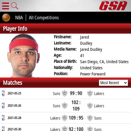
☰
NBA
All Competitions
Player Info
Firstname:
Jared
Lastname:
Dudley
Media Name:
Jared Dudley
Age:
41
Place of Birth:
San Diego, CA, United States
Nationality:
United States
Position:
Power Forward
Matches
99 : 90
2021-05-23
Suns
Lakers
102 :
2021-05-26
Suns
Lakers
109
109 : 95
2021-05-28
Lakers
Suns
92 : 100
2021-05-30
Lakers
Suns