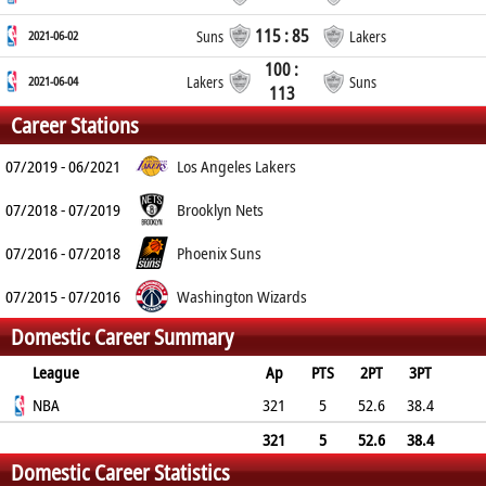
115 : 85
2021-06-02
Suns
Lakers
100 :
2021-06-04
Lakers
Suns
113
Career Stations
07/2019 - 06/2021
Los Angeles Lakers
07/2018 - 07/2019
Brooklyn Nets
07/2016 - 07/2018
Phoenix Suns
07/2015 - 07/2016
Washington Wizards
Domestic Career Summary
League
Ap
PTS
2PT
3PT
FT
NBA
REB
AST
TO
BLK
321
PF
5
52.6
38.4
72
2.6
1.5
0.7
0.2
1.9
321
5
52.6
38.4
Domestic Career Statistics
72
2.6
1.5
0.7
0.2
1.9