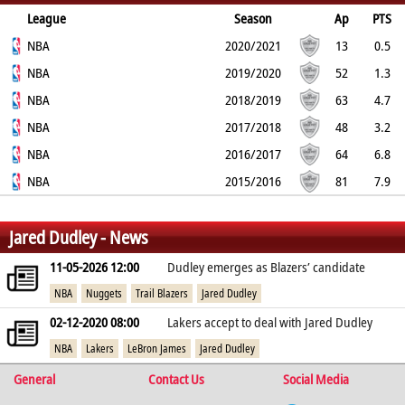
League
Season
Ap
PTS
2PT
NBA
3PT
FT
REB
AST
TO
2020/2021
BLK
PF
13
0.5
0%
NBA
33.3%
0%
1.6
0.4
0.2
2019/2020
0.1
0.5
52
1.3
31.6%
NBA
40%
100%
1
0.5
0.2
2018/2019
0.1
0.8
63
4.7
54.4%
NBA
34.4%
72%
2.5
1.5
0.7
2017/2018
0.3
2.2
48
3.2
45.2%
NBA
36.3%
77.1%
2
1.6
0.6
2016/2017
0.2
1.8
64
6.8
55.9%
NBA
37.9%
66.2%
3.5
1.9
1.1
2015/2016
0.3
2.4
81
7.9
53.4%
42%
73.5%
3.5
2.1
1
0.2
2.3
%
%
%
Jared Dudley - News
11-05-2026 12:00
Dudley emerges as Blazers’ candidate
NBA
Nuggets
Trail Blazers
Jared Dudley
02-12-2020 08:00
Lakers accept to deal with Jared Dudley
NBA
Lakers
LeBron James
Jared Dudley
General
Contact Us
Social Media