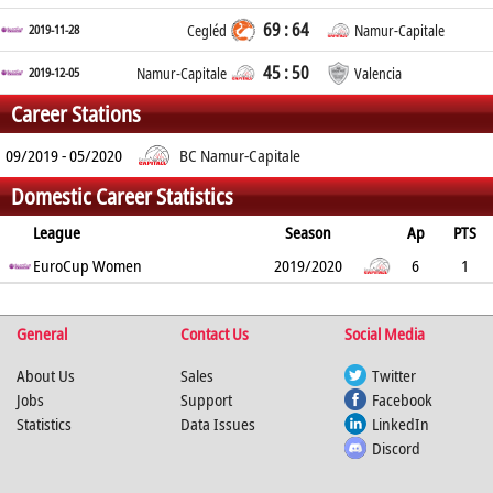
69 : 64
2019-11-28
Cegléd
Namur-Capitale
45 : 50
2019-12-05
Namur-Capitale
Valencia
Career Stations
09/2019 - 05/2020
BC Namur-Capitale
Domestic Career Statistics
League
Season
Ap
PTS
2PT
EuroCup Women
3PT
FT
REB
AST
TO
2019/2020
BLK
PF
6
1
50%
50%
50%
0
0
0.3
0
0.2
%
%
%
General
Contact Us
Social Media
About Us
Sales
Twitter
Jobs
Support
Facebook
Statistics
Data Issues
LinkedIn
Discord