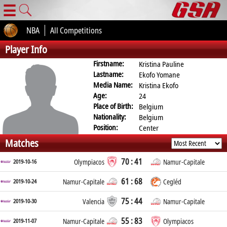
☰
NBA
All Competitions
Player Info
Firstname:
Kristina Pauline
Lastname:
Ekofo Yomane
Media Name:
Kristina Ekofo
Age:
24
Place of Birth:
Belgium
Nationality:
Belgium
Position:
Center
Matches
70 : 41
2019-10-16
Olympiacos
Namur-Capitale
61 : 68
2019-10-24
Namur-Capitale
Cegléd
75 : 44
2019-10-30
Valencia
Namur-Capitale
55 : 83
2019-11-07
Namur-Capitale
Olympiacos