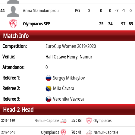
44
Anna Stamolamprou
PG
0
0
0
-7
-1
0
Olympiacos SFP
25
34
97
83
Match Info
Competition:
EuroCup Women 2019/2020
Venue:
Hall Octave Henry, Namur
Attendance:
0
Referee 1:
Sergey Mikhaylov
Referee 2:
Mila Čavara
Referee 3:
Veronika Vavrova
Head-2-Head
Namur-Capitale
55 : 83
Olympiacos
2019-11-07
Olympiacos
70 : 41
Namur-Capitale
2019-10-16