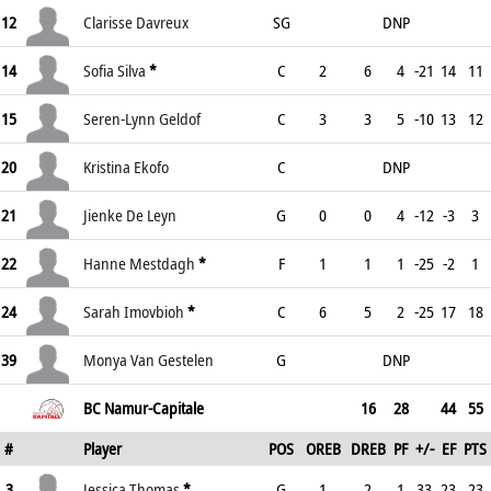
12
Clarisse Davreux
SG
DNP
14
Sofia Silva
*
C
2
6
4
-21
14
11
15
Seren-Lynn Geldof
C
3
3
5
-10
13
12
20
Kristina Ekofo
C
DNP
21
Jienke De Leyn
G
0
0
4
-12
-3
3
22
Hanne Mestdagh
*
F
1
1
1
-25
-2
1
24
Sarah Imovbioh
*
C
6
5
2
-25
17
18
39
Monya Van Gestelen
G
DNP
BC Namur-Capitale
16
28
44
55
#
Player
POS
OREB
DREB
PF
+/-
EF
PTS
3
Jessica Thomas
*
G
1
2
1
33
23
23