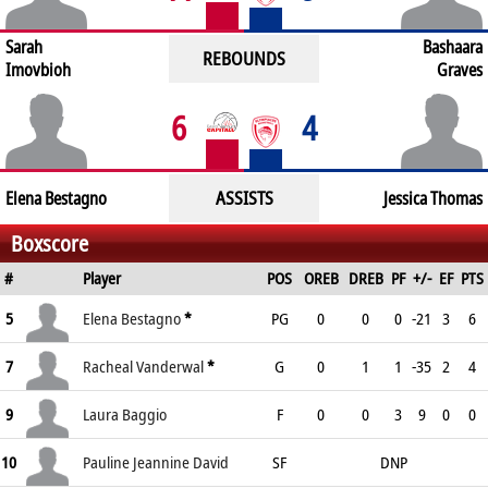
Sarah
Bashaara
REBOUNDS
Imovbioh
Graves
6
4
ASSISTS
Elena Bestagno
Jessica Thomas
Boxscore
#
Player
POS
OREB
DREB
PF
+/-
EF
PTS
5
Elena Bestagno
*
PG
0
0
0
-21
3
6
7
Racheal Vanderwal
*
G
0
1
1
-35
2
4
9
Laura Baggio
F
0
0
3
9
0
0
10
Pauline Jeannine David
SF
DNP