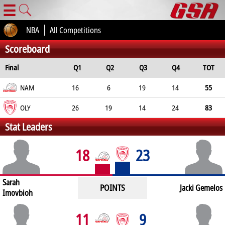
☰
NBA
All Competitions
Scoreboard
Final
Q1
Q2
Q3
Q4
TOT
NAM
16
6
19
14
55
OLY
26
19
14
24
83
Stat Leaders
18
23
Sarah
POINTS
Jacki Gemelos
Imovbioh
11
9