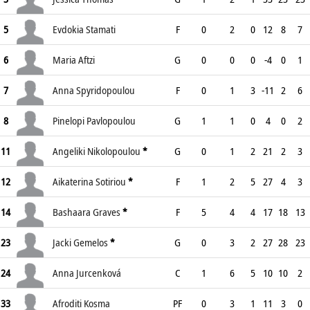
5
Evdokia Stamati
F
0
2
0
12
8
7
6
Maria Aftzi
G
0
0
0
-4
0
1
7
Anna Spyridopoulou
F
0
1
3
-11
2
6
8
Pinelopi Pavlopoulou
G
1
1
0
4
0
2
11
Angeliki Nikolopoulou
*
G
0
1
2
21
2
3
12
Aikaterina Sotiriou
*
F
1
2
5
27
4
3
14
Bashaara Graves
*
F
5
4
4
17
18
13
23
Jacki Gemelos
*
G
0
3
2
27
28
23
24
Anna Jurcenková
C
1
6
5
10
10
2
33
Afroditi Kosma
PF
0
3
1
11
3
0