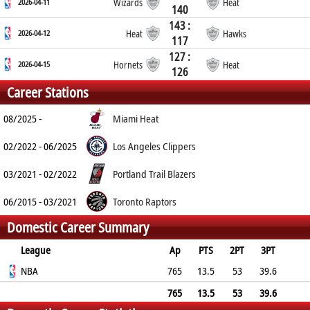
2026-04-11
Wizards
Heat
140
143 :
2026-04-12
Heat
Hawks
117
127 :
2026-04-15
Hornets
Heat
126
Career Stations
08/2025 -
Miami Heat
02/2022 - 06/2025
Los Angeles Clippers
03/2021 - 02/2022
Portland Trail Blazers
06/2015 - 03/2021
Toronto Raptors
Domestic Career Summary
League
Ap
PTS
2PT
3PT
FT
NBA
REB
AST
TO
BLK
765
PF
13.5
53
39.6
82.4
2.7
1.5
1.3
0.3
1.9
765
13.5
53
39.6