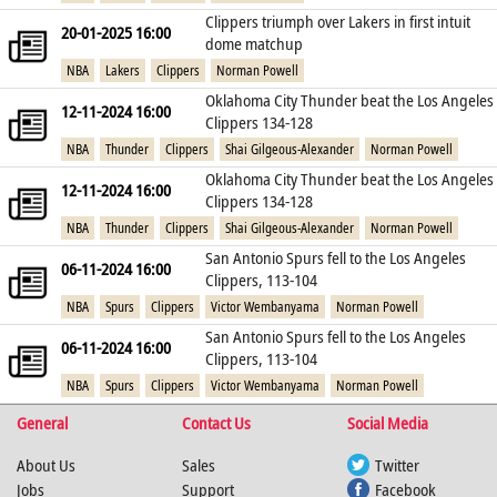
Clippers triumph over Lakers in first intuit
20-01-2025 16:00
dome matchup
NBA
Lakers
Clippers
Norman Powell
Oklahoma City Thunder beat the Los Angeles
12-11-2024 16:00
Clippers 134-128
NBA
Thunder
Clippers
Shai Gilgeous-Alexander
Norman Powell
Oklahoma City Thunder beat the Los Angeles
12-11-2024 16:00
Clippers 134-128
NBA
Thunder
Clippers
Shai Gilgeous-Alexander
Norman Powell
San Antonio Spurs fell to the Los Angeles
06-11-2024 16:00
Clippers, 113-104
NBA
Spurs
Clippers
Victor Wembanyama
Norman Powell
San Antonio Spurs fell to the Los Angeles
06-11-2024 16:00
Clippers, 113-104
NBA
Spurs
Clippers
Victor Wembanyama
Norman Powell
General
Contact Us
Social Media
About Us
Sales
Twitter
Jobs
Support
Facebook