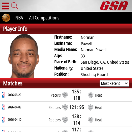
☰
NBA
All Competitions
Player Info
Firstname:
Norman
Lastname:
Powell
Media Name:
Norman Powell
Age:
33
Place of Birth:
San Diego, CA, United States
Nationality:
United States
Position:
Shooting Guard
Matches
135 :
2026-03-29
Pacers
Heat
118
121 : 95
2026-04-08
Raptors
Heat
128 :
2026-04-10
Raptors
Heat
114
117 :