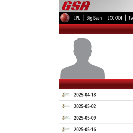
IPL
Big Bash
ICC ODI
T
2025-04-18
2025-05-02
2025-05-09
2025-05-16