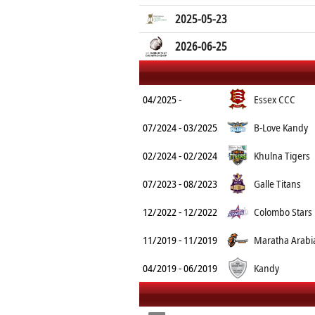
2025-05-23
2026-06-25
04/2025 -
Essex CCC
07/2024 - 03/2025
B-Love Kandy
02/2024 - 02/2024
Khulna Tigers
07/2023 - 08/2023
Galle Titans
12/2022 - 12/2022
Colombo Stars
11/2019 - 11/2019
Maratha Arabi
04/2019 - 06/2019
Kandy