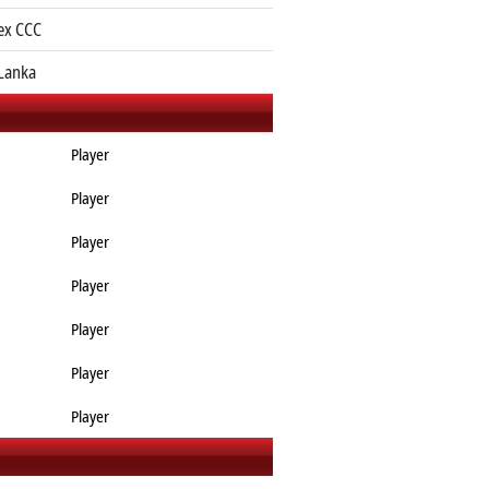
ex CCC
 Lanka
Player
Player
Player
Player
Player
Player
Player