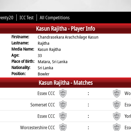
wenty20
ICC Test
All Competitions
Kasun Rajitha -
Player Info
Firstname:
Chandrasekara Arachchilage Kasun
Lastname:
Rajitha
Media Name:
Kasun Rajitha
Age:
33
Place of Birth:
Matara, Sri Lanka
Nationality:
Sri Lanka
Position:
Bowler
Kasun Rajitha -
Matches
Essex CCC
:
Wor
Somerset CCC
:
Ess
Essex CCC
:
Yor
Worcestershire CCC
:
Ess