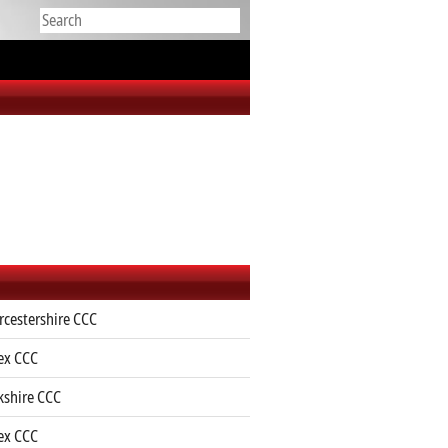
cestershire CCC
ex CCC
kshire CCC
ex CCC