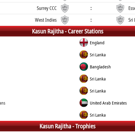
Surrey CCC
:
Ess
West Indies
:
Sri
Kasun Rajitha -
Career Stations
England
Sri Lanka
Bangladesh
Sri Lanka
Sri Lanka
ans
United Arab Emirates
Sri Lanka
Kasun Rajitha -
Trophies