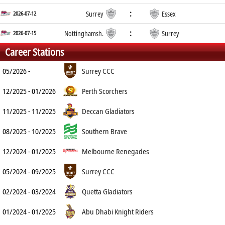
:
2026-07-12
Surrey
Essex
:
2026-07-15
Nottinghamsh.
Surrey
Career Stations
05/2026 -
Surrey CCC
12/2025 - 01/2026
Perth Scorchers
11/2025 - 11/2025
Deccan Gladiators
08/2025 - 10/2025
Southern Brave
12/2024 - 01/2025
Melbourne Renegades
05/2024 - 09/2025
Surrey CCC
02/2024 - 03/2024
Quetta Gladiators
01/2024 - 01/2025
Abu Dhabi Knight Riders