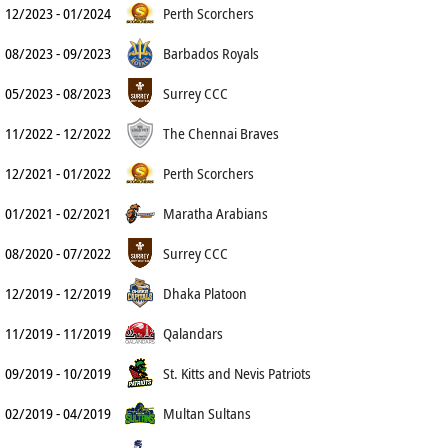
12/2023 - 01/2024
Perth Scorchers
08/2023 - 09/2023
Barbados Royals
05/2023 - 08/2023
Surrey CCC
11/2022 - 12/2022
The Chennai Braves
12/2021 - 01/2022
Perth Scorchers
01/2021 - 02/2021
Maratha Arabians
08/2020 - 07/2022
Surrey CCC
12/2019 - 12/2019
Dhaka Platoon
11/2019 - 11/2019
Qalandars
09/2019 - 10/2019
St. Kitts and Nevis Patriots
02/2019 - 04/2019
Multan Sultans