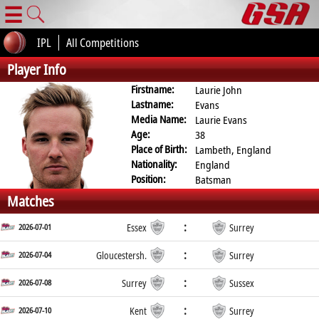
☰
IPL
All Competitions
Player Info
Firstname:
Laurie John
Lastname:
Evans
Media Name:
Laurie Evans
Age:
38
Place of Birth:
Lambeth, England
Nationality:
England
Position:
Batsman
Matches
:
2026-07-01
Essex
Surrey
:
2026-07-04
Gloucestersh.
Surrey
:
2026-07-08
Surrey
Sussex
:
2026-07-10
Kent
Surrey