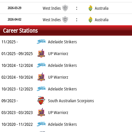
:
2026-03-29
West Indies
Australia
:
2026-04-02
West Indies
Australia
Career Stations
11/2025 -
Adelaide Strikers
01/2025 - 09/2025
UP Warriorz
10/2024 - 12/2024
Adelaide Strikers
02/2024 - 10/2024
UP Warriorz
10/2023 - 12/2023
Adelaide Strikers
09/2023 -
South Australian Scorpions
03/2023 - 03/2023
UP Warriorz
10/2020 - 11/2022
Adelaide Strikers