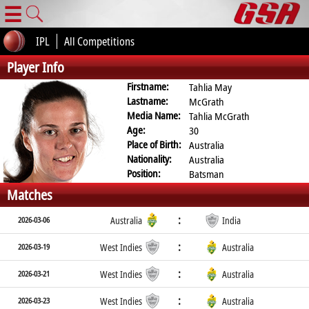
☰
IPL
All Competitions
Player Info
Firstname:
Tahlia May
Lastname:
McGrath
Media Name:
Tahlia McGrath
Age:
30
Place of Birth:
Australia
Nationality:
Australia
Position:
Batsman
Matches
:
2026-03-06
Australia
India
:
2026-03-19
West Indies
Australia
:
2026-03-21
West Indies
Australia
:
2026-03-23
West Indies
Australia