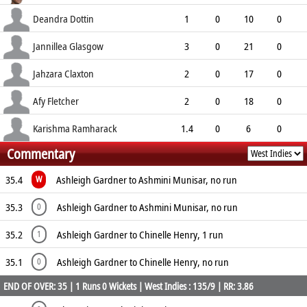
6.50
1
0
10
Deandra Dottin
1
0
10
0
10.00
0
0
1
Jannillea Glasgow
3
0
21
0
7.00
2
0
9
Jahzara Claxton
2
0
17
0
8.50
3
0
4
Afy Fletcher
2
0
18
0
9.00
0
0
2
Karishma Ramharack
1.4
0
6
0
Commentary
3.60
0
0
4
35.4
Ashleigh Gardner to Ashmini Munisar, no run
W
35.3
Ashleigh Gardner to Ashmini Munisar, no run
0
35.2
Ashleigh Gardner to Chinelle Henry, 1 run
1
35.1
Ashleigh Gardner to Chinelle Henry, no run
0
END OF OVER: 35 | 1 Runs 0 Wickets | West Indies : 135/9 | RR: 3.86