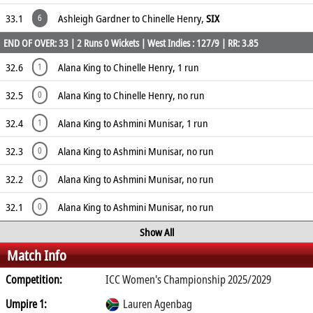
33.1
Ashleigh Gardner to Chinelle Henry,
SIX
6
END OF OVER: 33 | 2 Runs 0 Wickets | West Indies : 127/9 | RR: 3.85
32.6
Alana King to Chinelle Henry, 1 run
1
32.5
Alana King to Chinelle Henry, no run
0
32.4
Alana King to Ashmini Munisar, 1 run
1
32.3
Alana King to Ashmini Munisar, no run
0
32.2
Alana King to Ashmini Munisar, no run
0
32.1
Alana King to Ashmini Munisar, no run
0
Show All
Match Info
Competition:
ICC Women's Championship 2025/2029
Umpire 1:
Lauren Agenbag