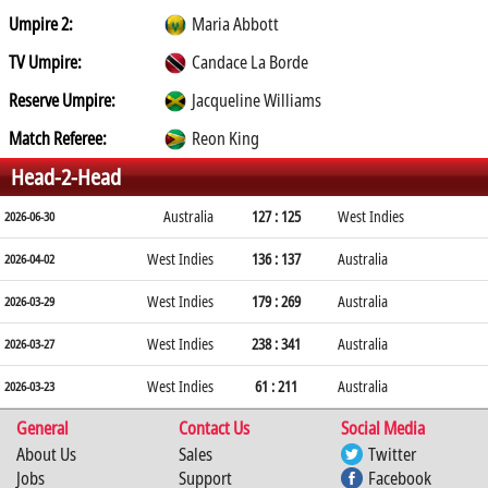
Umpire 2:
Maria Abbott
TV Umpire:
Candace La Borde
Reserve Umpire:
Jacqueline Williams
Match Referee:
Reon King
Head-2-Head
Australia
127 : 125
West Indies
2026-06-30
West Indies
136 : 137
Australia
2026-04-02
West Indies
179 : 269
Australia
2026-03-29
West Indies
238 : 341
Australia
2026-03-27
West Indies
61 : 211
Australia
2026-03-23
General
Contact Us
Social Media
About Us
Sales
Twitter
Jobs
Support
Facebook