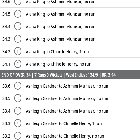
34.6
Alana King to Ashmini Munisar, no run
0
34.5
Alana King to Ashmini Munisar, no run
0
34.4
Alana King to Ashmini Munisar, no run
0
34.3
Alana King to Ashmini Munisar, no run
0
34.2
Alana King to Chinelle Henry, 1 run
1
34.1
Alana King to Chinelle Henry, no run
0
END OF OVER: 34 | 7 Runs 0 Wickets | West Indies : 134/9 | RR: 3.94
33.6
Ashleigh Gardner to Ashmini Munisar, no run
0
33.5
Ashleigh Gardner to Ashmini Munisar, no run
0
33.4
Ashleigh Gardner to Ashmini Munisar, no run
0
33.3
Ashleigh Gardner to Chinelle Henry, 1 run
1
33.2
Ashleigh Gardner to Chinelle Henry, no run
0