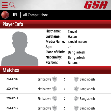
☰
IPL
All Competitions
Player Info
Firstname:
Tanzid
Lastname:
Hasan
Media Name:
Tanzid Hasan
Age:
26
Place of Birth:
Bangladesh
Nationality:
Bangladesh
Position:
Batsman
Matches
:
2026-07-06
Zimbabwe
Bangladesh
:
2026-07-09
Zimbabwe
Bangladesh
:
2026-07-11
Zimbabwe
Bangladesh
:
2026-07-15
Zimbabwe
Bangladesh