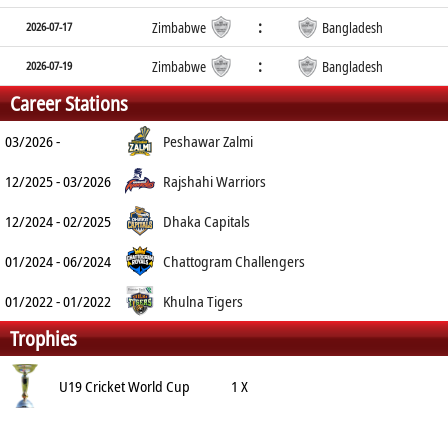
:
2026-07-17
Zimbabwe
Bangladesh
:
2026-07-19
Zimbabwe
Bangladesh
Career Stations
03/2026 -
Peshawar Zalmi
12/2025 - 03/2026
Rajshahi Warriors
12/2024 - 02/2025
Dhaka Capitals
01/2024 - 06/2024
Chattogram Challengers
01/2022 - 01/2022
Khulna Tigers
Trophies
U19 Cricket World Cup
1 X