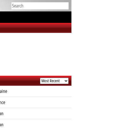
aine
nce
an
an