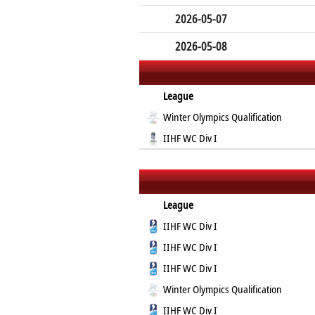
2026-05-07
2026-05-08
League
Winter Olympics Qualification
IIHF WC Div I
League
IIHF WC Div I
IIHF WC Div I
IIHF WC Div I
Winter Olympics Qualification
IIHF WC Div I