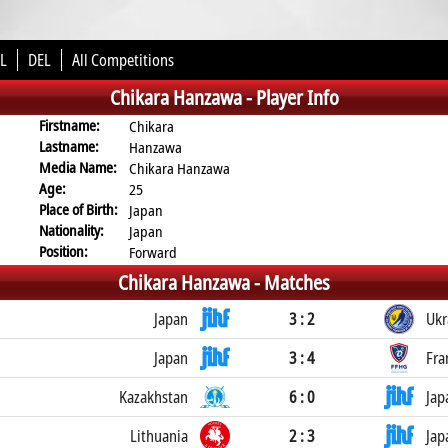
L
DEL
All Competitions
Chikara Hanzawa -
Player Info
Firstname:
Chikara
Lastname:
Hanzawa
Media Name:
Chikara Hanzawa
Age:
25
Place of Birth:
Japan
Nationality:
Japan
Position:
Forward
Chikara Hanzawa -
Matches
Japan
3 : 2
Ukr
Japan
3 : 4
Fra
Kazakhstan
6 : 0
Jap
Lithuania
2 : 3
Jap