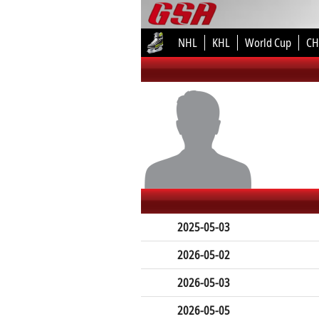
NHL
KHL
World Cup
CH
2025-05-03
2026-05-02
2026-05-03
2026-05-05