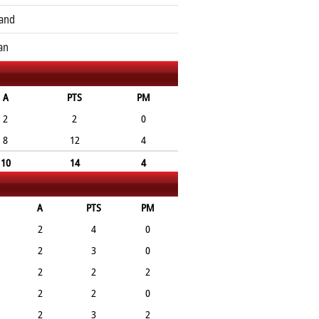
and
an
A
PTS
PM
2
2
0
8
12
4
10
14
4
A
PTS
PM
2
4
0
2
3
0
2
2
2
2
2
0
2
3
2