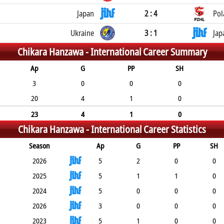
Japan
2 : 4
Pol
Ukraine
3 : 1
Jap
Chikara Hanzawa -
International Career Summary
Ap
G
PP
SH
3
0
0
0
20
4
1
0
23
4
1
0
Chikara Hanzawa -
International Career Statistics
Season
Ap
G
PP
SH
2026
5
2
0
0
2025
5
1
1
0
2024
5
0
0
0
2026
3
0
0
0
2023
5
1
0
0