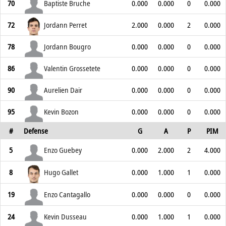
70
Baptiste Bruche
0.000
0.000
0
0.000
72
Jordann Perret
2.000
0.000
2
0.000
78
Jordann Bougro
0.000
0.000
0
0.000
86
Valentin Grossetete
0.000
0.000
0
0.000
90
Aurelien Dair
0.000
0.000
0
0.000
95
Kevin Bozon
0.000
0.000
0
0.000
#
Defense
G
A
P
PIM
5
Enzo Guebey
0.000
2.000
2
4.000
8
Hugo Gallet
0.000
1.000
1
0.000
19
Enzo Cantagallo
0.000
0.000
0
0.000
24
Kevin Dusseau
0.000
1.000
1
0.000