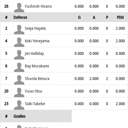
26
Yushiroh Hirano
0.000
0.000
0
0.000
#
Defense
G
A
P
PIM
2
Seiya Hayata
0.000
0.000
0
2.000
4
Koki Yoneyama
0.000
0.000
0
2.000
5
Jiei Halliday
0.000
0.000
0
0.000
6
Ray Murakami
0.000
0.000
0
0.000
7
Shunta Kimura
0.000
2.000
2
0.000
20
Yusei Otsu
0.000
0.000
0
0.000
23
Taiki Takebe
0.000
0.000
0
2.000
#
Goalies