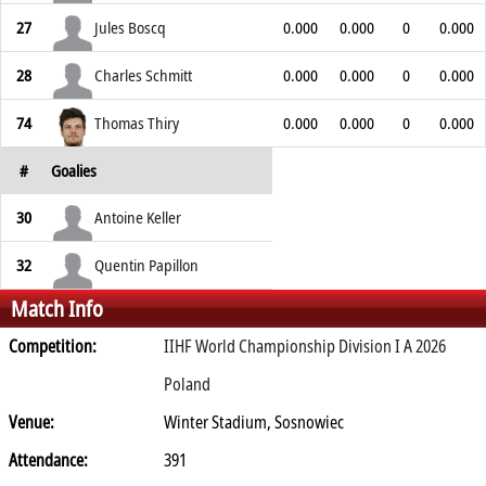
27
Jules Boscq
0.000
0.000
0
0.000
28
Charles Schmitt
0.000
0.000
0
0.000
74
Thomas Thiry
0.000
0.000
0
0.000
#
Goalies
30
Antoine Keller
32
Quentin Papillon
Match Info
Competition:
IIHF World Championship Division I A 2026
Poland
Venue:
Winter Stadium, Sosnowiec
Attendance:
391