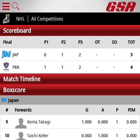
☰
NHL
All Competitions
Scoreboard
Final
P1
P2
P3
OT
SO
TOT
JAP
0
1
2
-
-
3
FRA
1
1
2
-
-
4
Match Timeline
Boxscore
Japan
#
Forwards
G
A
P
PIM
9
Kenta Takagi
1.000
0.000
1
0.000
10
Taichi Keller
0.000
1.000
1
0.000