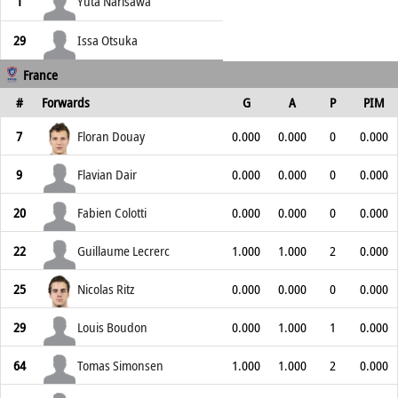
1
Yuta Narisawa
29
Issa Otsuka
France
#
Forwards
G
A
P
PIM
7
Floran Douay
0.000
0.000
0
0.000
9
Flavian Dair
0.000
0.000
0
0.000
20
Fabien Colotti
0.000
0.000
0
0.000
22
Guillaume Lecrerc
1.000
1.000
2
0.000
25
Nicolas Ritz
0.000
0.000
0
0.000
29
Louis Boudon
0.000
1.000
1
0.000
64
Tomas Simonsen
1.000
1.000
2
0.000