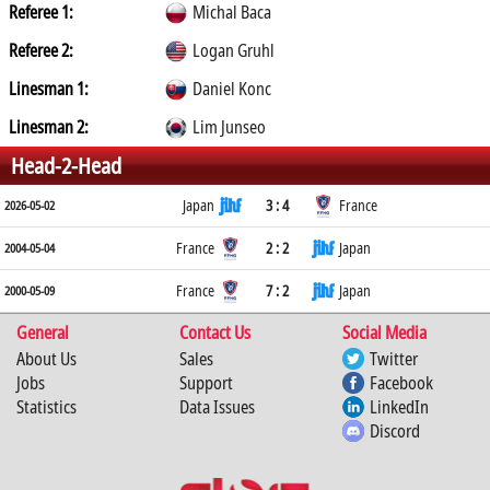
Referee 1:
Michal Baca
Referee 2:
Logan Gruhl
Linesman 1:
Daniel Konc
Linesman 2:
Lim Junseo
Head-2-Head
Japan
3 : 4
France
2026-05-02
France
2 : 2
Japan
2004-05-04
France
7 : 2
Japan
2000-05-09
General
Contact Us
Social Media
About Us
Sales
Twitter
Jobs
Support
Facebook
Statistics
Data Issues
LinkedIn
Discord