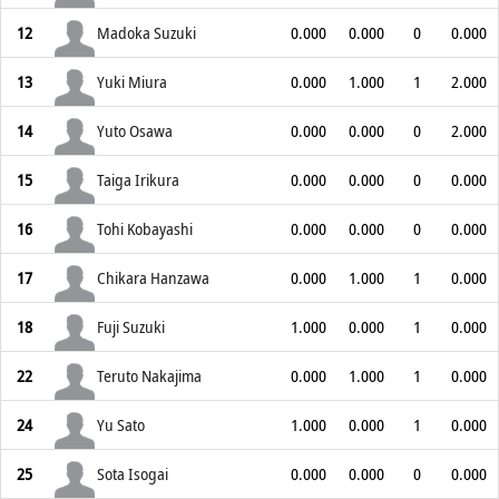
12
Madoka Suzuki
0.000
0.000
0
0.000
13
Yuki Miura
0.000
1.000
1
2.000
14
Yuto Osawa
0.000
0.000
0
2.000
15
Taiga Irikura
0.000
0.000
0
0.000
16
Tohi Kobayashi
0.000
0.000
0
0.000
17
Chikara Hanzawa
0.000
1.000
1
0.000
18
Fuji Suzuki
1.000
0.000
1
0.000
22
Teruto Nakajima
0.000
1.000
1
0.000
24
Yu Sato
1.000
0.000
1
0.000
25
Sota Isogai
0.000
0.000
0
0.000