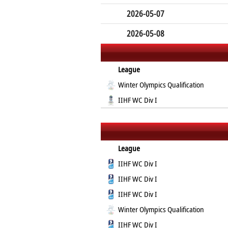
2026-05-07
2026-05-08
League
Winter Olympics Qualification
IIHF WC Div I
League
IIHF WC Div I
IIHF WC Div I
IIHF WC Div I
Winter Olympics Qualification
IIHF WC Div I