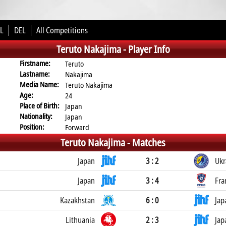
L
DEL
All Competitions
Teruto Nakajima -
Player Info
Firstname:
Teruto
Lastname:
Nakajima
Media Name:
Teruto Nakajima
Age:
24
Place of Birth:
Japan
Nationality:
Japan
Position:
Forward
Teruto Nakajima -
Matches
Japan
3 : 2
Ukr
Japan
3 : 4
Fra
Kazakhstan
6 : 0
Jap
Lithuania
2 : 3
Jap