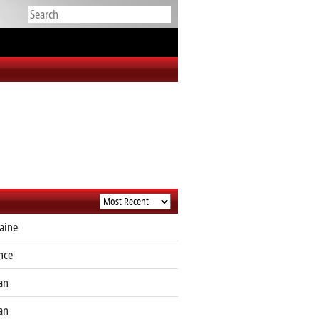
aine
nce
an
an