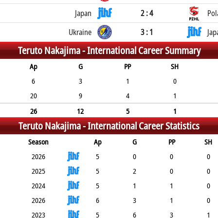
Japan
2 : 4
Pol
Ukraine
3 : 1
Jap
Teruto Nakajima -
International Career Summary
Ap
G
PP
SH
6
3
1
0
20
9
4
1
26
12
5
1
Teruto Nakajima -
International Career Statistics
Season
Ap
G
PP
SH
2026
5
0
0
0
2025
5
2
0
0
2024
5
1
1
0
2026
6
3
1
0
2023
5
6
3
1