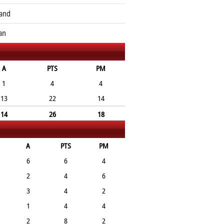
and
an
A
PTS
PM
1
4
4
13
22
14
14
26
18
A
PTS
PM
6
6
4
2
4
6
3
4
2
1
4
4
2
8
2