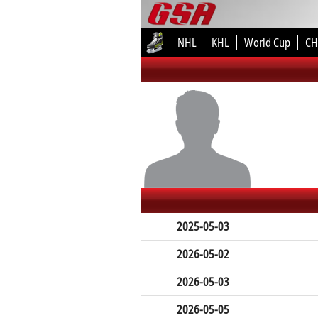
NHL
KHL
World Cup
CH
2025-05-03
2026-05-02
2026-05-03
2026-05-05