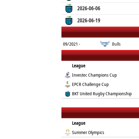
2026-06-06
2026-06-19
09/2021 -
Bulls
League
Investec Champions Cup
EPCR Challenge Cup
BKT United Rugby Championship
League
Summer Olympics