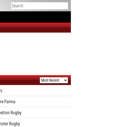
ls
re Parma
etton Rugby
ster Rugby