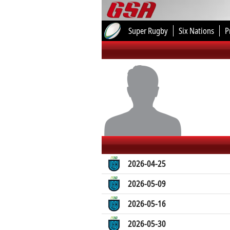
Super Rugby
Six Nations
P
2026-04-25
2026-05-09
2026-05-16
2026-05-30