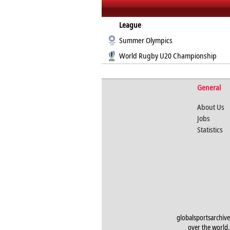
League
Summer Olympics
World Rugby U20 Championship
General
About Us
Jobs
Statistics
globalsportsarchive
over the world. 