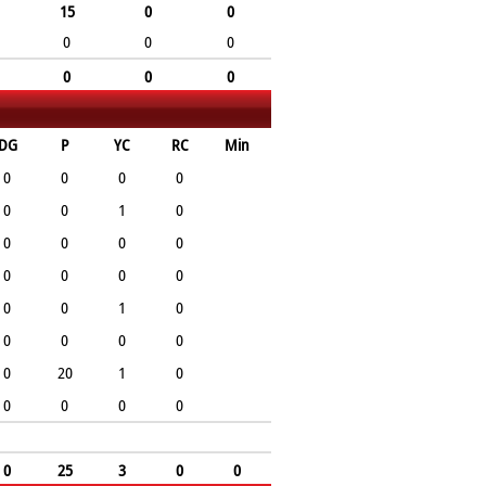
15
0
0
0
0
0
0
0
0
DG
P
YC
RC
Min
0
0
0
0
0
0
1
0
0
0
0
0
0
0
0
0
0
0
1
0
0
0
0
0
0
20
1
0
0
0
0
0
0
25
3
0
0