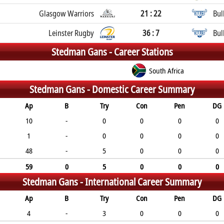
Glasgow Warriors
21 : 22
Bul
Leinster Rugby
36 : 7
Bul
Stedman Gans -
Career Stations
South Africa
Stedman Gans -
Domestic Career Summary
Ap
B
Try
Con
Pen
DG
10
-
0
0
0
0
1
-
0
0
0
0
48
-
5
0
0
0
59
0
5
0
0
0
Stedman Gans -
International Career Summary
Ap
B
Try
Con
Pen
DG
4
-
3
0
0
0