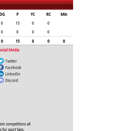
DG
P
YC
RC
Min
0
15
0
0
0
0
0
0
0
15
0
0
0
ocial Media
Twitter
Facebook
LinkedIn
Discord
rom competitions all
s for sport fans,