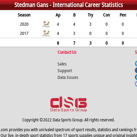
Stedman Gans -
International Career Statistics
Season
Ap
B
Try
Con
Pen
2020
4
4
3
0
0
2017
4
3
0
0
0
8
7
3
0
0
Contact Us
S
Sales
Support
Data Issues
Copyright ©2022 Data Sports Group. All rights reserved.
.com provides you with unrivaled spectrum of sport results, statistics and rankings f
Our live, in-depth sport statistics from 17 sports supplies unique and original insight