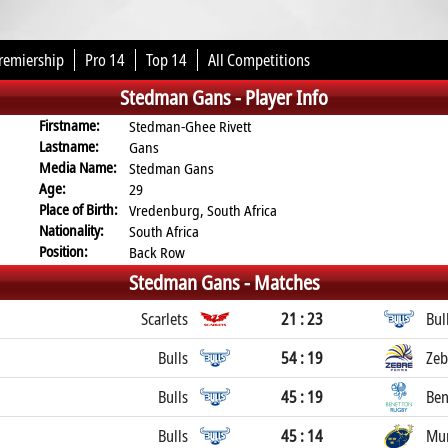
remiership
Pro 14
Top 14
All Competitions
Stedman Gans -
Player Info
Firstname:
Stedman-Ghee Rivett
Lastname:
Gans
Media Name:
Stedman Gans
Age:
29
Place of Birth:
Vredenburg, South Africa
Nationality:
South Africa
Position:
Back Row
Stedman Gans -
Matches
Scarlets
21 : 23
Bul
Bulls
54 : 19
Zeb
Bulls
45 : 19
Ben
Bulls
45 : 14
Mun