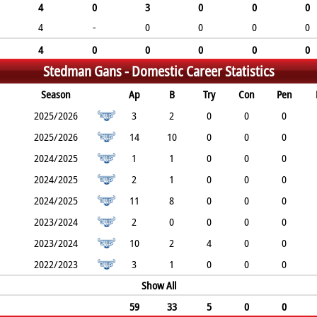
4
0
3
0
0
0
4
-
0
0
0
0
4
0
0
0
0
0
Stedman Gans -
Domestic Career Statistics
Season
Ap
B
Try
Con
Pen
2025/2026
3
2
0
0
0
2025/2026
14
10
0
0
0
2024/2025
1
1
0
0
0
2024/2025
2
1
0
0
0
2024/2025
11
8
0
0
0
2023/2024
2
0
0
0
0
2023/2024
10
2
4
0
0
2022/2023
3
1
0
0
0
Show All
59
33
5
0
0