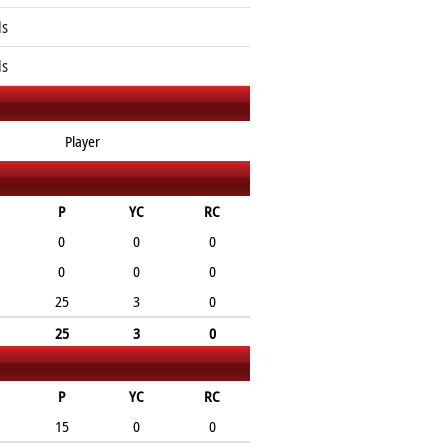
ls
ls
Player
P
YC
RC
0
0
0
0
0
0
25
3
0
25
3
0
P
YC
RC
15
0
0