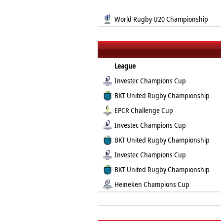
World Rugby U20 Championship
League
Investec Champions Cup
BKT United Rugby Championship
EPCR Challenge Cup
Investec Champions Cup
BKT United Rugby Championship
Investec Champions Cup
BKT United Rugby Championship
Heineken Champions Cup