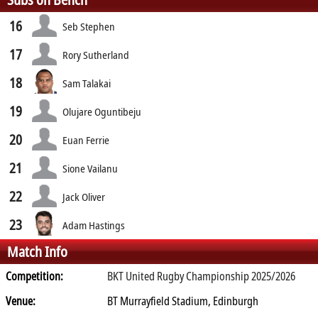
16
Seb Stephen
17
Rory Sutherland
18
Sam Talakai
19
Olujare Oguntibeju
20
Euan Ferrie
21
Sione Vailanu
22
Jack Oliver
23
Adam Hastings
Match Info
Competition:
BKT United Rugby Championship 2025/2026
Venue:
BT Murrayfield Stadium, Edinburgh