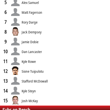
5
Alex Samuel
6
Matt Fagerson
7
Rory Darge
8
Jack Dempsey
9
Jamie Dobie
10
Dan Lancaster
11
Kyle Rowe
12
Sione Tuipulotu
13
Stafford McDowall
14
Kyle Steyn
15
Josh McKay
Subs on Bench