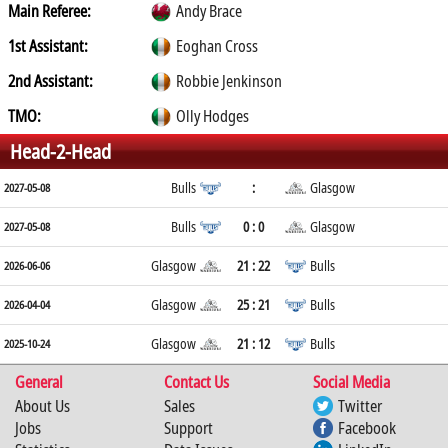
Main Referee:
Andy Brace
1st Assistant:
Eoghan Cross
2nd Assistant:
Robbie Jenkinson
TMO:
Olly Hodges
Head-2-Head
Bulls
:
Glasgow
2027-05-08
Bulls
0 : 0
Glasgow
2027-05-08
Glasgow
21 : 22
Bulls
2026-06-06
Glasgow
25 : 21
Bulls
2026-04-04
Glasgow
21 : 12
Bulls
2025-10-24
General
Contact Us
Social Media
About Us
Sales
Twitter
Jobs
Support
Facebook