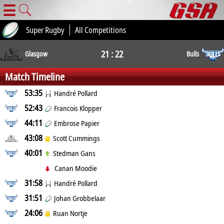
☰
Super Rugby
All Competitions
21 : 22
Glasgow
Bulls
Match Timeline
53:35
Handré Pollard
52:43
Francois Klopper
44:11
Embrose Papier
43:08
Scott Cummings
40:01
Stedman Gans
Canan Moodie
31:58
Handré Pollard
31:51
Johan Grobbelaar
24:06
Ruan Nortje