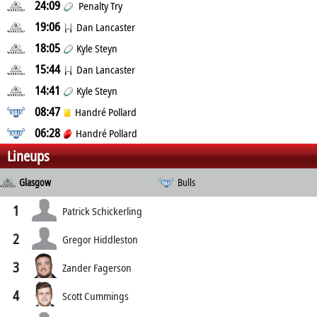
24:09
Penalty Try
19:06
Dan Lancaster
18:05
Kyle Steyn
15:44
Dan Lancaster
14:41
Kyle Steyn
08:47
Handré Pollard
06:28
Handré Pollard
Lineups
Glasgow
Bulls
1
Patrick Schickerling
2
Gregor Hiddleston
3
Zander Fagerson
4
Scott Cummings