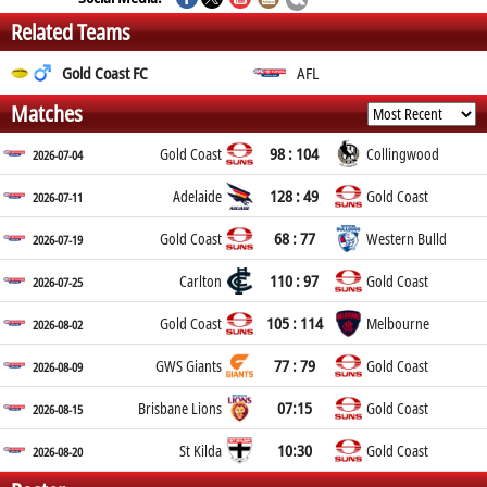
Related Teams
Gold Coast FC
AFL
Matches
98 : 104
Gold Coast
Collingwood
2026-07-04
128 : 49
Adelaide
Gold Coast
2026-07-11
68 : 77
Gold Coast
Western Bulld
2026-07-19
110 : 97
Carlton
Gold Coast
2026-07-25
105 : 114
Gold Coast
Melbourne
2026-08-02
77 : 79
GWS Giants
Gold Coast
2026-08-09
07:15
Brisbane Lions
Gold Coast
2026-08-15
10:30
St Kilda
Gold Coast
2026-08-20