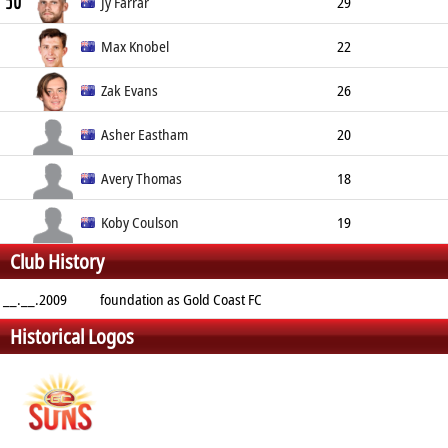
50
Centre Half-Back
197cm
83kg
Jy Farrar
29
Defender
190cm
78kg
Max Knobel
22
Ruck
206cm
91kg
Zak Evans
26
Midfielder
Asher Eastham
20
Forward
190cm
Avery Thomas
18
Defender
185cm
Koby Coulson
19
Club History
Midfielder
180cm
__.__.2009
foundation as Gold Coast FC
Historical Logos