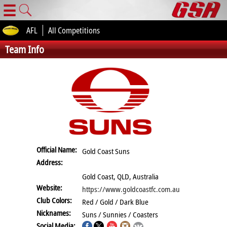
☰
AFL
All Competitions
Team Info
Official Name:
Gold Coast Suns
Address:
Gold Coast, QLD, Australia
Website:
https://www.goldcoastfc.com.au
Club Colors:
Red / Gold / Dark Blue
Nicknames:
Suns / Sunnies / Coasters
Social Media: