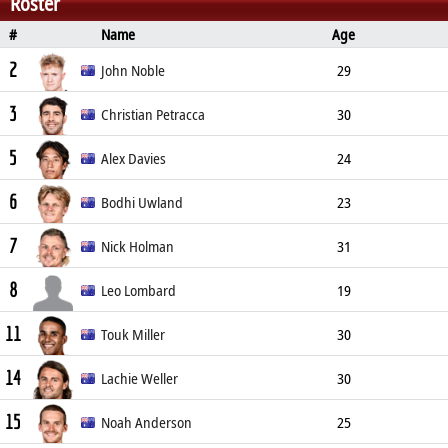
Roster
#
Name
Age
Position
Height
Weight
2
John Noble
29
3
Defender
180cm
72kg
Christian Petracca
30
5
Midfielder
186cm
96kg
Alex Davies
24
6
Midfielder
191cm
85kg
Bodhi Uwland
23
7
Defender
185cm
84kg
Nick Holman
31
8
Forward
189cm
88kg
Leo Lombard
19
11
Midfielder
179cm
Touk Miller
30
14
Midfielder
178cm
84kg
Lachie Weller
30
15
Defender
181cm
82kg
Noah Anderson
25