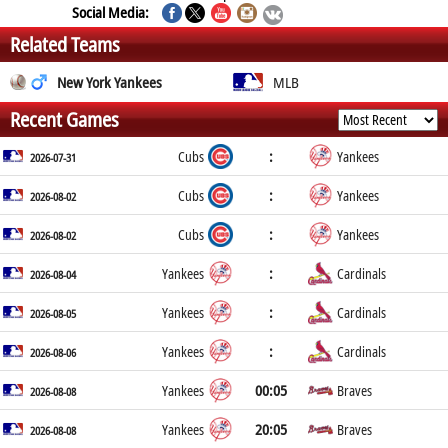
Social Media:
Related Teams
New York Yankees
MLB
Recent Games
:
Cubs
Yankees
2026-07-31
:
Cubs
Yankees
2026-08-02
:
Cubs
Yankees
2026-08-02
:
Yankees
Cardinals
2026-08-04
:
Yankees
Cardinals
2026-08-05
:
Yankees
Cardinals
2026-08-06
00:05
Yankees
Braves
2026-08-08
20:05
Yankees
Braves
2026-08-08