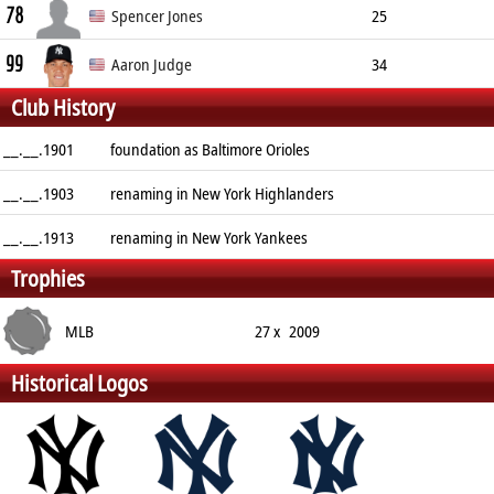
78
Center Fielder
185cm
85kg
R/R
Spencer Jones
25
99
Center Fielder
201cm
109kg
L/L
Aaron Judge
34
Club History
Right Fielder
201cm
128kg
R/R
__.__.1901
foundation as Baltimore Orioles
__.__.1903
renaming in New York Highlanders
__.__.1913
renaming in New York Yankees
Trophies
MLB
27 x
2009
Historical Logos