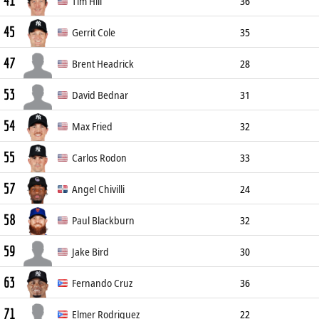
41
Pitcher
185cm
104kg
R/L
Tim Hill
36
45
Pitcher
188cm
91kg
R/L
Gerrit Cole
35
47
Starting Pitcher
193cm
102kg
R/R
Brent Headrick
28
53
Pitcher
198cm
107kg
L/L
David Bednar
31
54
Pitcher
185cm
100kg
L/R
Max Fried
32
55
Pitcher
193cm
86kg
L/L
Carlos Rodon
33
57
Starting Pitcher
191cm
107kg
L/L
Angel Chivilli
24
58
Pitcher
188cm
73kg
R/R
Paul Blackburn
32
59
Pitcher
185cm
89kg
R/R
Jake Bird
30
63
Pitcher
191cm
91kg
R/R
Fernando Cruz
36
71
Pitcher
188cm
93kg
R/R
Elmer Rodriguez
22