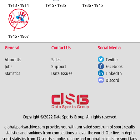
1913 - 1914
1915 - 1935
1936 - 1945
1946 - 1967
General
Contact Us
Social Media
About Us
Sales
Twitter
Jobs
Support
Facebook
Statistics
Data Issues
LinkedIn
Discord
Copyright ©2022 Data Sports Group. All rights reserved.
globalsportsarchive.com provides you with unrivaled spectrum of sport results,
statistics and rankings from competitions all over the world. Our live, in-depth
sport statistics from 17 sports supplies unique and original insights for sport fans,