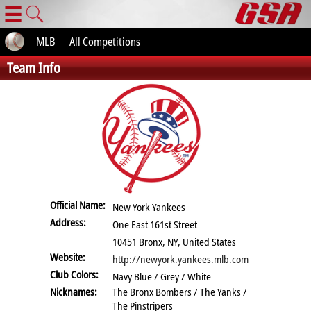
☰
MLB
All Competitions
Team Info
Official Name:
New York Yankees
Address:
One East 161st Street
10451 Bronx, NY, United States
Website:
http://newyork.yankees.mlb.com
Club Colors:
Navy Blue / Grey / White
Nicknames:
The Bronx Bombers / The Yanks /
The Pinstripers