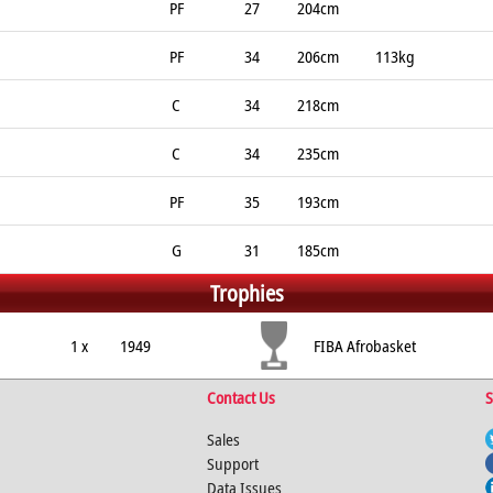
PF
27
204cm
PF
34
206cm
113kg
C
34
218cm
C
34
235cm
PF
35
193cm
G
31
185cm
Trophies
1 x
1949
FIBA Afrobasket
Contact Us
S
Sales
Support
Data Issues