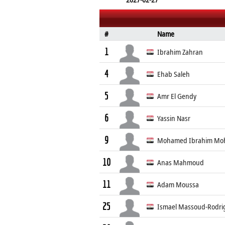
#
Name
1
Ibrahim Zahran
4
Ehab Saleh
5
Amr El Gendy
6
Yassin Nasr
9
Mohamed Ibrahim M
10
Anas Mahmoud
11
Adam Moussa
25
Ismael Massoud-Rodri