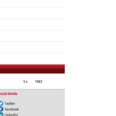
5 x
1983
ocial Media
Twitter
Facebook
LinkedIn