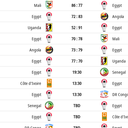
Mali
86 : 77
Egypt
Egypt
72 : 83
Angola
Uganda
52 : 91
Egypt
Egypt
70 : 78
Mali
Angola
73 : 79
Egypt
Egypt
77 : 70
Uganda
Egypt
19:30
Senegal
Côte d'Ivoire
13:30
Egypt
Egypt
13:30
DR Cong
Senegal
TBD
Egypt
Egypt
TBD
Côte d'Iv
DR Congo
TBD
Egypt