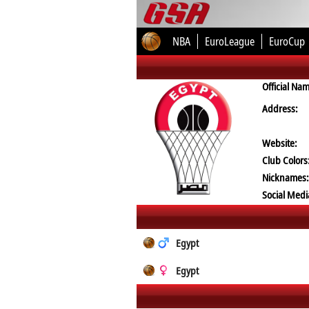
NBA
EuroLeague
EuroCup
Official Na
Address:
Website:
Club Colors
Nicknames:
Social Medi
Egypt
Egypt