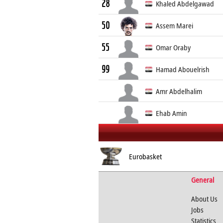
28
Khaled Abdelgawad
50
Assem Marei
55
Omar Oraby
99
Hamad Abouelrish
Amr Abdelhalim
Ehab Amin
Eurobasket
General
About Us
Jobs
Statistics