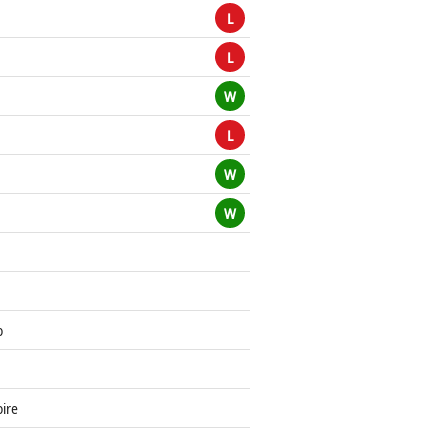
L
L
W
L
W
W
o
oire