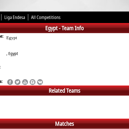
Liga Endesa
All Competitions
Egypt -
Team Info
me:
Egypt
, Egypt
:
a:
Related Teams
Matches