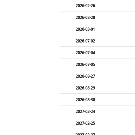
2026-02-26
2026-02-28
2026-03-01
2026-07-02
2026-07-04
2026-07-05
2026-08-27
2026-08-29
2026-08-30
2027-02-24
2027-02-25
2027-02-27