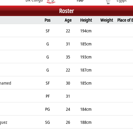
Roster
Pos
Age
Height
Weight
Place of 
SF
22
194cm
G
31
185cm
G
35
193cm
G
22
187cm
ohamed
SF
30
185cm
PF
31
PG
24
184cm
guez
SG
26
188cm