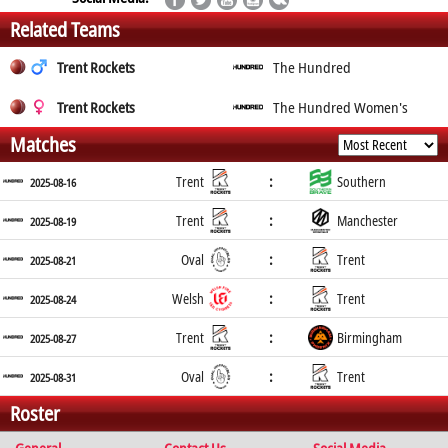
Related Teams
Trent Rockets
The Hundred
Trent Rockets
The Hundred Women's
Matches
:
Trent
Southern
2025-08-16
:
Trent
Manchester
2025-08-19
:
Oval
Trent
2025-08-21
:
Welsh
Trent
2025-08-24
:
Trent
Birmingham
2025-08-27
:
Oval
Trent
2025-08-31
Roster