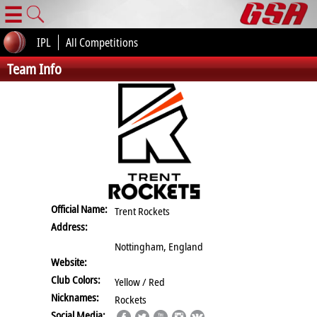
☰
IPL
All Competitions
Team Info
Official Name:
Trent Rockets
Address:
Nottingham, England
Website:
Club Colors:
Yellow / Red
Nicknames:
Rockets
Social Media: