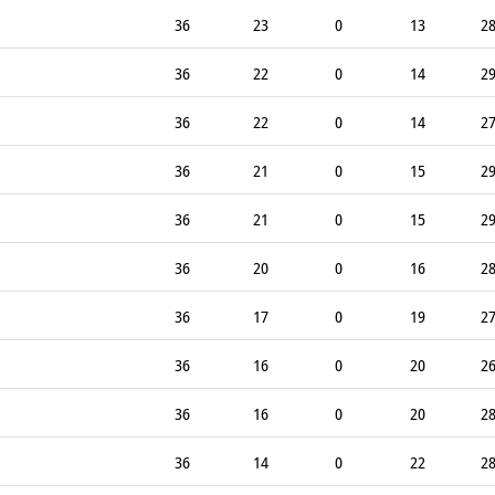
36
23
0
13
2
36
22
0
14
2
36
22
0
14
2
36
21
0
15
2
36
21
0
15
2
36
20
0
16
2
36
17
0
19
2
36
16
0
20
2
36
16
0
20
2
36
14
0
22
2