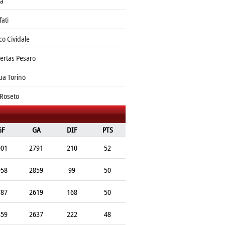
ia
fati
o Cividale
bertas Pesaro
ua Torino
 Roseto
GF
GA
DIF
PTS
001
2791
210
52
958
2859
99
50
787
2619
168
50
859
2637
222
48