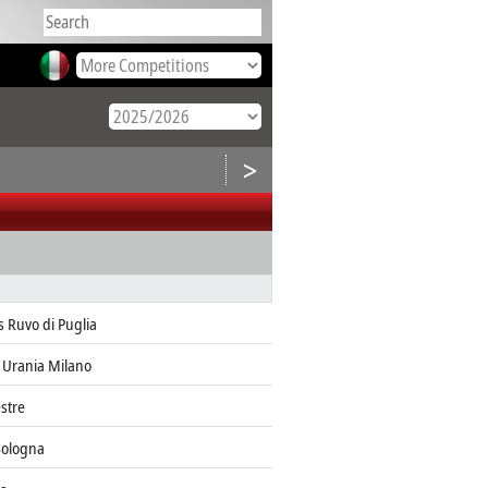
>
s Ruvo di Puglia
 Urania Milano
stre
Bologna