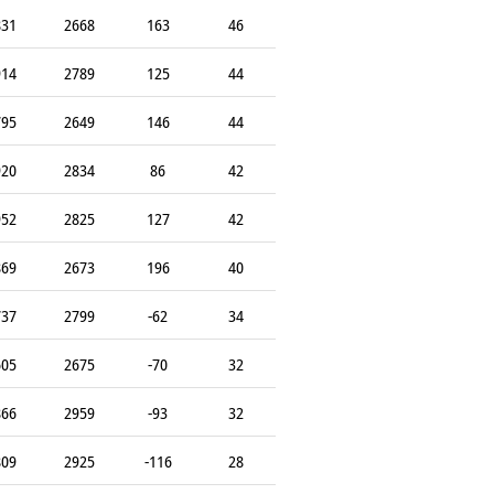
831
2668
163
46
914
2789
125
44
795
2649
146
44
920
2834
86
42
952
2825
127
42
869
2673
196
40
737
2799
-62
34
605
2675
-70
32
866
2959
-93
32
809
2925
-116
28