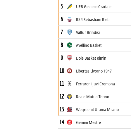
5
UEB Gesteco Cividale
6
RSR Sebastiani Rieti
7
Valtur Brindisi
8
Avellino Basket
9
Dole Basket Rimini
10
Libertas Livorno 1947
11
Ferraroni Juvi Cremona
12
Reale Mutua Torino
13
Wegreenit Urania Milano
14
Gemini Mestre