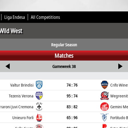
Liga Endesa
All Competitions
 Wild West
Regular Season
Matches
Gameweek 38
Valtur Brindisi
74 : 76
Crifo Wine
Tezenis Verona
95 : 74
Wegreenit
rraroni Juvi Cremona
83 : 82
Gemini Me
Unieuro Forli
65 : 96
Fortitudo 