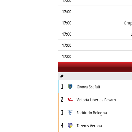
17:00
17:00
17:00
Grup
17:00
17:00
17:00
#
1
Givova Scafati
2
Victoria Libertas Pesaro
3
Fortitudo Bologna
4
Tezenis Verona