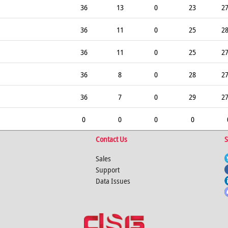
36
13
0
23
2
36
11
0
25
2
36
11
0
25
2
36
8
0
28
2
36
7
0
29
2
0
0
0
0
Contact Us
S
Sales
Support
Data Issues