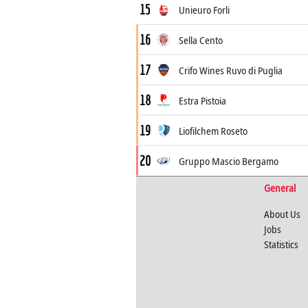
15
Unieuro Forli
16
Sella Cento
17
Crifo Wines Ruvo di Puglia
18
Estra Pistoia
19
Liofilchem Roseto
20
Gruppo Mascio Bergamo
General
About Us
Jobs
Statistics