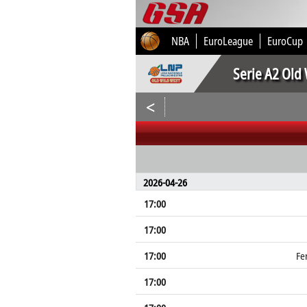
NBA
EuroLeague
EuroCup
Serie A2 Old
<
2026-04-26
17:00
17:00
17:00
Fe
17:00