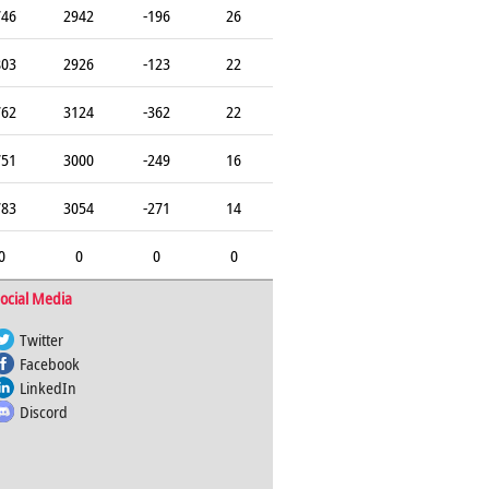
746
2942
-196
26
803
2926
-123
22
762
3124
-362
22
751
3000
-249
16
783
3054
-271
14
0
0
0
0
ocial Media
Twitter
Facebook
LinkedIn
Discord