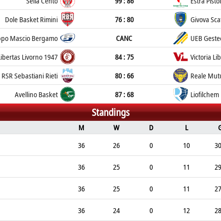
Sella Cento
99 : 86
Estra Pisto
Dole Basket Rimini
76 : 80
Givova Sca
po Mascio Bergamo
CANC
UEB Gestec
Libertas Livorno 1947
84 : 75
Victoria Li
RSR Sebastiani Rieti
80 : 66
Reale Mut
Avellino Basket
87 : 68
Liofilchem
Standings
M
W
D
L
36
26
0
10
3
36
25
0
11
2
36
25
0
11
2
36
24
0
12
2