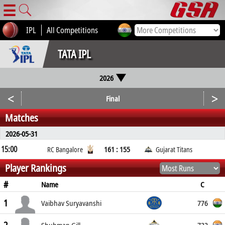
☰
IPL
All Competitions
TATA IPL
2026
<
>
Final
Matches
2026-05-31
15:00
161 : 155
RC Bangalore
Gujarat Titans
Player Rankings
#
C
Name
1
776
Vaibhav Suryavanshi
732