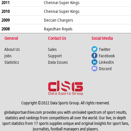
2011
Chennai Super Kings
2010
Chennai Super Kings
2009
Deccan Chargers
2008
Rajasthan Royals
General
Contact Us
Social Media
About Us
Sales
Twitter
Jobs
Support
Facebook
Statistics
Data Issues
LinkedIn
Discord
Copyright ©2022 Data Sports Group. All rights reserved.
globalsportsarchive.com provides you with unrivaled spectrum of sport results,
statistics and rankings from competitions all over the world. Our live, in-depth
sport statistics from 17 sports supplies unique and original insights for sport fans,
journalists, football managers and players.