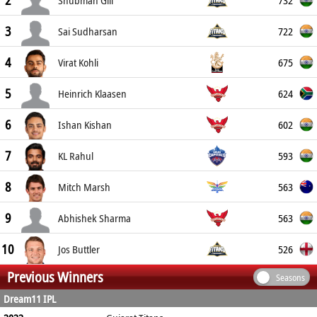
2
Shubman Gill
3
722
Sai Sudharsan
4
675
Virat Kohli
5
624
Heinrich Klaasen
6
602
Ishan Kishan
7
593
KL Rahul
8
563
Mitch Marsh
9
563
Abhishek Sharma
10
526
Jos Buttler
Previous Winners
Seasons
Dream11 IPL