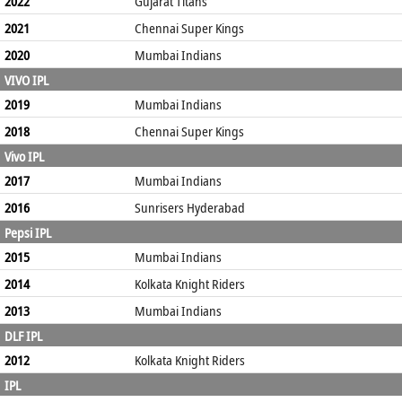
2022
Gujarat Titans
2021
Chennai Super Kings
2020
Mumbai Indians
VIVO IPL
2019
Mumbai Indians
2018
Chennai Super Kings
Vivo IPL
2017
Mumbai Indians
2016
Sunrisers Hyderabad
Pepsi IPL
2015
Mumbai Indians
2014
Kolkata Knight Riders
2013
Mumbai Indians
DLF IPL
2012
Kolkata Knight Riders
IPL