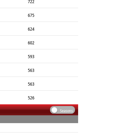
722
675
624
602
593
563
563
526
Seasons