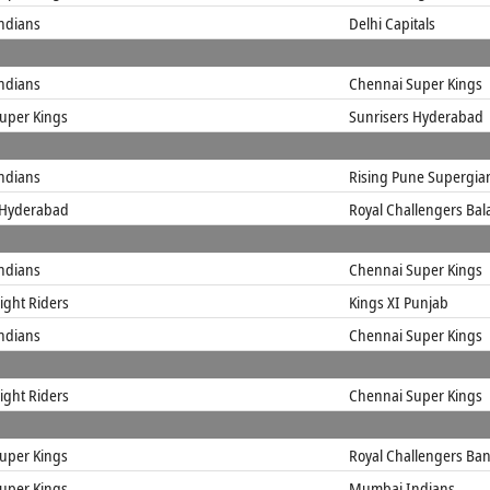
ndians
Delhi Capitals
ndians
Chennai Super Kings
uper Kings
Sunrisers Hyderabad
ndians
Rising Pune Supergia
 Hyderabad
Royal Challengers Ba
ndians
Chennai Super Kings
ight Riders
Kings XI Punjab
ndians
Chennai Super Kings
ight Riders
Chennai Super Kings
uper Kings
Royal Challengers Ba
uper Kings
Mumbai Indians