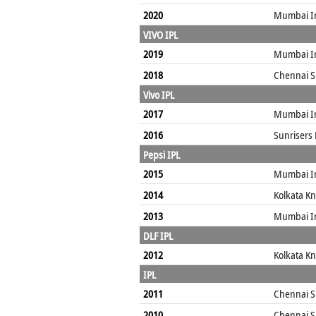
2020
Mumbai I
VIVO IPL
2019
Mumbai I
2018
Chennai S
Vivo IPL
2017
Mumbai I
2016
Sunrisers
Pepsi IPL
2015
Mumbai I
2014
Kolkata Kn
2013
Mumbai I
DLF IPL
2012
Kolkata Kn
IPL
2011
Chennai S
2010
Chennai S