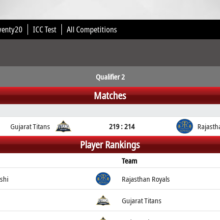
wenty20
ICC Test
All Competitions
Qualifier 2
Matches
Gujarat Titans
219 : 214
Rajasth
Player Rankings
Team
shi
Rajasthan Royals
Gujarat Titans