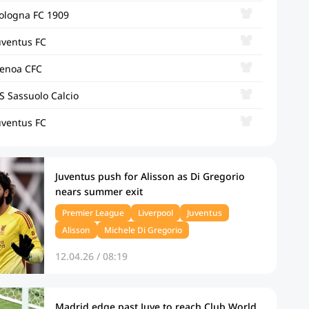
ologna FC 1909
uventus FC
enoa CFC
S Sassuolo Calcio
uventus FC
Juventus push for Alisson as Di Gregorio
nears summer exit
Premier League
Liverpool
Juventus
Alisson
Michele Di Gregorio
12.04.26 / 08:19
Madrid edge past Juve to reach Club World