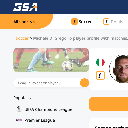
All sports
Soccer
Tennis
Soccer
>
Michele Di Gregorio player profile with matches,
Popular
UEFA Champions League
Premier League
Season perfo