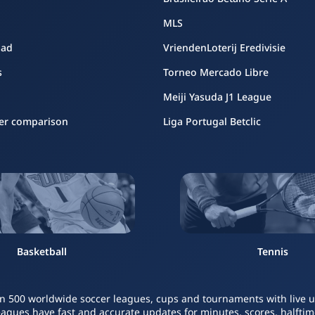
MLS
oad
VriendenLoterij Eredivisie
s
Torneo Mercado Libre
Meiji Yasuda J1 League
er comparison
Liga Portugal Betclic
Basketball
Tennis
n 500 worldwide soccer leagues, cups and tournaments with live upd
leagues have fast and accurate updates for minutes, scores, halftime