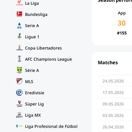
La Liga
App
Bundesliga
30
Serie A
#155
Ligue 1
Copa Libertadores
AFC Champions League
Matches
Série A
24.05.2026
MLS
17.05.2026
Eredivisie
Süper Lig
09.05.2026
Liga MX
03.05.2026
Liga Profesional de Fútbol
26.04.2026