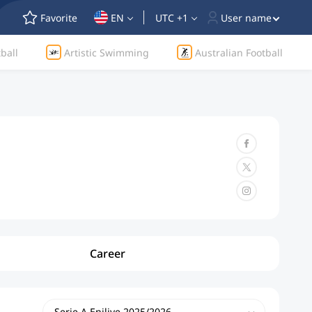
Favorite
EN
UTC +1
User name
ball
Artistic Swimming
Australian Football
Career
Serie A Enilive 2025/2026