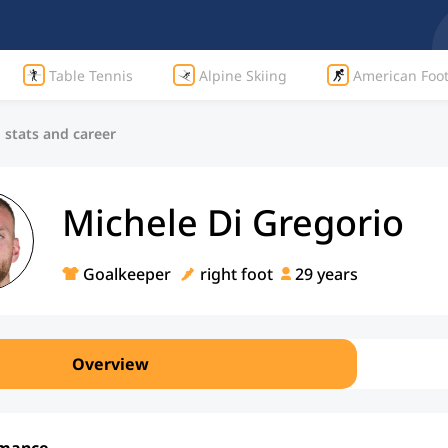
Table Tennis
Alpine Skiing
American Foot
 stats and career
Michele Di Gregorio
Goalkeeper
right foot
29 years
Overview
rmance