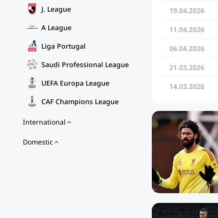
J. League
19.04.2026
A League
11.04.2026
Liga Portugal
06.04.2026
Saudi Professional League
21.03.2026
UEFA Europa League
14.03.2026
CAF Champions League
International
Domestic