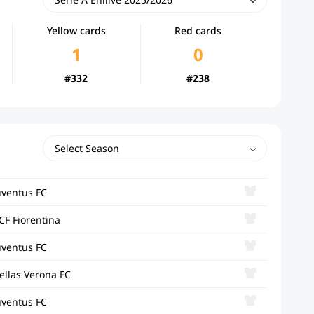
Yellow cards
Red cards
1
0
#332
#238
Select Season
uventus FC
CF Fiorentina
uventus FC
ellas Verona FC
uventus FC