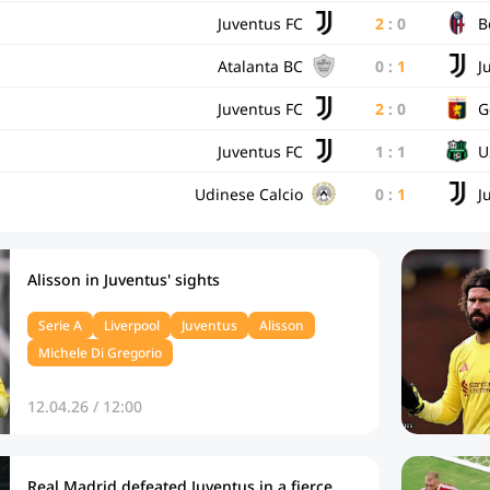
Juventus FC
2
:
0
B
Atalanta BC
0
:
1
J
Juventus FC
2
:
0
G
Juventus FC
1
:
1
U
Udinese Calcio
0
:
1
J
Alisson in Juventus' sights
Serie A
Liverpool
Juventus
Alisson
Michele Di Gregorio
12.04.26 / 12:00
Real Madrid defeated Juventus in a fierce