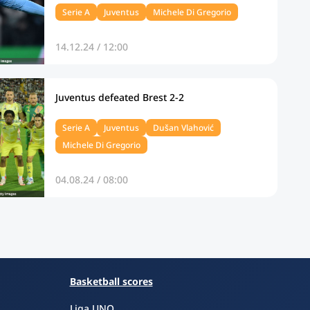
Serie A
Juventus
Michele Di Gregorio
14.12.24 / 12:00
Juventus defeated Brest 2-2
Serie A
Juventus
Dušan Vlahović
Michele Di Gregorio
04.08.24 / 08:00
Basketball scores
Liga UNO