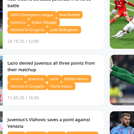
battle
UEFA Champions League
Real Madrid
Juventus
Kylian Mbappé
Michele Di Gregorio
Jude Bellingham
24.10.25 / 12:00
Lazio denied Juventus all three points from
their matchup
Serie A
Juventus
Lazio
Matías Vecino
Michele Di Gregorio
Pierre Kalulu
11.05.25 / 16:00
Juventus’s Vlahovic saves a point against
Venezia