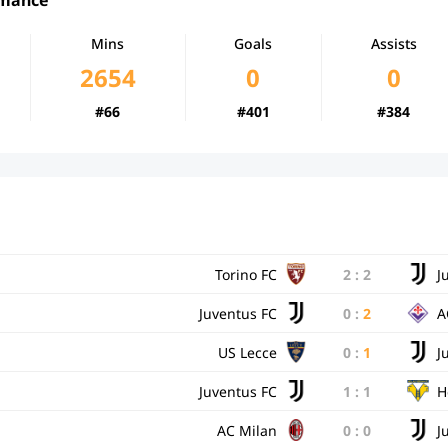
Mins
Goals
Assists
2654
0
0
#66
#401
#384
Torino FC
2
:
2
J
Juventus FC
0
:
2
A
US Lecce
0
:
1
J
Juventus FC
1
:
1
H
AC Milan
0
:
0
J