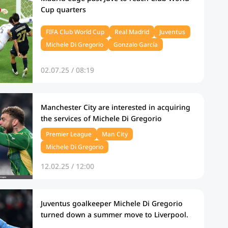
Cup quarters
FIFA Club World Cup
Real Madrid
Juventus
Michele Di Gregorio
Gonzalo García
02.07.25 / 08:19
Manchester City are interested in acquiring
the services of Michele Di Gregorio
Premier League
Man City
Michele Di Gregorio
12.02.25 / 12:00
Juventus goalkeeper Michele Di Gregorio
turned down a summer move to Liverpool.