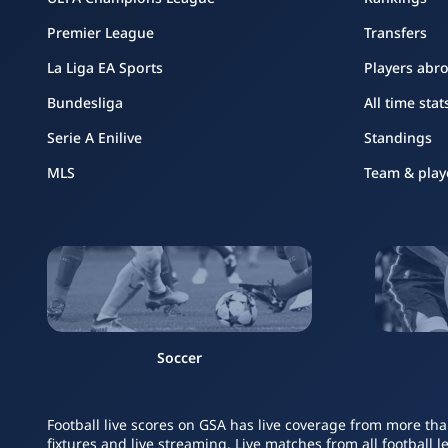
Premier League
Transfers
La Liga EA Sports
Players abr
Bundesliga
All time stat
Serie A Enilive
Standings
MLS
Team & play
Soccer
Football live scores on GSA has live coverage from more tha
fixtures and live streaming. Live matches from all football 