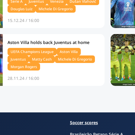
Serie A
Juventus
Venezia
Dušan Vlahović
Douglas Luiz
Michele Di Gregorio
15.12.24 / 16:00
Aston Villa holds back Juventus at home
UEFA Champions League
Aston Villa
Juventus
Matty Cash
Michele Di Gregorio
Morgan Rogers
28.11.24 / 16:00
Soccer scores
Brasileirão Betano Série A