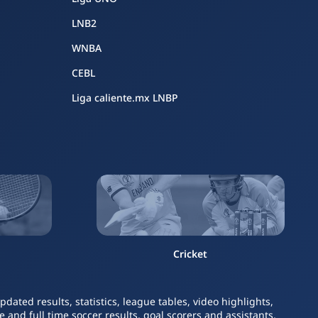
LNB2
WNBA
CEBL
Liga caliente.mx LNBP
Cricket
ated results, statistics, league tables, video highlights,
 and full time soccer results, goal scorers and assistants,