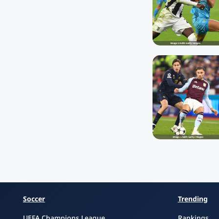
Soccer
Trending
UEFA Champions League
Rankings