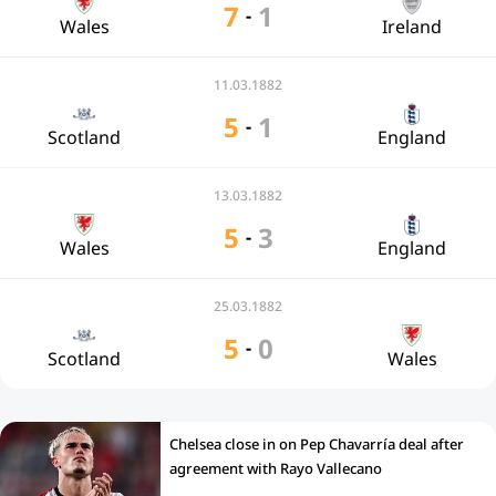
7
1
-
Wales
Ireland
11.03.1882
5
1
-
Scotland
England
13.03.1882
5
3
-
Wales
England
25.03.1882
5
0
-
Scotland
Wales
Chelsea close in on Pep Chavarría deal after
agreement with Rayo Vallecano