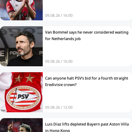
09.08.26 / 16:00
Van Bommel says he never considered waiting
for Netherlands job
09.08.26 / 16:00
Can anyone halt PSV’s bid for a fourth straight
Eredivisie crown?
09.08.26 / 12:00
Luis Díaz lifts depleted Bayern past Aston Villa
in Hong Kong