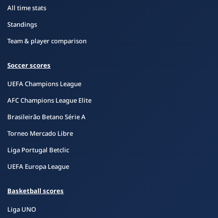
All time stats
Standings
Team & player comparison
Soccer scores
UEFA Champions League
AFC Champions League Elite
Brasileirão Betano Série A
Torneo Mercado Libre
Liga Portugal Betclic
UEFA Europa League
Basketball scores
Liga UNO