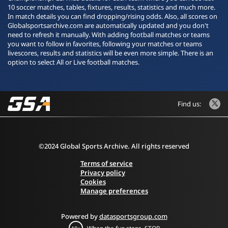
10 soccer matches, tables, fixtures, results, statistics and much more.
In match details you can find dropping/rising odds. Also, all scores on
Globalsportsarchive.com are automatically updated and you don't
need to refresh it manually. With adding football matches or teams
you want to follow in favorites, following your matches or teams
livescores, results and statistics will be even more simple. There is an
option to select All or Live football matches.
Find us:
©2024 Global Sports Archive. All rights reserved
Terms of service
Privacy policy
Cookies
Manage preferences
Powered by
datasportsgroup.com