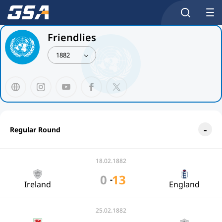
Friendlies
1882
Regular Round
18.02.1882
0
13
-
Ireland
England
25.02.1882