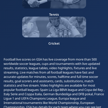
Tennis
Cricket
Football live scores on GSA has live coverage from more than 500
worldwide soccer leagues, cups and tournaments with live updated
results, statistics, league tables, video highlights, fixtures and live
streaming. Live matches from all football leagues have fast and
accurate updates for minutes, scores, halftime and full time soccer
results, goal scorers and assistants, cards, substitutions, match
statistics and live stream. Video highlights are available for most
popular football leagues: Spain La Liga BBVA league and Copa del Rey ,
Italy Serie and Coppa Italia, German Bundesliga and DFB pokal, France
Ligue 1 and UEFA Champions League, Europa league and
International tournaments like World Championship, European
Championship. GSA has details for each team where you can see last