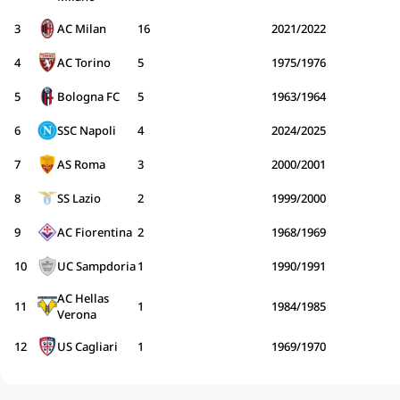
3
AC Milan
16
2021/2022
4
AC Torino
5
1975/1976
5
Bologna FC
5
1963/1964
6
SSC Napoli
4
2024/2025
7
AS Roma
3
2000/2001
8
SS Lazio
2
1999/2000
9
AC Fiorentina
2
1968/1969
10
UC Sampdoria
1
1990/1991
AC Hellas
11
1
1984/1985
Verona
12
US Cagliari
1
1969/1970