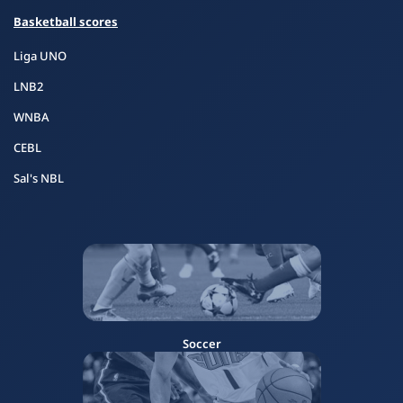
Basketball scores
Liga UNO
LNB2
WNBA
CEBL
Sal's NBL
Soccer