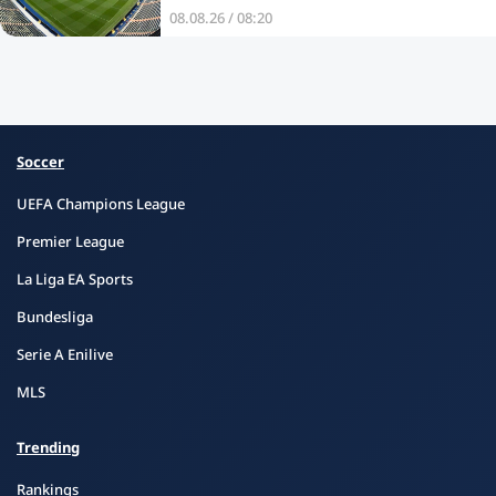
08.08.26 / 08:20
Soccer
UEFA Champions League
Premier League
La Liga EA Sports
Bundesliga
Serie A Enilive
MLS
Trending
Rankings