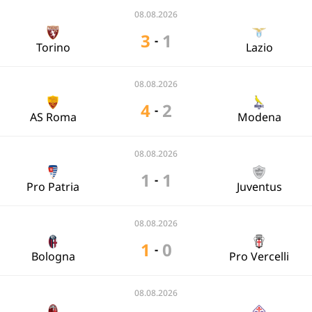
08.08.2026
3
1
-
Torino
Lazio
08.08.2026
4
2
-
AS Roma
Modena
08.08.2026
1
1
-
Pro Patria
Juventus
08.08.2026
1
0
-
Bologna
Pro Vercelli
08.08.2026