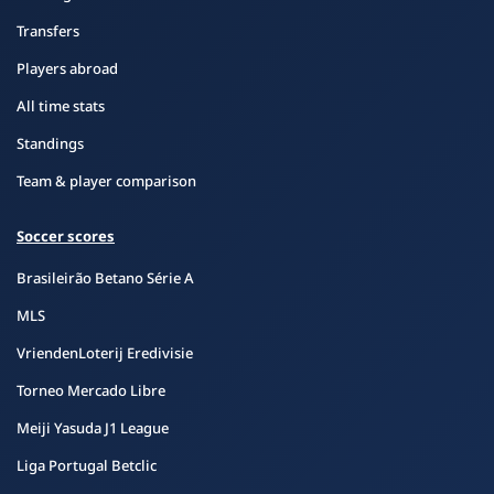
Transfers
Players abroad
All time stats
Standings
Team & player comparison
Soccer scores
Brasileirão Betano Série A
MLS
VriendenLoterij Eredivisie
Torneo Mercado Libre
Meiji Yasuda J1 League
Liga Portugal Betclic