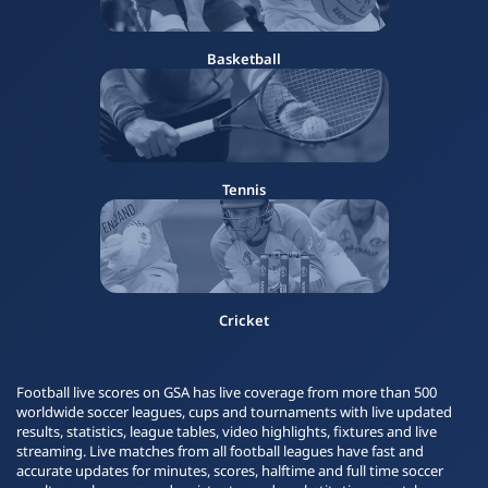
Basketball
Tennis
Cricket
Football live scores on GSA has live coverage from more than 500
worldwide soccer leagues, cups and tournaments with live updated
results, statistics, league tables, video highlights, fixtures and live
streaming. Live matches from all football leagues have fast and
accurate updates for minutes, scores, halftime and full time soccer