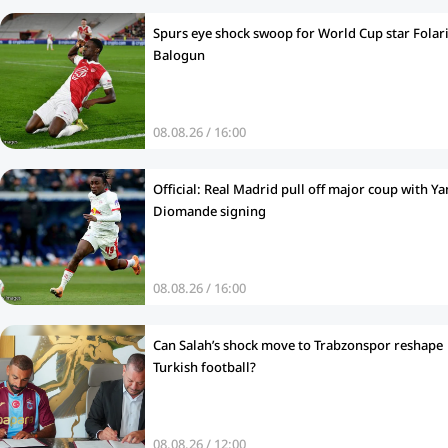
Spurs eye shock swoop for World Cup star Folar
Balogun
08.08.26 / 16:00
Official: Real Madrid pull off major coup with Ya
Diomande signing
08.08.26 / 16:00
Can Salah’s shock move to Trabzonspor reshape
Turkish football?
08.08.26 / 12:00