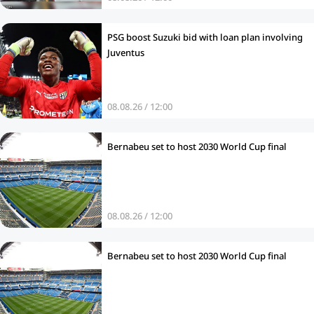
PSG boost Suzuki bid with loan plan involving
Juventus
08.08.26 / 12:00
Bernabeu set to host 2030 World Cup final
08.08.26 / 12:00
Bernabeu set to host 2030 World Cup final