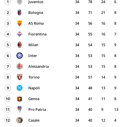
1
Juventus
34
78
24
6
2
Bologna
34
71
21
8
3
AS Roma
34
56
16
8
4
Fiorentina
34
55
16
7
5
Milan
34
54
15
9
6
Inter
34
53
15
8
7
Alessandria
34
53
15
8
8
Torino
34
51
14
9
9
Napoli
34
48
13
9
10
Genoa
34
41
11
8
11
Pro Patria
34
40
9
13
12
Casale
34
40
12
4