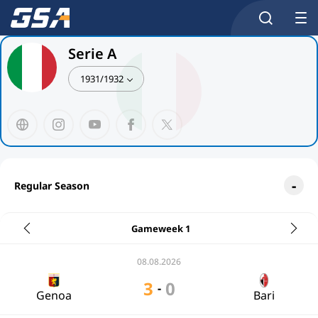
Serie A
1931/1932
Regular Season
Gameweek 1
08.08.2026
3
0
-
Genoa
Bari