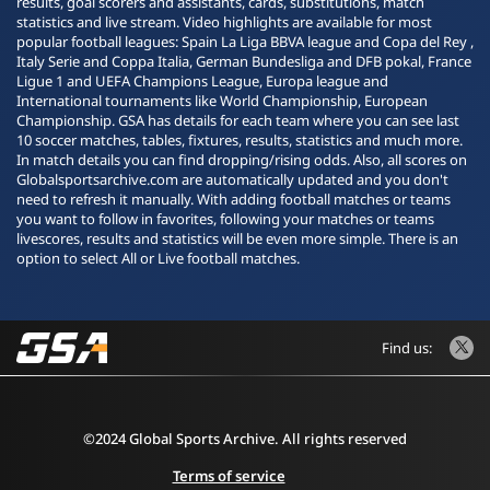
results, goal scorers and assistants, cards, substitutions, match
statistics and live stream. Video highlights are available for most
popular football leagues: Spain La Liga BBVA league and Copa del Rey ,
Italy Serie and Coppa Italia, German Bundesliga and DFB pokal, France
Ligue 1 and UEFA Champions League, Europa league and
International tournaments like World Championship, European
Championship. GSA has details for each team where you can see last
10 soccer matches, tables, fixtures, results, statistics and much more.
In match details you can find dropping/rising odds. Also, all scores on
Globalsportsarchive.com are automatically updated and you don't
need to refresh it manually. With adding football matches or teams
you want to follow in favorites, following your matches or teams
livescores, results and statistics will be even more simple. There is an
option to select All or Live football matches.
Find us:
©2024 Global Sports Archive. All rights reserved
Terms of service