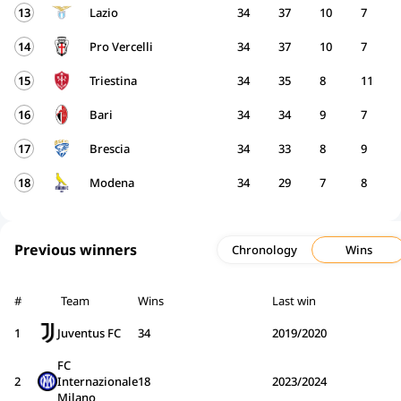
13
Lazio
34
37
10
7
14
Pro Vercelli
34
37
10
7
15
Triestina
34
35
8
11
16
Bari
34
34
9
7
17
Brescia
34
33
8
9
18
Modena
34
29
7
8
Previous winners
Chronology
Wins
#
Team
Wins
Last win
1
Juventus FC
34
2019/2020
FC
2
Internazionale
18
2023/2024
Milano