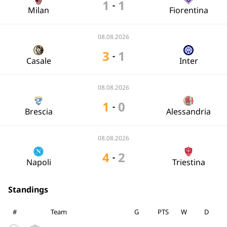
1
1
-
Milan
Fiorentina
08.08.2026
3
1
-
Casale
Inter
08.08.2026
1
0
-
Brescia
Alessandria
08.08.2026
4
2
-
Napoli
Triestina
Standings
#
Team
G
PTS
W
D