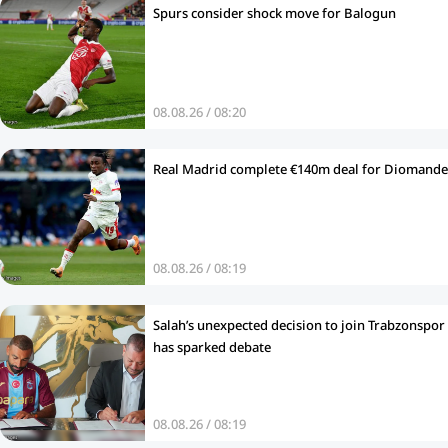
Spurs consider shock move for Balogun
08.08.26 / 08:20
Real Madrid complete €140m deal for Diomande
08.08.26 / 08:19
Salah’s unexpected decision to join Trabzonspor
has sparked debate
08.08.26 / 08:19