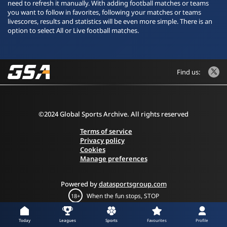
need to refresh it manually. With adding football matches or teams
you want to follow in favorites, following your matches or teams
livescores, results and statistics will be even more simple. There is an
option to select All or Live football matches.
Find us:
©2024 Global Sports Archive. All rights reserved
Terms of service
Privacy policy
Cookies
Manage preferences
Powered by
datasportsgroup.com
When the fun stops, STOP
18+
Today
Leagues
Sports
Favourites
Profile