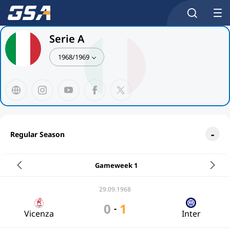
Serie A
1968/1969
Regular Season
Gameweek 1
29.09.1968
0
1
-
Vicenza
Inter