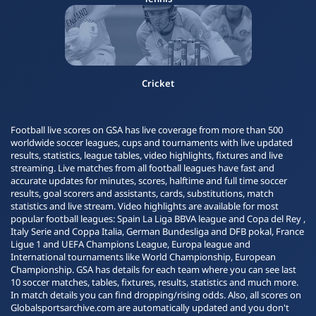
Cricket
Football live scores on GSA has live coverage from more than 500
worldwide soccer leagues, cups and tournaments with live updated
results, statistics, league tables, video highlights, fixtures and live
streaming. Live matches from all football leagues have fast and
accurate updates for minutes, scores, halftime and full time soccer
results, goal scorers and assistants, cards, substitutions, match
statistics and live stream. Video highlights are available for most
popular football leagues: Spain La Liga BBVA league and Copa del Rey ,
Italy Serie and Coppa Italia, German Bundesliga and DFB pokal, France
Ligue 1 and UEFA Champions League, Europa league and
International tournaments like World Championship, European
Championship. GSA has details for each team where you can see last
10 soccer matches, tables, fixtures, results, statistics and much more.
In match details you can find dropping/rising odds. Also, all scores on
Globalsportsarchive.com are automatically updated and you don't