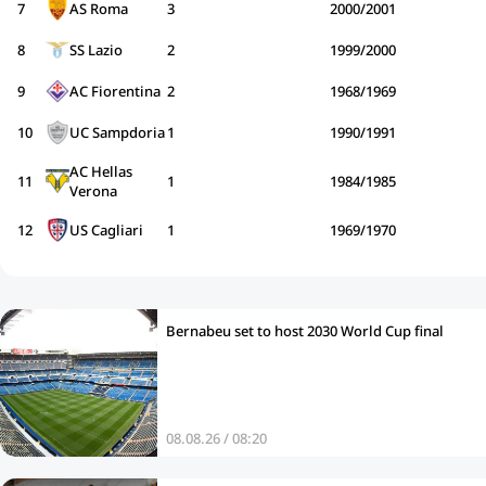
7
AS Roma
3
2000/2001
8
SS Lazio
2
1999/2000
9
AC Fiorentina
2
1968/1969
10
UC Sampdoria
1
1990/1991
AC Hellas
11
1
1984/1985
Verona
12
US Cagliari
1
1969/1970
Bernabeu set to host 2030 World Cup final
08.08.26 / 08:20