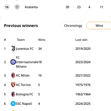
16
Atalanta
30
23
4
11
Previous winners
Chronology
Wins
#
Team
Wins
Last win
1
Juventus FC
34
2019/2020
FC
2
Internazionale
18
2023/2024
Milano
3
AC Milan
16
2021/2022
4
AC Torino
5
1975/1976
5
Bologna FC
5
1963/1964
6
SSC Napoli
4
2024/2025