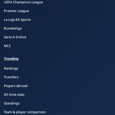
UEFA Champions League
Premier League
La Liga EA Sports
Bundesliga
Serie A Enilive
MLS
Trending
Rankings
Transfers
Players abroad
All time stats
Standings
Team & player comparison