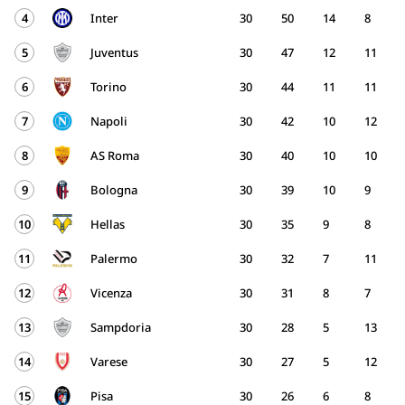
4
Inter
30
50
14
8
5
Juventus
30
47
12
11
6
Torino
30
44
11
11
7
Napoli
30
42
10
12
8
AS Roma
30
40
10
10
9
Bologna
30
39
10
9
10
Hellas
30
35
9
8
11
Palermo
30
32
7
11
12
Vicenza
30
31
8
7
13
Sampdoria
30
28
5
13
14
Varese
30
27
5
12
15
Pisa
30
26
6
8