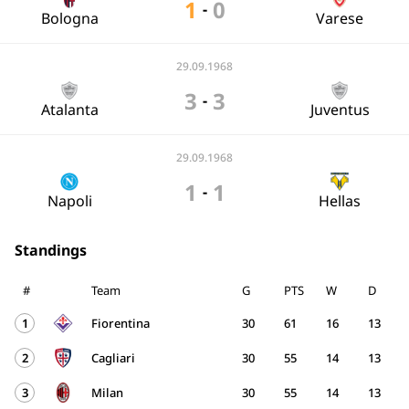
1
0
-
Bologna
Varese
29.09.1968
3
3
-
Atalanta
Juventus
29.09.1968
1
1
-
Napoli
Hellas
Standings
#
Team
G
PTS
W
D
1
Fiorentina
30
61
16
13
2
Cagliari
30
55
14
13
3
Milan
30
55
14
13