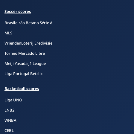
Soccer scores
Brasileirão Betano Série A
MLS
VriendenLoterij Eredivisie
Torneo Mercado Libre
Meiji Yasuda J1 League
Liga Portugal Betclic
Basketball scores
Liga UNO
LNB2
WNBA
CEBL