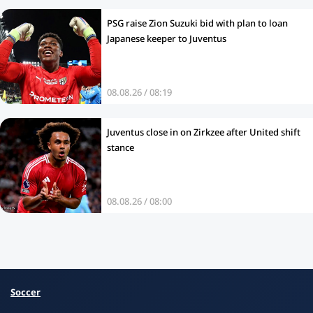
PSG raise Zion Suzuki bid with plan to loan
Japanese keeper to Juventus
08.08.26 / 08:19
Juventus close in on Zirkzee after United shift
stance
08.08.26 / 08:00
Soccer