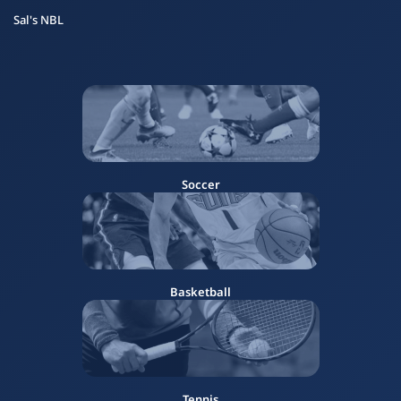
Sal's NBL
Soccer
Basketball
Tennis