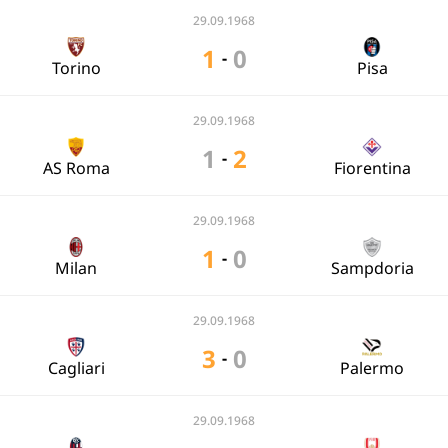
29.09.1968
1
0
-
Torino
Pisa
29.09.1968
1
2
-
AS Roma
Fiorentina
29.09.1968
1
0
-
Milan
Sampdoria
29.09.1968
3
0
-
Cagliari
Palermo
29.09.1968