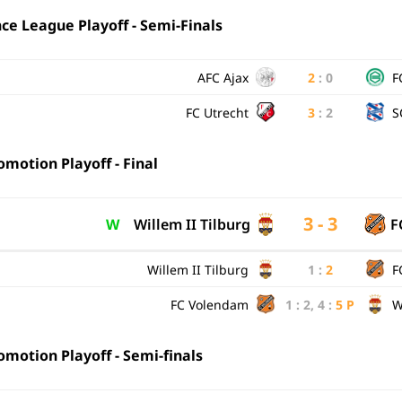
e League Playoff - Semi-Finals
AFC Ajax
2
:
0
F
FC Utrecht
3
:
2
S
motion Playoff - Final
3 - 3
W
Willem II Tilburg
F
Willem II Tilburg
1
:
2
F
FC Volendam
1
:
2
,
4
:
5
P
W
motion Playoff - Semi-finals