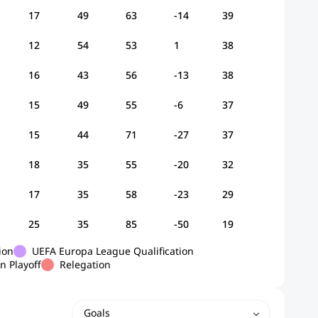
17
49
63
-14
39
12
54
53
1
38
16
43
56
-13
38
15
49
55
-6
37
15
44
71
-27
37
18
35
55
-20
32
17
35
58
-23
29
25
35
85
-50
19
ion
UEFA Europa League Qualification
n Playoff
Relegation
Goals