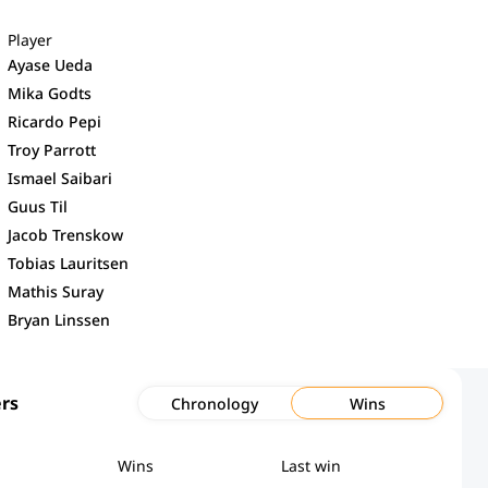
Player
Ayase Ueda
Mika Godts
Ricardo Pepi
Troy Parrott
Ismael Saibari
Guus Til
Jacob Trenskow
Tobias Lauritsen
Mathis Suray
Bryan Linssen
rs
Chronology
Wins
Wins
Last win