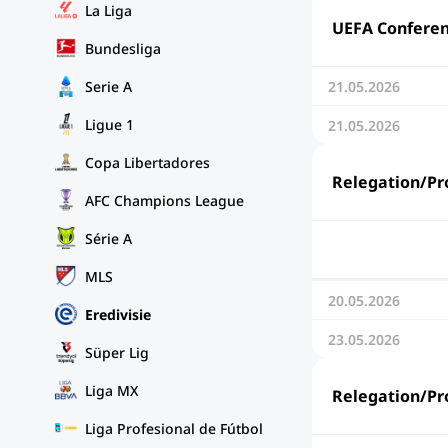
La Liga
UEFA Conferenc
Bundesliga
Serie A
21.05.2026
Ligue 1
21.05.2026
Copa Libertadores
Relegation/Pro
AFC Champions League
Série A
MLS
20.05.2026
Eredivisie
23.05.2026
Süper Lig
Liga MX
Relegation/Pro
Liga Profesional de Fútbol