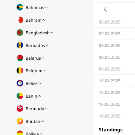
Bahamas
Bahrain
08.08.2025
Bangladesh
09.08.2025
Barbados
09.08.2025
09.08.2025
Belarus
09.08.2025
Belgium
10.08.2025
Belize
10.08.2025
Benin
10.08.2025
Bermuda
10.08.2025
Bhutan
Standings
Bolivia