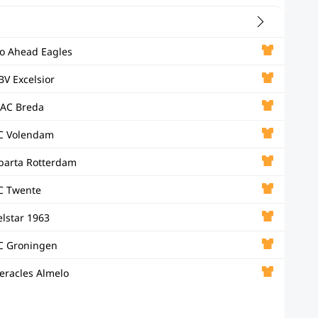
o Ahead Eagles
BV Excelsior
AC Breda
C Volendam
parta Rotterdam
C Twente
elstar 1963
C Groningen
eracles Almelo