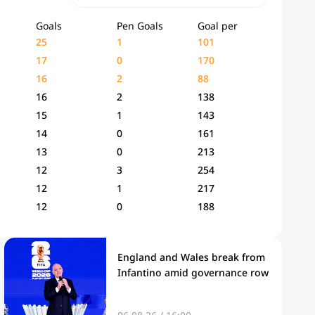
Goals
Pen Goals
Goal per
25
1
101
17
0
170
16
2
88
16
2
138
15
1
143
14
0
161
13
0
213
12
3
254
12
1
217
12
0
188
England and Wales break from
Infantino amid governance row