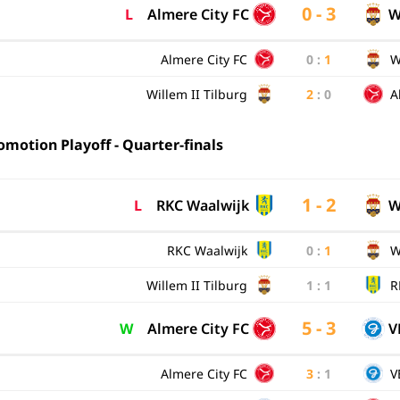
0 - 3
L
Almere City FC
W
Almere City FC
0
:
1
W
Willem II Tilburg
2
:
0
A
motion Playoff - Quarter-finals
1 - 2
L
RKC Waalwijk
W
RKC Waalwijk
0
:
1
W
Willem II Tilburg
1
:
1
R
5 - 3
W
Almere City FC
V
Almere City FC
3
:
1
V