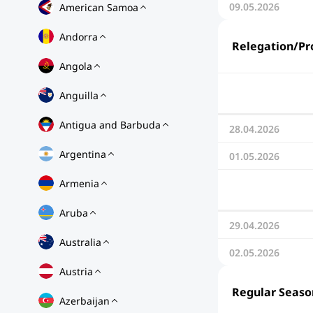
09.05.2026
American Samoa
Andorra
Relegation/Pr
Angola
Anguilla
Antigua and Barbuda
28.04.2026
Argentina
01.05.2026
Armenia
Aruba
29.04.2026
Australia
02.05.2026
Austria
Regular Seaso
Azerbaijan