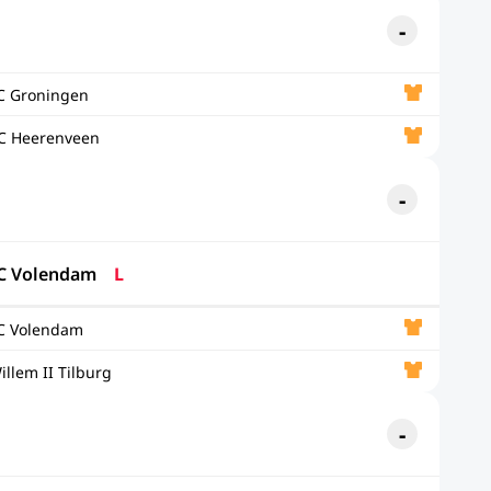
C Groningen
C Heerenveen
C Volendam
L
C Volendam
illem II Tilburg