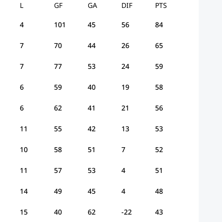
L
GF
GA
DIF
PTS
4
101
45
56
84
7
70
44
26
65
7
77
53
24
59
6
59
40
19
58
6
62
41
21
56
11
55
42
13
53
10
58
51
7
52
11
57
53
4
51
14
49
45
4
48
15
40
62
-22
43