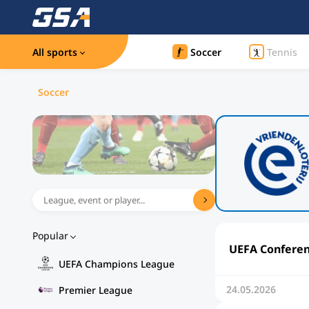
All sports
Soccer
Tennis
Soccer
Popular
UEFA Conferenc
UEFA Champions League
24.05.2026
Premier League