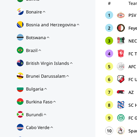
#
Tea
Bonaire
1
PSV 
Bosnia and Herzegovina
2
Fey
Botswana
3
NE
Brazil
4
FC 
British Virgin Islands
5
AFC
Brunei Darussalam
6
FC 
Bulgaria
7
AZ
Burkina Faso
8
SC 
Burundi
9
FC 
Cabo Verde
10
Spa