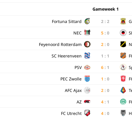
Gameweek 1
Fortuna Sittard
2
:
2
G
NEC
5
:
0
S
Feyenoord Rotterdam
2
:
0
N
SC Heerenveen
1
:
1
F
PSV
6
:
1
S
PEC Zwolle
1
:
0
F
AFC Ajax
2
:
0
T
AZ
4
:
1
F
FC Utrecht
4
:
0
H