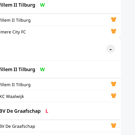
illem II Tilburg
W
illem II Tilburg
lmere City FC
illem II Tilburg
W
illem II Tilburg
KC Waalwijk
BV De Graafschap
L
BV De Graafschap