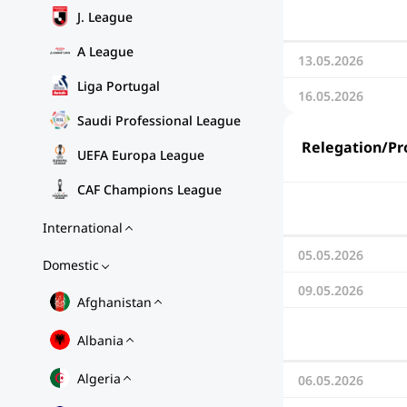
J. League
A League
13.05.2026
Liga Portugal
16.05.2026
Saudi Professional League
Relegation/Pro
UEFA Europa League
CAF Champions League
International
05.05.2026
Domestic
09.05.2026
Afghanistan
Albania
Algeria
06.05.2026