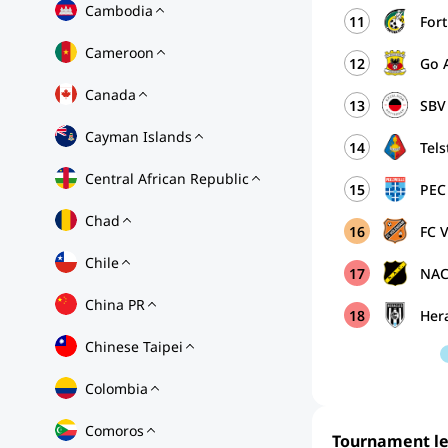
Cambodia
11
For
Cameroon
12
Go 
Canada
13
SBV 
Cayman Islands
14
Tels
Central African Republic
15
PEC
Chad
16
FC 
Chile
17
NAC
China PR
18
Her
Chinese Taipei
Colombia
Comoros
Tournament l