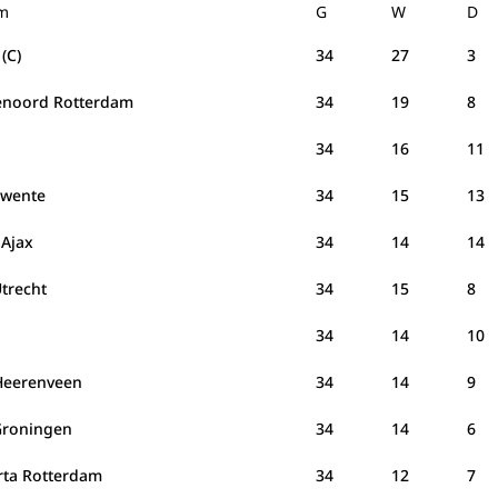
m
G
W
D
(C)
34
27
3
enoord Rotterdam
34
19
8
C
34
16
11
Twente
34
15
13
 Ajax
34
14
14
Utrecht
34
15
8
34
14
10
Heerenveen
34
14
9
Groningen
34
14
6
rta Rotterdam
34
12
7