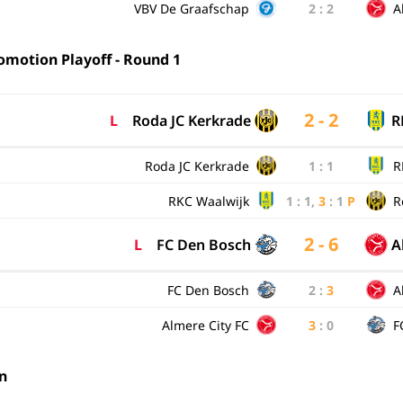
VBV De Graafschap
2
:
2
A
omotion Playoff - Round 1
2 - 2
L
Roda JC Kerkrade
R
Roda JC Kerkrade
1
:
1
R
RKC Waalwijk
1
:
1
,
3
:
1
P
R
2 - 6
L
FC Den Bosch
A
FC Den Bosch
2
:
3
A
Almere City FC
3
:
0
F
n