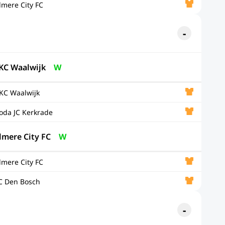
lmere City FC
KC Waalwijk
W
KC Waalwijk
oda JC Kerkrade
lmere City FC
W
lmere City FC
C Den Bosch