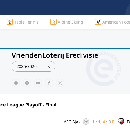
Table Tennis
Alpine Skiing
American Foot
VriendenLoterij Eredivisie
2025/2026
e League Playoff - Final
AFC Ajax
1
:
1
,
4
:
3
P
F