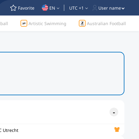
Favorite
EN
UTC +1
User name
ball
Artistic Swimming
Australian Football
C Utrecht