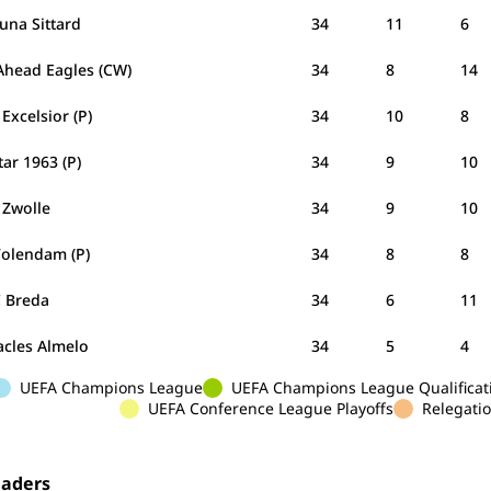
tuna Sittard
34
11
6
Ahead Eagles (CW)
34
8
14
Excelsior (P)
34
10
8
tar 1963 (P)
34
9
10
 Zwolle
34
9
10
Volendam (P)
34
8
8
 Breda
34
6
11
acles Almelo
34
5
4
UEFA Champions League
UEFA Champions League Qualificat
UEFA Conference League Playoffs
Relegatio
eaders