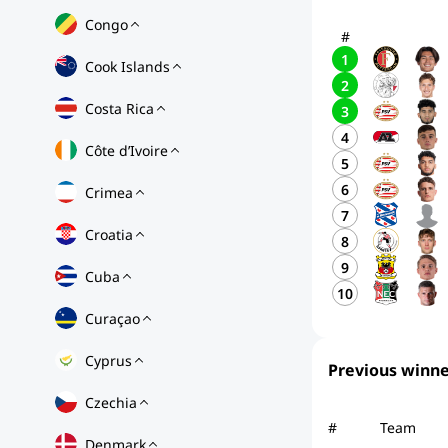
Congo
#
1
Cook Islands
2
Costa Rica
3
4
Côte d’Ivoire
5
6
Crimea
7
Croatia
8
9
Cuba
10
Curaçao
Cyprus
Previous winne
Czechia
#
Team
Denmark