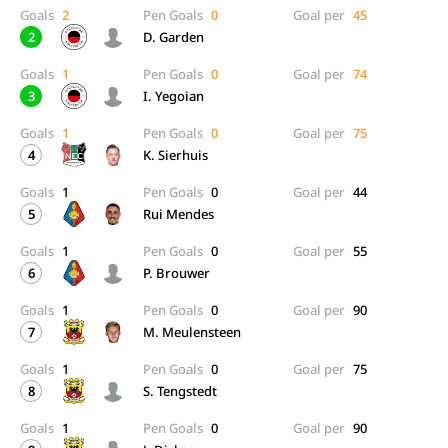
Goals
2
Pen Goals
0
Goal per
45
2
D. Garden
Goals
1
Pen Goals
0
Goal per
74
3
I. Yegoian
Goals
1
Pen Goals
0
Goal per
75
4
K. Sierhuis
Goals
1
Pen Goals
0
Goal per
44
5
Rui Mendes
Goals
1
Pen Goals
0
Goal per
55
6
P. Brouwer
Goals
1
Pen Goals
0
Goal per
90
7
M. Meulensteen
Goals
1
Pen Goals
0
Goal per
75
8
S. Tengstedt
Goals
1
Pen Goals
0
Goal per
90