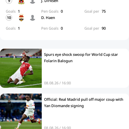
9
J. Dirksen
Goals
1
Pen Goals
0
Goal per
75
10
D. Haen
Goals
1
Pen Goals
0
Goal per
90
Spurs eye shock swoop for World Cup star
Folarin Balogun
08.08.26 / 16:00
Official: Real Madrid pull off major coup with
Yan Diomande signing
08.08.26 / 16:00