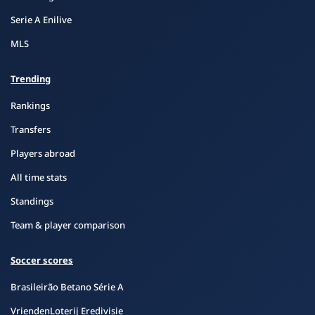
Serie A Enilive
MLS
Trending
Rankings
Transfers
Players abroad
All time stats
Standings
Team & player comparison
Soccer scores
Brasileirão Betano Série A
VriendenLoterij Eredivisie