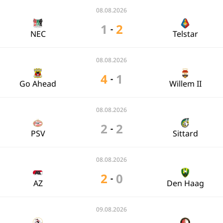
08.08.2026
1
2
-
NEC
Telstar
08.08.2026
4
1
-
Go Ahead
Willem II
08.08.2026
2
2
-
PSV
Sittard
08.08.2026
2
0
-
AZ
Den Haag
09.08.2026