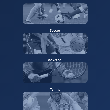
Soccer
Basketball
Tennis