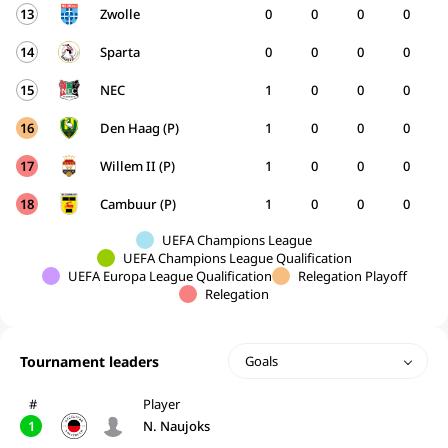
13
Zwolle
0
0
0
0
14
Sparta
0
0
0
0
15
NEC
1
0
0
0
16
Den Haag (P)
1
0
0
0
17
Willem II (P)
1
0
0
0
18
Cambuur (P)
1
0
0
0
UEFA Champions League
UEFA Champions League Qualification
UEFA Europa League Qualification
Relegation Playoff
Relegation
Tournament leaders
Goals
#
Player
1
N. Naujoks