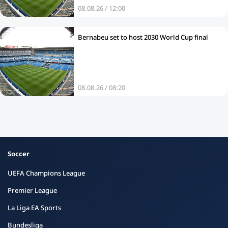
08.08.26 / 12:00
Bernabeu set to host 2030 World Cup final
08.08.26 / 08:20
Soccer
UEFA Champions League
Premier League
La Liga EA Sports
Bundesliga