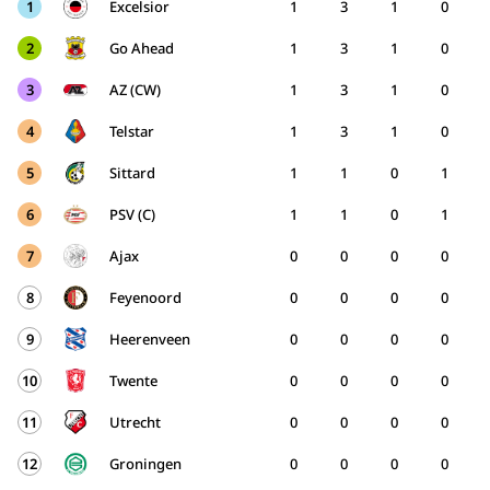
1
Excelsior
1
3
1
0
2
Go Ahead
1
3
1
0
3
AZ (CW)
1
3
1
0
4
Telstar
1
3
1
0
5
Sittard
1
1
0
1
6
PSV (C)
1
1
0
1
7
Ajax
0
0
0
0
8
Feyenoord
0
0
0
0
9
Heerenveen
0
0
0
0
10
Twente
0
0
0
0
11
Utrecht
0
0
0
0
12
Groningen
0
0
0
0