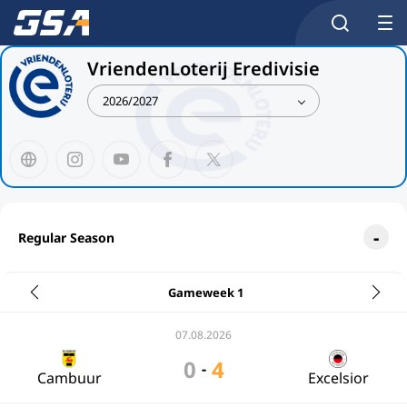
VriendenLoterij Eredivisie
2026/2027
Regular Season
Gameweek 1
07.08.2026
0
4
-
Cambuur
Excelsior