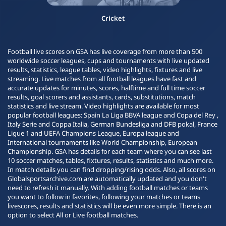
Cricket
Football live scores on GSA has live coverage from more than 500
worldwide soccer leagues, cups and tournaments with live updated
results, statistics, league tables, video highlights, fixtures and live
streaming. Live matches from all football leagues have fast and
accurate updates for minutes, scores, halftime and full time soccer
results, goal scorers and assistants, cards, substitutions, match
statistics and live stream. Video highlights are available for most
popular football leagues: Spain La Liga BBVA league and Copa del Rey ,
Italy Serie and Coppa Italia, German Bundesliga and DFB pokal, France
Ligue 1 and UEFA Champions League, Europa league and
International tournaments like World Championship, European
Championship. GSA has details for each team where you can see last
10 soccer matches, tables, fixtures, results, statistics and much more.
In match details you can find dropping/rising odds. Also, all scores on
Globalsportsarchive.com are automatically updated and you don't
need to refresh it manually. With adding football matches or teams
you want to follow in favorites, following your matches or teams
livescores, results and statistics will be even more simple. There is an
option to select All or Live football matches.