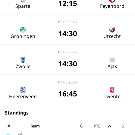
12:15
Sparta
Feyenoord
09.08.2026
14:30
Groningen
Utrecht
09.08.2026
14:30
Zwolle
Ajax
09.08.2026
16:45
Heerenveen
Twente
Standings
#
Team
G
PTS
W
D