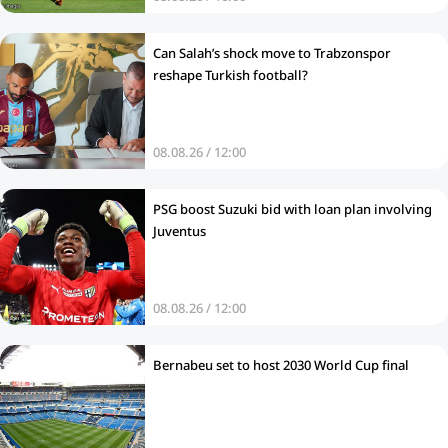
Can Salah’s shock move to Trabzonspor
reshape Turkish football?
08.08.26 / 12:00
PSG boost Suzuki bid with loan plan involving
Juventus
08.08.26 / 12:00
Bernabeu set to host 2030 World Cup final