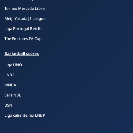
Torneo Mercado Libre
Meiji Yasuda J1 League
Liga Portugal Betclic
The Emirates FA Cup
Basketball scores
Liga UNO
LNB2
WNBA
Sal's NBL
BSN
Liga caliente.mx LNBP