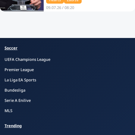
09.07.26 / 08:20
Soccer
UEFA Champions League
Premier League
La Liga EA Sports
Bundesliga
Serie A Enilive
MLS
Trending