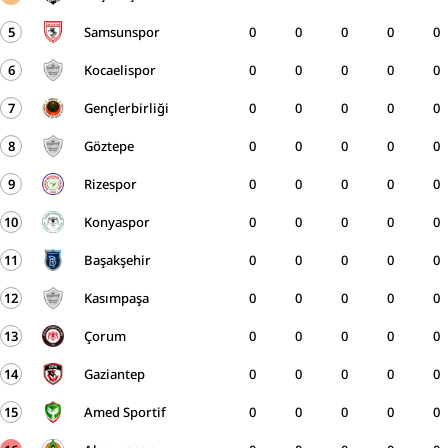
5
Samsunspor
0
0
0
0
0
6
Kocaelispor
0
0
0
0
0
7
Gençlerbirliği
0
0
0
0
0
8
Göztepe
0
0
0
0
0
9
Rizespor
0
0
0
0
0
10
Konyaspor
0
0
0
0
0
11
Başakşehir
0
0
0
0
0
12
Kasımpaşa
0
0
0
0
0
13
Çorum
0
0
0
0
0
14
Gaziantep
0
0
0
0
0
15
Amed Sportif
0
0
0
0
0