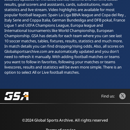
results, goal scorers and assistants, cards, substitutions, match
statistics and live stream. Video highlights are available for most
popular football leagues: Spain La Liga BBVA league and Copa del Rey ,
Italy Serie and Coppa Italia, German Bundesliga and DFB pokal, France
Ligue 1 and UEFA Champions League, Europa league and
International tournaments like World Championship, European
Championship. GSA has details for each team where you can see last
10 soccer matches, tables, fixtures, results, statistics and much more.
In match details you can find dropping/rising odds. Also, all scores on
Globalsportsarchive.com are automatically updated and you don't
need to refresh it manually. With adding football matches or teams
you want to follow in favorites, following your matches or teams
livescores, results and statistics will be even more simple. There is an
option to select All or Live football matches.
Find us:
©2024 Global Sports Archive. All rights reserved