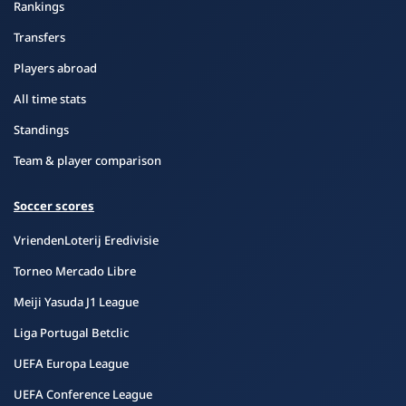
Rankings
Transfers
Players abroad
All time stats
Standings
Team & player comparison
Soccer scores
VriendenLoterij Eredivisie
Torneo Mercado Libre
Meiji Yasuda J1 League
Liga Portugal Betclic
UEFA Europa League
UEFA Conference League