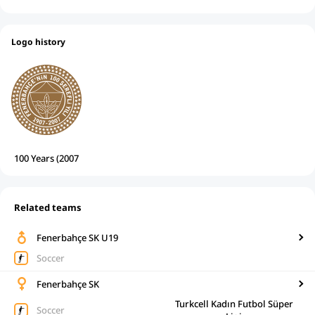
Logo history
100 Years (2007
Related teams
Fenerbahçe SK U19
Soccer
Fenerbahçe SK
Turkcell Kadın Futbol Süper
Soccer