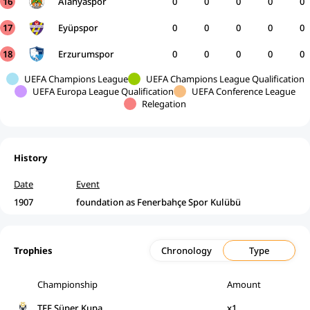
16
Alanyaspor
0
0
0
0
0
17
Eyüpspor
0
0
0
0
0
18
Erzurumspor
0
0
0
0
0
UEFA Champions League
UEFA Champions League Qualification
UEFA Europa League Qualification
UEFA Conference League
Relegation
History
Date
Event
1907
foundation as Fenerbahçe Spor Kulübü
Trophies
Chronology
Type
Championship
Amount
TFF Süper Kupa
x1