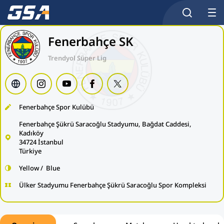
Fenerbahçe SK
Trendyol Süper Lig
Fenerbahçe Spor Kulübü
Fenerbahçe Şükrü Saracoğlu Stadyumu, Bağdat Caddesi,
Kadıköy
34724 İstanbul
Türkiye
Yellow / Blue
Ülker Stadyumu Fenerbahçe Şükrü Saracoğlu Spor Kompleksi