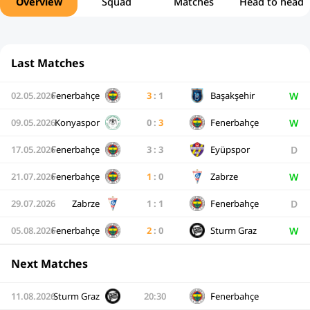
Overview
Squad
Matches
Head to head
Last Matches
W
02.05.2026
Fenerbahçe
3
:
1
Başakşehir
W
09.05.2026
Konyaspor
0
:
3
Fenerbahçe
D
17.05.2026
Fenerbahçe
3
:
3
Eyüpspor
W
21.07.2026
Fenerbahçe
1
:
0
Zabrze
D
29.07.2026
Zabrze
1
:
1
Fenerbahçe
W
05.08.2026
Fenerbahçe
2
:
0
Sturm Graz
Next Matches
11.08.2026
Sturm Graz
20:30
Fenerbahçe