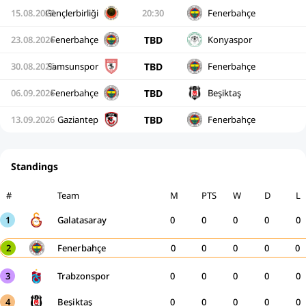
15.08.2026
Gençlerbirliği
20:30
Fenerbahçe
TBD
23.08.2026
Fenerbahçe
Konyaspor
TBD
30.08.2026
Samsunspor
Fenerbahçe
TBD
06.09.2026
Fenerbahçe
Beşiktaş
TBD
13.09.2026
Gaziantep
Fenerbahçe
Standings
#
Team
M
PTS
W
D
L
1
Galatasaray
0
0
0
0
0
2
Fenerbahçe
0
0
0
0
0
3
Trabzonspor
0
0
0
0
0
4
Beşiktaş
0
0
0
0
0