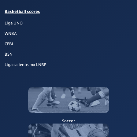
Basketball scores
Liga UNO
WNBA
CEBL
BSN
Liga caliente.mx LNBP
Soccer