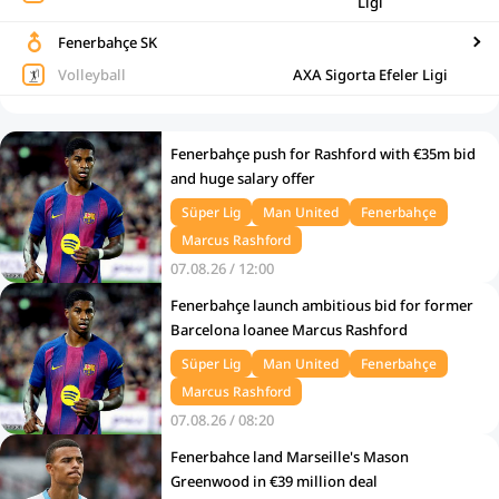
Ligi
Fenerbahçe SK
Volleyball
AXA Sigorta Efeler Ligi
Fenerbahçe push for Rashford with €35m bid
and huge salary offer
Süper Lig
Man United
Fenerbahçe
Marcus Rashford
07.08.26 / 12:00
Fenerbahçe launch ambitious bid for former
Barcelona loanee Marcus Rashford
Süper Lig
Man United
Fenerbahçe
Marcus Rashford
07.08.26 / 08:20
Fenerbahce land Marseille's Mason
Greenwood in €39 million deal