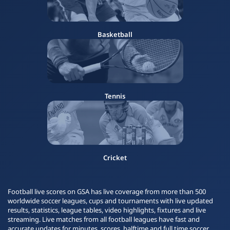
Basketball
Tennis
Cricket
Football live scores on GSA has live coverage from more than 500
worldwide soccer leagues, cups and tournaments with live updated
results, statistics, league tables, video highlights, fixtures and live
streaming. Live matches from all football leagues have fast and
accurate updates for minutes, scores, halftime and full time soccer