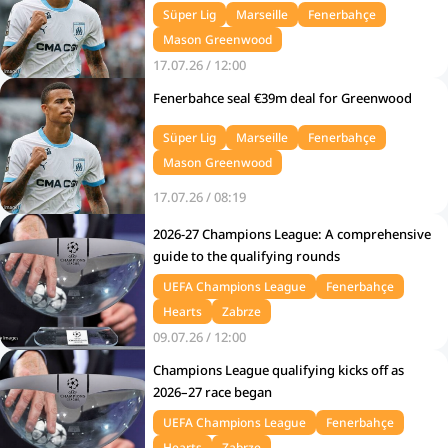
Süper Lig
Marseille
Fenerbahçe
Mason Greenwood
17.07.26 / 12:00
Fenerbahce seal €39m deal for Greenwood
Süper Lig
Marseille
Fenerbahçe
Mason Greenwood
17.07.26 / 08:19
2026-27 Champions League: A comprehensive
guide to the qualifying rounds
UEFA Champions League
Fenerbahçe
Hearts
Zabrze
09.07.26 / 12:00
Champions League qualifying kicks off as
2026–27 race began
UEFA Champions League
Fenerbahçe
Hearts
Zabrze