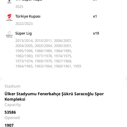
2025
Türkiye Kupası
x1
2022/2023
Süper Lig
x19
2013/2014, 2010/2011, 2006/2007,
2004/2005, 2003/2004, 2000/2001,
1995/1996, 1988/1989, 1984/1985,
1982/1983, 1977/1978, 1974/1975,
1973/1974, 1969/1970, 1967/1968,
1964/1965, 1963/1964, 1960/1961, 1959
Stadium
Ülker Stadyumu Fenerbahçe Şükrü Saracoğlu Spor
Kompleksi
Capacity
53586
Opened
1907