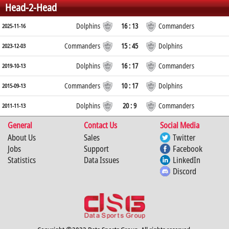
Head-2-Head
Dolphins
16 : 13
Commanders
2025-11-16
Commanders
15 : 45
Dolphins
2023-12-03
Dolphins
16 : 17
Commanders
2019-10-13
Commanders
10 : 17
Dolphins
2015-09-13
Dolphins
20 : 9
Commanders
2011-11-13
General
Contact Us
Social Media
About Us
Sales
Twitter
Jobs
Support
Facebook
Statistics
Data Issues
LinkedIn
Discord