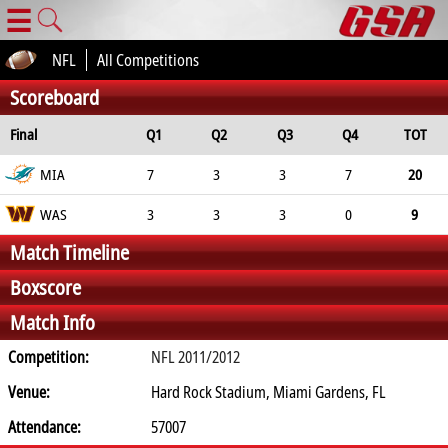
☰
NFL
All Competitions
Scoreboard
Final
Q1
Q2
Q3
Q4
TOT
MIA
7
3
3
7
20
WAS
3
3
3
0
9
Match Timeline
Boxscore
Match Info
Competition:
NFL 2011/2012
Venue:
Hard Rock Stadium, Miami Gardens, FL
Attendance:
57007