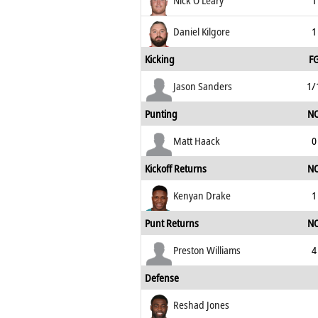
Nick O'Leary
1
Daniel Kilgore
1
Kicking
F
Jason Sanders
1/
Punting
N
Matt Haack
0
Kickoff Returns
N
Kenyan Drake
1
Punt Returns
N
Preston Williams
4
Defense
Reshad Jones