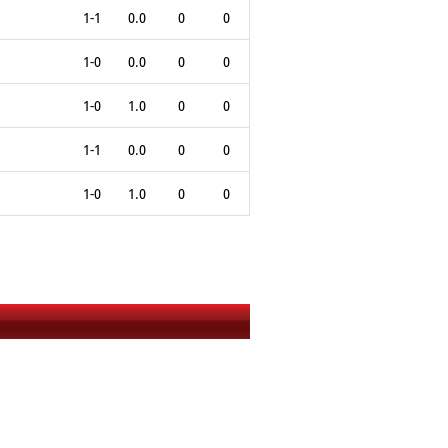
1-1
0.0
0
0
1-0
0.0
0
0
1-0
1.0
0
0
1-1
0.0
0
0
1-0
1.0
0
0