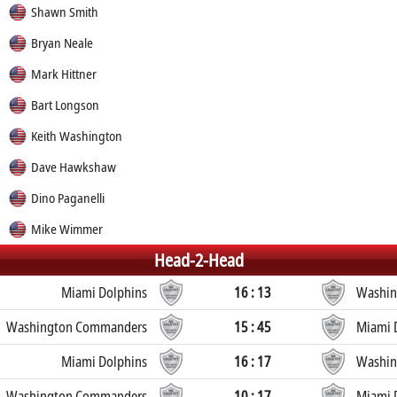
Shawn Smith
Bryan Neale
Mark Hittner
Bart Longson
Keith Washington
Dave Hawkshaw
Dino Paganelli
Mike Wimmer
Head-2-Head
Miami Dolphins
16 : 13
Washin
Washington Commanders
15 : 45
Miami 
Miami Dolphins
16 : 17
Washin
Washington Commanders
10 : 17
Miami 