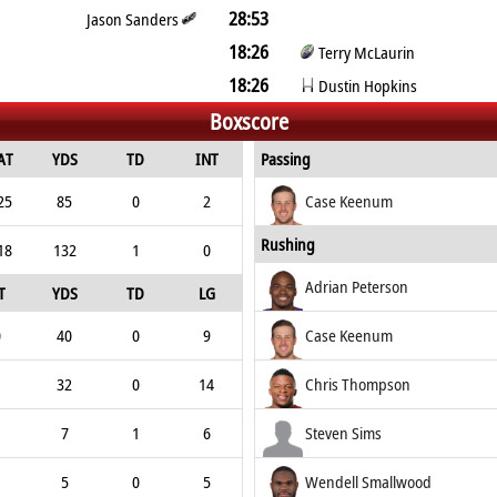
28:53
Jason Sanders
18:26
Terry McLaurin
18:26
Dustin Hopkins
Boxscore
AT
YDS
TD
INT
Passing
25
85
0
2
Case Keenum
Rushing
18
132
1
0
Adrian Peterson
T
YDS
TD
LG
0
40
0
9
Case Keenum
32
0
14
Chris Thompson
7
1
6
Steven Sims
5
0
5
Wendell Smallwood