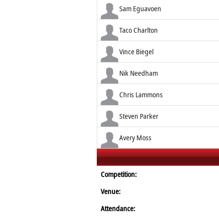
Sam Eguavoen
Taco Charlton
Vince Biegel
Nik Needham
Chris Lammons
Steven Parker
Avery Moss
Competition:
Venue:
Attendance: