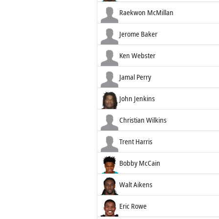
Raekwon McMillan
Jerome Baker
Ken Webster
Jamal Perry
John Jenkins
Christian Wilkins
Trent Harris
Bobby McCain
Walt Aikens
Eric Rowe