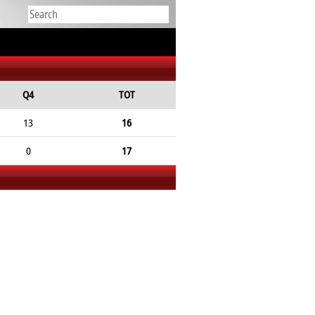
Q4
TOT
13
16
0
17