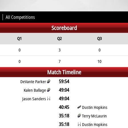
All Competitions
Scoreboard
Q1
Q2
Q3
0
3
0
0
7
10
Match Timeline
59:54
DeVante Parker
49:04
Kalen Ballage
49:04
Jason Sanders
40:45
Dustin Hopkins
35:18
Terry McLaurin
35:18
Dustin Hopkins