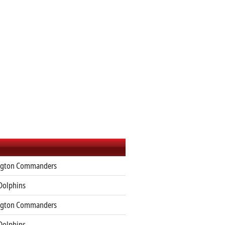
gton Commanders
Dolphins
gton Commanders
Dolphins