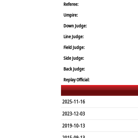
Referee:
Umpire:
Down Judge:
Line Judge:
Field Judge:
Side Judge:
Back Judge:
Replay Official:
2025-11-16
2023-12-03
2019-10-13
2015-09-13