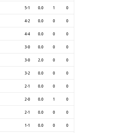
5-1
0.0
1
0
4-2
0.0
0
0
4-4
0.0
0
0
3-0
0.0
0
0
3-0
2.0
0
0
3-2
0.0
0
0
2-1
0.0
0
0
2-0
0.0
1
0
2-1
0.0
0
0
1-1
0.0
0
0