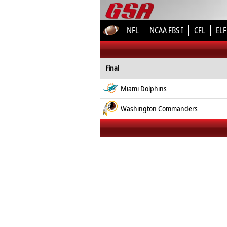
NFL
NCAA FBS I
CFL
ELF
Final
Miami Dolphins
Washington Commanders