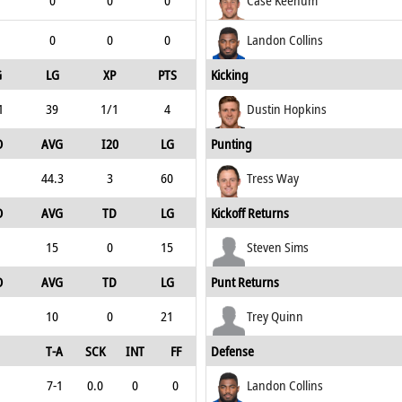
0
0
0
Case Keenum
0
0
0
Landon Collins
G
LG
XP
PTS
Kicking
1
39
1/1
4
Dustin Hopkins
O
AVG
I20
LG
Punting
44.3
3
60
Tress Way
O
AVG
TD
LG
Kickoff Returns
15
0
15
Steven Sims
O
AVG
TD
LG
Punt Returns
10
0
21
Trey Quinn
T-A
SCK
INT
FF
Defense
7-1
0.0
0
0
Landon Collins