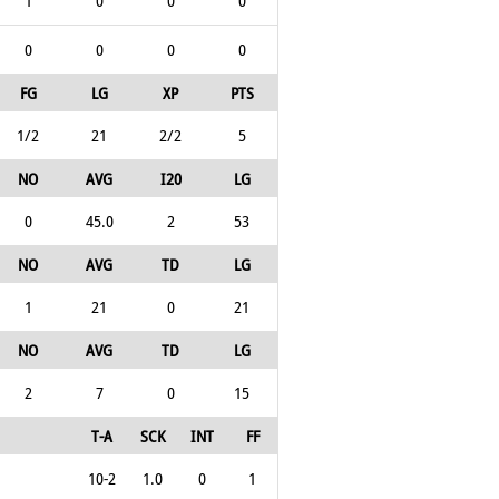
1
0
0
0
0
0
0
0
FG
LG
XP
PTS
1/2
21
2/2
5
NO
AVG
I20
LG
0
45.0
2
53
NO
AVG
TD
LG
1
21
0
21
NO
AVG
TD
LG
2
7
0
15
T-A
SCK
INT
FF
10-2
1.0
0
1