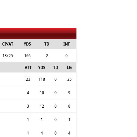
CP/AT
YDS
TD
INT
13/25
166
2
0
ATT
YDS
TD
LG
23
118
0
25
4
10
0
9
3
12
0
8
1
1
0
1
1
4
0
4