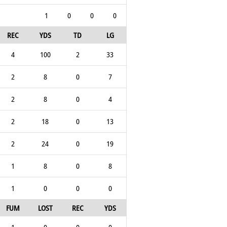
1
0
0
0
REC
YDS
TD
LG
4
100
2
33
2
8
0
7
2
8
0
4
2
18
0
13
2
24
0
19
1
8
0
8
1
0
0
0
FUM
LOST
REC
YDS