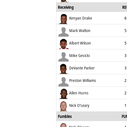
Receiving
RE
Kenyan Drake
6
Mark Walton
5
Albert Wilson
5
Mike Gesicki
3
DeVante Parker
3
Preston Williams
2
Allen Hurns
2
Nick O'Leary
1
Fumbles
FU