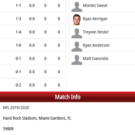
1-1
0.0
0
0
Montez Sweat
1-3
0.0
0
0
Ryan Kerrigan
1-4
0.0
0
0
Treyvon Hester
1-0
0.0
0
0
Ryan Anderson
0-1
0.0
0
0
Matt Ioannidis
0-1
0.0
0
0
0-2
0.0
0
0
Match Info
NFL 2019/2020
Hard Rock Stadium, Miami Gardens, FL
59808