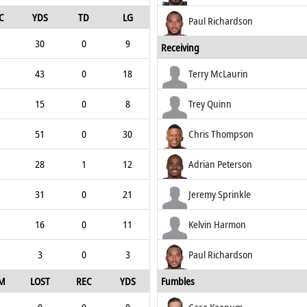
C
YDS
TD
LG
Paul Richardson
30
0
9
Receiving
43
0
18
Terry McLaurin
15
0
8
Trey Quinn
51
0
30
Chris Thompson
28
1
12
Adrian Peterson
31
0
21
Jeremy Sprinkle
16
0
11
Kelvin Harmon
3
0
3
Paul Richardson
M
LOST
REC
YDS
Fumbles