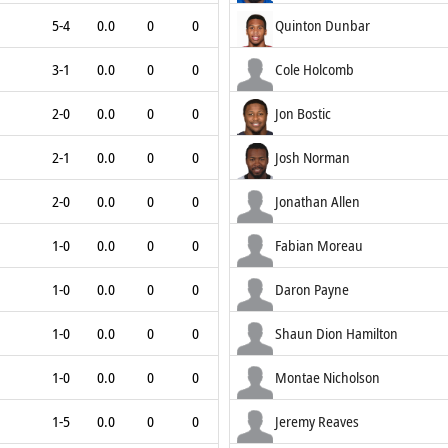
5-4
0.0
0
0
Quinton Dunbar
3-1
0.0
0
0
Cole Holcomb
2-0
0.0
0
0
Jon Bostic
2-1
0.0
0
0
Josh Norman
2-0
0.0
0
0
Jonathan Allen
1-0
0.0
0
0
Fabian Moreau
1-0
0.0
0
0
Daron Payne
1-0
0.0
0
0
Shaun Dion Hamilton
1-0
0.0
0
0
Montae Nicholson
1-5
0.0
0
0
Jeremy Reaves