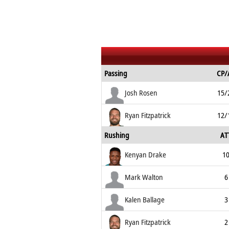
Passing
CP/
Josh Rosen
15/
Ryan Fitzpatrick
12/
Rushing
AT
Kenyan Drake
1
Mark Walton
6
Kalen Ballage
3
Ryan Fitzpatrick
2