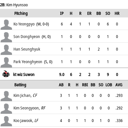
2B:
Kim Hyunsoo
Pitching
IP
H
R
ER
BB
SO
HR
ERA
Ko Yeongpyo
(W, 0-0)
6
4
1
1
0
6
0
4.5
Son Donghyeon
(H, 0)
1
0
0
0
0
1
0
2.67
Han Seunghyuk
1
1
1
1
2
1
0
4.71
Park Yeonghyeon
(S, 0)
1
1
0
0
1
1
0
3.38
kt wiz Suwon
9.0
6
2
2
3
9
0
Batting
AB
R
H
RBI
BB
SO
LOB
AVG
OPS
Kim Jichan
, CF
3
1
1
0
0
0
0
.293
.
Kim Seongyoon
, RF
3
1
1
0
0
0
0
.292
.
Koo Jawook
, LF
4
0
1
1
0
1
0
.336