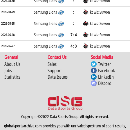
Samsung Lions
:
kt wiz Suwon
2026-08-30
Samsung Lions
:
kt wiz Suwon
2026-08-29
Samsung Lions
:
kt wiz Suwon
2026-08-28
Samsung Lions
7 : 4
kt wiz Suwon
2026-06-28
Samsung Lions
4 : 3
kt wiz Suwon
2026-06-27
General
Contact Us
Social Media
About Us
Sales
Twitter
Jobs
Support
Facebook
Statistics
Data Issues
LinkedIn
Discord
Copyright ©2022 Data Sports Group. All rights reserved.
globalsportsarchive.com provides you with unrivaled spectrum of sport results,