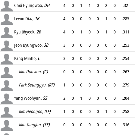
.
Choi Hyungwoo
, DH
4
0
1
1
0
2
0
.32
.
Lewin Díaz
, 1B
4
0
0
0
0
1
0
.285
.
Ryu Jihyeok
, 2B
4
0
1
0
0
1
0
.311
.
Jeon Byungwoo
, 3B
3
0
0
0
0
0
0
.253
.
Kang Minho
, C
3
0
0
0
0
2
0
.254
.
Kim Dohwan
, (C)
0
0
0
0
0
0
0
.267
.
Park Seunggyu
, (RF)
1
0
0
0
0
0
0
.279
.
Yang Woohyun
, SS
2
0
1
0
0
0
0
.204
.
Kim Heongon
, (LF)
1
0
0
0
0
1
0
.258
.
Kim Sangjun
, (SS)
0
0
0
0
0
0
0
.316