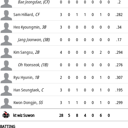
.
Bae Jeongdae
, (CF)
0
0
0
0
0
0
0
.2
.
Sam Hilliard
, CF
3
0
1
1
0
1
0
.282
.
Heo Kyoungmin
, 3B
3
0
0
0
0
0
0
.34
.
Jang Joonwon
, (3B)
0
0
0
0
0
0
0
.17
.
Kim Sangsu
, 2B
4
0
0
0
0
2
0
.294
.
Oh Yoonseok
, (1B)
0
0
0
0
0
0
0
.276
.
Ryu Hyunin
, 1B
2
0
0
0
0
1
0
.307
.
Han Seungtaek
, C
3
0
1
0
0
1
0
.195
.
Kwon Dongjin
, SS
3
1
1
0
0
1
0
.299
.
kt wiz Suwon
28
5
8
4
0
6
0
BATTING