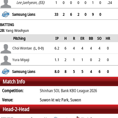
.
Lee Jaehyeon
, (SS)
1
0
0
0
0
1
0
.24
.
Samsung Lions
33
2
6
2
0
9
0
BATTING
2B:
Yang Woohyun
Pitching
IP
H
R
ER
BB
SO
HR
ERA
Choi Wontae
(L, 0-0)
6.2
6
4
4
4
4
0
4.83
Yura Miyaji
1.1
2
1
1
0
2
0
5.09
Samsung Lions
8.0
8
5
5
4
6
0
Match Info
Competition:
Shinhan SOL Bank KBO League 2026
Venue:
Suwon kt wiz Park, Suwon
Head-2-Head