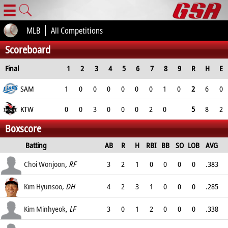
☰
MLB
All Competitions
Scoreboard
Final
1
2
3
4
5
6
7
8
9
R
H
E
SAM
1
0
0
0
0
0
0
1
0
2
6
0
KTW
0
0
3
0
0
0
2
0
5
8
2
Boxscore
Batting
AB
R
H
RBI
BB
SO
LOB
AVG
OPS
Choi Wonjoon
, RF
3
2
1
0
0
0
0
.383
.
Kim Hyunsoo
, DH
4
2
3
1
0
0
0
.285
.
Kim Minhyeok
, LF
3
0
1
2
0
0
0
.338