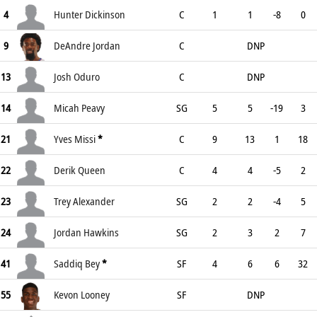
4
Hunter Dickinson
C
1
1
-8
0
9
DeAndre Jordan
C
DNP
13
Josh Oduro
C
DNP
14
Micah Peavy
SG
5
5
-19
3
21
Yves Missi
*
C
9
13
1
18
22
Derik Queen
C
4
4
-5
2
23
Trey Alexander
SG
2
2
-4
5
24
Jordan Hawkins
SG
2
3
2
7
41
Saddiq Bey
*
SF
4
6
6
32
55
Kevon Looney
SF
DNP