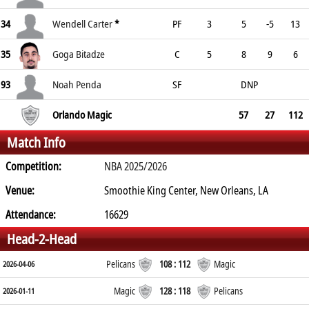
34
Wendell Carter
*
PF
3
5
-5
13
35
Goga Bitadze
C
5
8
9
6
93
Noah Penda
SF
DNP
Orlando Magic
57
27
112
Match Info
Competition:
NBA 2025/2026
Venue:
Smoothie King Center, New Orleans, LA
Attendance:
16629
Head-2-Head
Pelicans
108 : 112
Magic
2026-04-06
Magic
128 : 118
Pelicans
2026-01-11