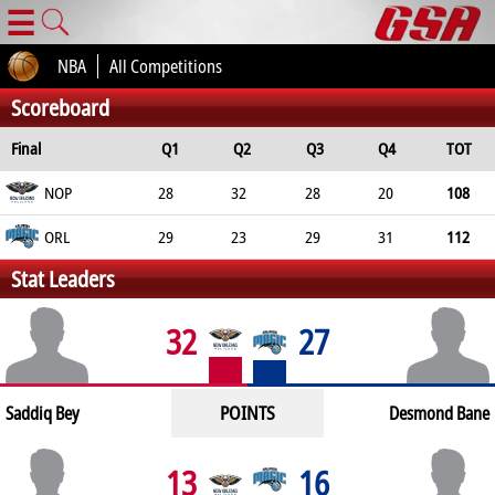
☰
NBA
All Competitions
Scoreboard
Final
Q1
Q2
Q3
Q4
TOT
NOP
28
32
28
20
108
ORL
29
23
29
31
112
Stat Leaders
32
27
POINTS
Saddiq Bey
Desmond Bane
13
16