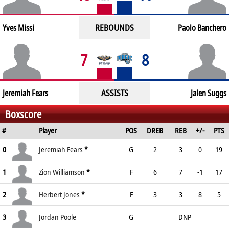
REBOUNDS
Yves Missi
Paolo Banchero
7
8
ASSISTS
Jeremiah Fears
Jalen Suggs
Boxscore
#
Player
POS
DREB
REB
+/-
PTS
0
Jeremiah Fears
*
G
2
3
0
19
1
Zion Williamson
*
F
6
7
-1
17
2
Herbert Jones
*
F
3
3
8
5
3
Jordan Poole
G
DNP