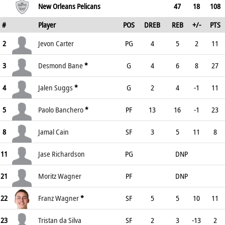
New Orleans Pelicans
47
18
108
#
Player
POS
DREB
REB
+/-
PTS
2
Jevon Carter
PG
4
5
2
11
3
Desmond Bane
*
G
4
6
8
27
4
Jalen Suggs
*
G
2
4
-1
11
5
Paolo Banchero
*
PF
13
16
-1
23
8
Jamal Cain
SF
3
5
11
8
11
Jase Richardson
PG
DNP
21
Moritz Wagner
PF
DNP
22
Franz Wagner
*
SF
5
5
10
11
23
Tristan da Silva
SF
2
3
-13
2