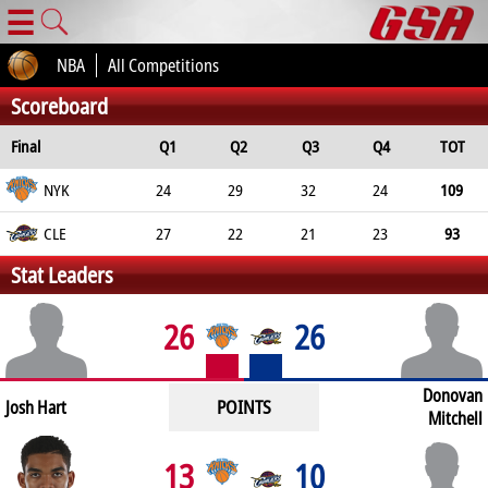
☰
NBA
All Competitions
Scoreboard
Final
Q1
Q2
Q3
Q4
TOT
NYK
24
29
32
24
109
CLE
27
22
21
23
93
Stat Leaders
26
26
Donovan
POINTS
Josh Hart
Mitchell
13
10