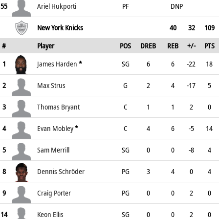
55
Ariel Hukporti
PF
DNP
New York Knicks
40
32
109
#
Player
POS
DREB
REB
+/-
PTS
1
James Harden
*
SG
6
6
-22
18
2
Max Strus
G
2
4
-17
5
3
Thomas Bryant
C
1
1
2
0
4
Evan Mobley
*
C
4
6
-5
14
5
Sam Merrill
SG
0
0
-8
4
8
Dennis Schröder
PG
3
4
0
4
9
Craig Porter
PG
0
0
2
0
14
Keon Ellis
SG
0
0
2
0