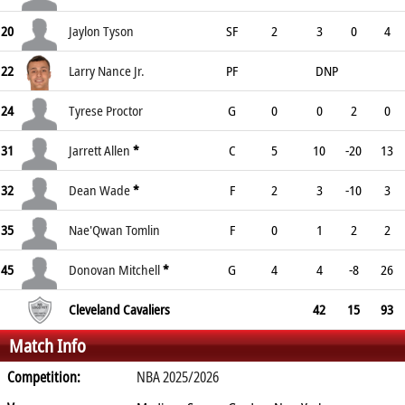
20
Jaylon Tyson
SF
2
3
0
4
22
Larry Nance Jr.
PF
DNP
24
Tyrese Proctor
G
0
0
2
0
31
Jarrett Allen
*
C
5
10
-20
13
32
Dean Wade
*
F
2
3
-10
3
35
Nae'Qwan Tomlin
F
0
1
2
2
45
Donovan Mitchell
*
G
4
4
-8
26
Cleveland Cavaliers
42
15
93
Match Info
Competition:
NBA 2025/2026