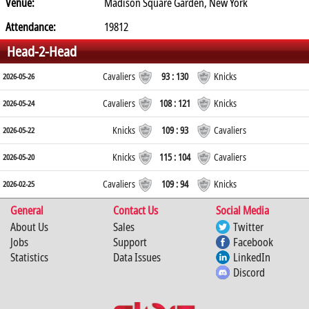
Venue:
Madison Square Garden, New York
Attendance:
19812
Head-2-Head
Cavaliers
93 : 130
Knicks
2026-05-26
Cavaliers
108 : 121
Knicks
2026-05-24
Knicks
109 : 93
Cavaliers
2026-05-22
Knicks
115 : 104
Cavaliers
2026-05-20
Cavaliers
109 : 94
Knicks
2026-02-25
General
Contact Us
Social Media
About Us
Sales
Twitter
Jobs
Support
Facebook
Statistics
Data Issues
LinkedIn
Discord