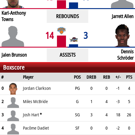
Karl-Anthony
REBOUNDS
Jarrett Allen
Towns
14
3
Dennis
ASSISTS
Jalen Brunson
Schröder
Boxscore
#
Player
POS
DREB
REB
+/-
PTS
0
Jordan Clarkson
PG
0
0
-1
4
2
Miles McBride
G
1
4
-3
5
3
Josh Hart
*
SG
3
4
18
26
4
Pacôme Dadiet
SF
0
0
-2
0