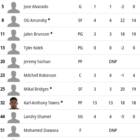
5
Jose Alvarado
G
1
1
-2
0
8
OG Anunoby
*
SF
4
4
22
14
11
Jalen Brunson
*
PG
3
3
18
19
13
Tyler Kolek
PG
0
0
-2
0
20
Jeremy Sochan
PF
DNP
23
Mitchell Robinson
C
3
4
-1
4
25
Mikal Bridges
*
SF
3
3
20
19
32
Karl-Anthony Towns
*
PF
13
13
18
18
44
Landry Shamet
SG
4
4
-5
0
51
Mohamed Diawara
F
DNP