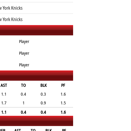
 York Knicks
 York Knicks
Player
Player
Player
AST
TO
BLK
PF
1.1
0.4
0.3
1.6
1.7
1
0.9
1.5
1.1
0.4
0.4
1.6
REB
AST
TO
BLK
PF