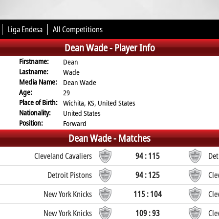
Liga Endesa
All Competitions
Dean Wade -
Player Info
Firstname:
Dean
Lastname:
Wade
Media Name:
Dean Wade
Age:
29
Place of Birth:
Wichita, KS, United States
Nationality:
United States
Position:
Forward
Dean Wade -
Matches
Cleveland Cavaliers
94 : 115
Det
Detroit Pistons
94 : 125
Cle
New York Knicks
115 : 104
Cle
New York Knicks
109 : 93
Cle