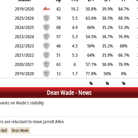
2019/2020
42
10.2
50.8%
39.9%
84.7%
2025/2026
76
5.5
63.6%
36.5%
68.3%
2024/2025
68
4.9
66%
35.2%
53.3%
2023/2024
57
5.3
54.5%
38.7%
76.9%
2022/2023
46
4.5
56%
35.2%
68%
2021/2022
51
5.3
64%
35.9%
66.7%
2020/2021
63
6
57.1%
36.6%
76.9%
2019/2020
12
1.7
77.8%
50%
0%
%
%
%
Dean Wade - News
banks on Wade’s stability
rs are reluctant to move Jarrett Allen
 Ball
Dean Wade