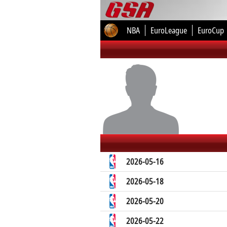
NBA
EuroLeague
EuroCup
2026-05-16
2026-05-18
2026-05-20
2026-05-22