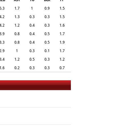
5.3
1.7
1
0.9
1.5
4.2
1.3
0.3
0.3
1.5
4.2
1.2
0.4
0.3
1.6
3.9
0.8
0.4
0.5
1.7
3.3
0.8
0.4
0.5
1.9
2.9
1
0.3
0.1
1.7
3.4
1.2
0.5
0.3
1.2
1.6
0.2
0.3
0.3
0.7