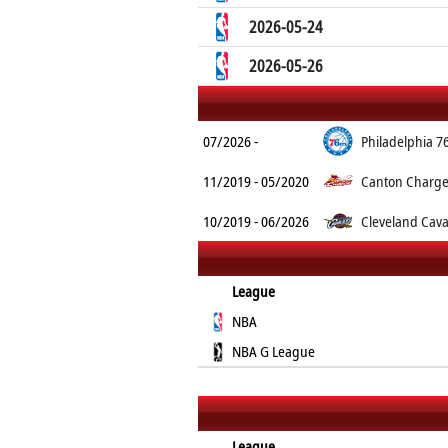
2026-05-24
2026-05-26
07/2026 -
Philadelphia 7
11/2019 - 05/2020
Canton Charg
10/2019 - 06/2026
Cleveland Cava
League
NBA
NBA G League
League