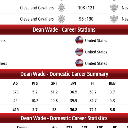
Cleveland Cavaliers
108 : 121
New
Cleveland Cavaliers
93 : 130
New
Dean Wade -
Career Stations
6ers
United States
e
United States
liers
United States
Dean Wade -
Domestic Career Summary
Ap
PTS
2PT
3PT
FT
REB
373
5.2
61.2
36.5
68.2
3.7
42
10.2
50.8
39.9
84.7
5.3
415
5.7
58
36.8
72.1
3.8
Dean Wade -
Domestic Career Statistics
Season
Ap
PTS
2PT
3PT
FT