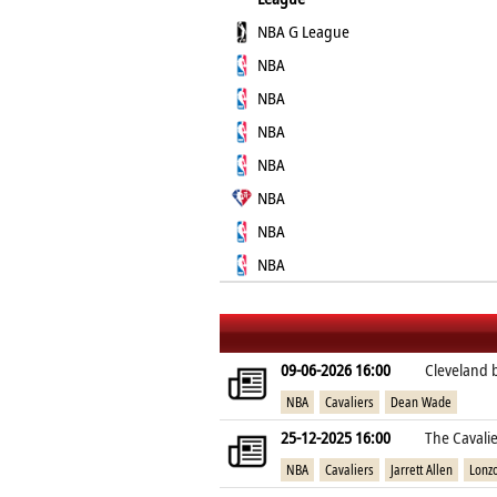
NBA G League
NBA
NBA
NBA
NBA
NBA
NBA
NBA
09-06-2026 16:00
Cleveland 
NBA
Cavaliers
Dean Wade
25-12-2025 16:00
The Cavalie
NBA
Cavaliers
Jarrett Allen
Lonzo