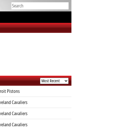
roit Pistons
veland Cavaliers
veland Cavaliers
veland Cavaliers