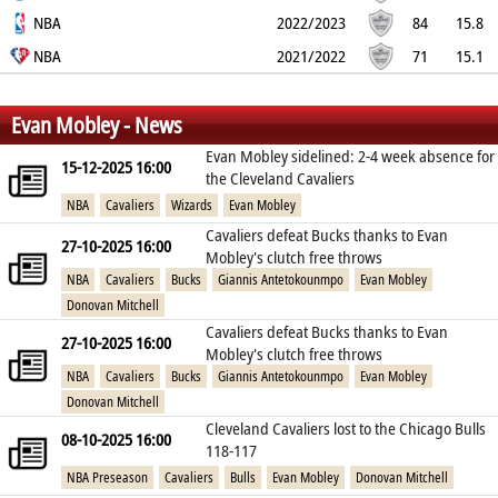
60.2%
NBA
35.1%
71.5%
9.3
3
1.8
2022/2023
1.6
2.7
84
15.8
58.8%
NBA
21.4%
67.2%
9.1
2.8
1.9
2021/2022
1.5
2.8
71
15.1
54.3%
25.3%
66.5%
8.3
2.5
1.9
1.7
2.2
%
%
%
Evan Mobley - News
Evan Mobley sidelined: 2-4 week absence for
15-12-2025 16:00
the Cleveland Cavaliers
NBA
Cavaliers
Wizards
Evan Mobley
Cavaliers defeat Bucks thanks to Evan
27-10-2025 16:00
Mobley's clutch free throws
NBA
Cavaliers
Bucks
Giannis Antetokounmpo
Evan Mobley
Donovan Mitchell
Cavaliers defeat Bucks thanks to Evan
27-10-2025 16:00
Mobley's clutch free throws
NBA
Cavaliers
Bucks
Giannis Antetokounmpo
Evan Mobley
Donovan Mitchell
Cleveland Cavaliers lost to the Chicago Bulls
08-10-2025 16:00
118-117
NBA Preseason
Cavaliers
Bulls
Evan Mobley
Donovan Mitchell