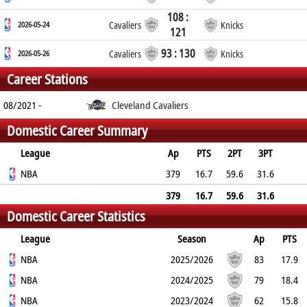
108 :
2026-05-24
Cavaliers
Knicks
121
93 : 130
2026-05-26
Cavaliers
Knicks
Career Stations
08/2021 -
Cleveland Cavaliers
Domestic Career Summary
League
Ap
PTS
2PT
3PT
FT
NBA
REB
AST
TO
BLK
379
PF
16.7
59.6
31.6
67.4
8.9
3
1.9
1.6
2.4
379
16.7
59.6
31.6
Domestic Career Statistics
67.4
8.9
3
1.9
1.6
2.4
League
Season
Ap
PTS
2PT
NBA
3PT
FT
REB
AST
TO
2025/2026
BLK
PF
83
17.9
62.8%
NBA
30.7%
60.9%
8.8
3.7
2
2024/2025
1.7
2.4
79
18.4
62.4%
NBA
37.9%
73.3%
9.2
3
2
2023/2024
1.5
1.9
62
15.8