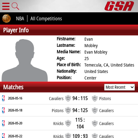
☰
NBA
All Competitions
Player Info
Firstname:
Evan
Lastname:
Mobley
Media Name:
Evan Mobley
Age:
25
Place of Birth:
Temecula, CA, United States
Nationality:
United States
Position:
Center
Matches
94 : 115
2026-05-16
Cavaliers
Pistons
94 : 125
2026-05-18
Pistons
Cavaliers
115 :
2026-05-20
Knicks
Cavaliers
104
109 : 93
2026-05-22
Knicks
Cavaliers