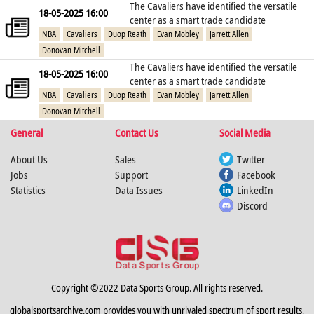
The Cavaliers have identified the versatile
18-05-2025 16:00
center as a smart trade candidate
NBA
Cavaliers
Duop Reath
Evan Mobley
Jarrett Allen
Donovan Mitchell
The Cavaliers have identified the versatile
18-05-2025 16:00
center as a smart trade candidate
NBA
Cavaliers
Duop Reath
Evan Mobley
Jarrett Allen
Donovan Mitchell
General
Contact Us
Social Media
About Us
Sales
Twitter
Jobs
Support
Facebook
Statistics
Data Issues
LinkedIn
Discord
Copyright ©2022 Data Sports Group. All rights reserved.
globalsportsarchive.com provides you with unrivaled spectrum of sport results,