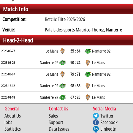
Match Info
Competition:
Betclic Élite 2025/2026
Venue:
Palais des sports Maurice-Thorez, Nanterre
Head-2-Head
Le Mans
55 : 64
Nanterre 92
2026-05-27
Nanterre 92
90 : 74
Le Mans
2026-05-25
Le Mans
79 : 71
Nanterre 92
2026-03-07
Nanterre 92
98 : 88
Le Mans
2025-12-12
Nanterre 92
67 : 85
Le Mans
2025-01-18
General
Contact Us
Social Media
About Us
Sales
Twitter
Jobs
Support
Facebook
Statistics
Data Issues
LinkedIn