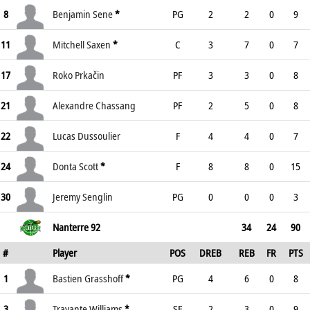
8
Benjamin Sene
*
PG
2
2
0
9
11
Mitchell Saxen
*
C
3
7
0
7
17
Roko Prkačin
PF
3
3
0
8
21
Alexandre Chassang
PF
2
5
0
8
22
Lucas Dussoulier
F
4
4
0
7
24
Donta Scott
*
F
8
8
0
15
30
Jeremy Senglin
PG
0
0
0
3
Nanterre 92
34
24
90
#
Player
POS
DREB
REB
FR
PTS
1
Bastien Grasshoff
*
PG
4
6
0
8
3
Travante Williams
*
SF
2
3
0
9