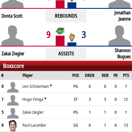
Jonathan
REBOUNDS
Donta Scott
Jeanne
9
3
Shannon
ASSISTS
Zakai Ziegler
Bogues
Boxscore
#
Player
POS
DREB
REB
FR
PTS
0
Len Schoorman
*
PG
0
0
0
7
1
Hugo Yimga
*
SF
3
3
0
12
5
Zakai Ziegler
PG
1
1
0
1
6
Paul Lacombe
SG
0
1
0
13