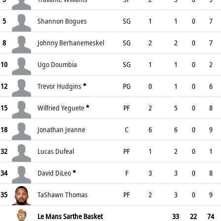
5
Shannon Bogues
SG
1
1
0
7
8
Johnny Berhanemeskel
SG
2
2
0
7
10
Ugo Doumbia
SG
1
1
0
2
12
Trevor Hudgins
*
PG
0
1
0
6
15
Wilfried Yeguete
*
PF
2
5
0
8
18
Jonathan Jeanne
C
6
6
0
9
32
Lucas Dufeal
PF
1
2
0
1
34
David DiLeo
*
F
3
3
0
8
35
TaShawn Thomas
PF
2
3
0
9
Le Mans Sarthe Basket
33
22
74