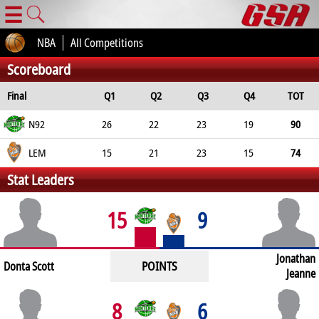
☰
NBA
All Competitions
Scoreboard
Final
Q1
Q2
Q3
Q4
TOT
N92
26
22
23
19
90
LEM
15
21
23
15
74
Stat Leaders
15
9
Jonathan
POINTS
Donta Scott
Jeanne
8
6