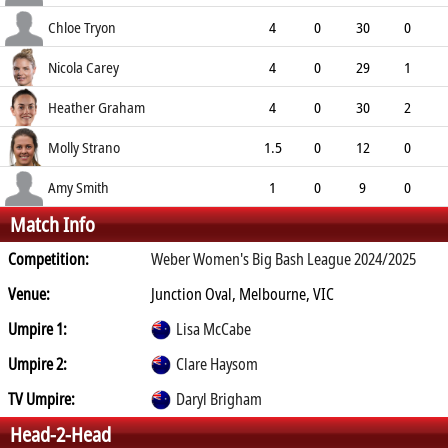
10.00
1
0
3
Chloe Tryon
4
0
30
0
7.50
1
0
10
Nicola Carey
4
0
29
1
7.25
1
0
11
Heather Graham
4
0
30
2
7.50
2
0
9
Molly Strano
1.5
0
12
0
6.55
0
0
3
Amy Smith
1
0
9
0
Match Info
9.00
0
0
3
Competition:
Weber Women's Big Bash League 2024/2025
Venue:
Junction Oval, Melbourne, VIC
Umpire 1:
Lisa McCabe
Umpire 2:
Clare Haysom
TV Umpire:
Daryl Brigham
Head-2-Head