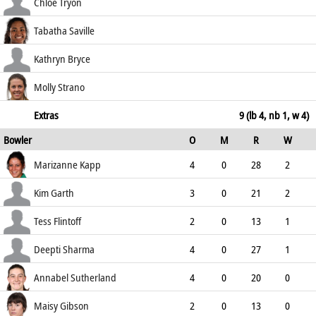
68.75
c Sharma b Garth
8
10
0
0
Chloe Tryon
80.00
st †Bhatia b Day
35
33
1
1
Tabatha Saville
106.06
b Kapp
7
6
1
0
Kathryn Bryce
116.67
not out
11
5
1
1
Molly Strano
220.00
not out
0
1
0
0
Extras
9 (lb 4, nb 1, w 4)
Bowler
O
M
R
W
0.00
ECO
WD
NB
0s
Marizanne Kapp
4
0
28
2
7.00
1
0
14
Kim Garth
3
0
21
2
7.00
1
0
6
Tess Flintoff
2
0
13
1
6.50
0
1
4
Deepti Sharma
4
0
27
1
6.75
0
0
10
Annabel Sutherland
4
0
20
0
5.00
0
0
8
Maisy Gibson
2
0
13
0