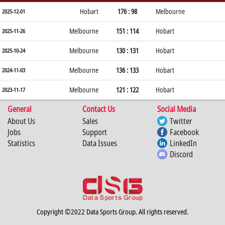
Hobart
176 : 98
Melbourne
2025-12-01
Melbourne
151 : 114
Hobart
2025-11-26
Melbourne
130 : 131
Hobart
2025-10-24
Melbourne
136 : 133
Hobart
2024-11-03
Melbourne
121 : 122
Hobart
2023-11-17
General
Contact Us
Social Media
About Us
Sales
Twitter
Jobs
Support
Facebook
Statistics
Data Issues
LinkedIn
Discord
Copyright ©2022 Data Sports Group. All rights reserved.