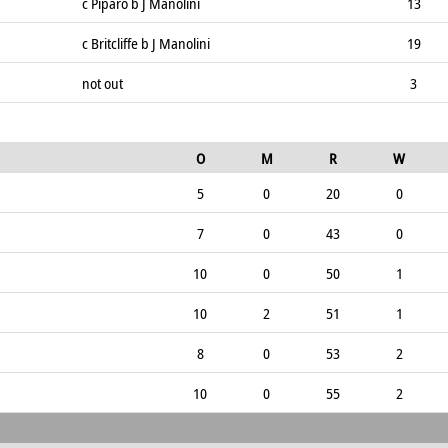
c Piparo b J Manolini
13
c Britcliffe b J Manolini
19
not out
3
O
M
R
W
5
0
20
0
7
0
43
0
10
0
50
1
10
2
51
1
8
0
53
2
10
0
55
2