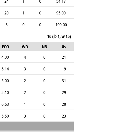
24
1
0
54.17
20
1
0
95.00
3
0
0
100.00
16 (lb 1, w 15)
ECO
WD
NB
0s
4.00
4
0
21
6.14
3
0
19
5.00
2
0
31
5.10
2
0
29
6.63
1
0
20
5.50
3
0
23