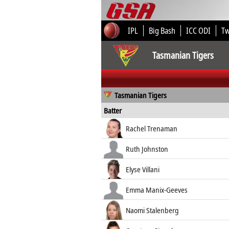
IPL
Big Bash
ICC ODI
T
Tasmanian Tigers
Tasmanian Tigers
Batter
Rachel Trenaman
Ruth Johnston
Elyse Villani
Emma Manix-Geeves
Naomi Stalenberg