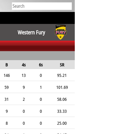
Western Fury
B
4s
6s
SR
146
13
0
95.21
59
9
1
101.69
31
2
0
58.06
9
0
0
33.33
8
0
0
25.00