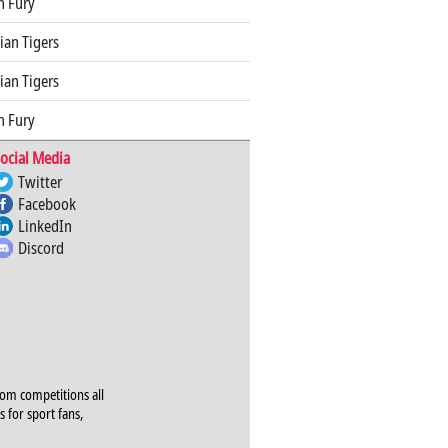
n Fury
an Tigers
an Tigers
n Fury
ocial Media
Twitter
Facebook
LinkedIn
Discord
rom competitions all
s for sport fans,