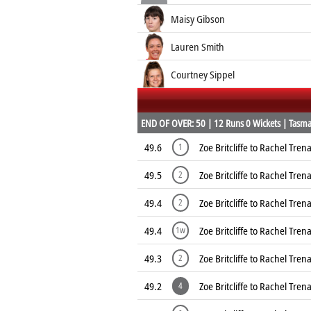
Maisy Gibson
Lauren Smith
Courtney Sippel
END OF OVER: 50 | 12 Runs 0 Wickets | Tasman
49.6
Zoe Britcliffe to Rachel Tre
1
49.5
Zoe Britcliffe to Rachel Tre
2
49.4
Zoe Britcliffe to Rachel Tre
2
49.4
Zoe Britcliffe to Rachel Tre
1w
49.3
Zoe Britcliffe to Rachel Tre
2
49.2
Zoe Britcliffe to Rachel Tre
4