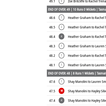
49.1
Zoe Britcliffe to Rachel Tre
0
END OF OVER: 49 | 10 Runs 0 Wickets | Tasman
48.6
Heather Graham to Rachel 
1
48.5
Heather Graham to Rachel 
2
48.4
Heather Graham to Rachel
4
48.3
Heather Graham to Lauren 
1
48.2
Heather Graham to Rachel 
1
48.1
Heather Graham to Lauren 
1
END OF OVER: 48 | 8 Runs 1 Wickets | Tasmani
47.6
Shay Manolini to Lauren Smi
1
47.5
Shay Manolini to Hayley Sil
W
47.4
Shay Manolini to Hayley Sil
4