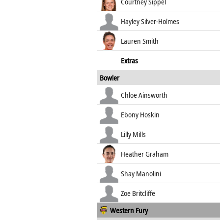
Courtney Sippel
Hayley Silver-Holmes
Lauren Smith
Extras
Bowler
Chloe Ainsworth
Ebony Hoskin
Lilly Mills
Heather Graham
Shay Manolini
Zoe Britcliffe
Western Fury