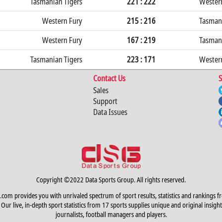
Tasmanian Tigers
221 : 222
Wester
Western Fury
215 : 216
Tasmani
Western Fury
167 : 219
Tasmani
Tasmanian Tigers
223 : 171
Wester
Contact Us
S
Sales
Support
Data Issues
Copyright ©2022 Data Sports Group. All rights reserved.
.com provides you with unrivaled spectrum of sport results, statistics and rankings f
Our live, in-depth sport statistics from 17 sports supplies unique and original insight
journalists, football managers and players.