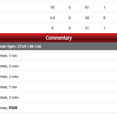
10
0
61
1
3.4
0
34
0
9
0
51
1
Commentary
ian Tigers : 273/6 | RR: 5.46
naman, 1 run
naman, 2 runs
naman, 2 runs
naman, 1 run
naman, 2 runs
naman,
FOUR