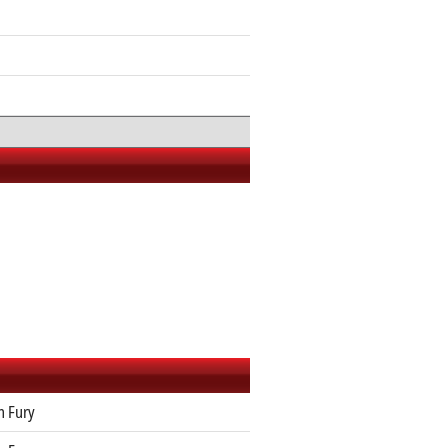
n Fury