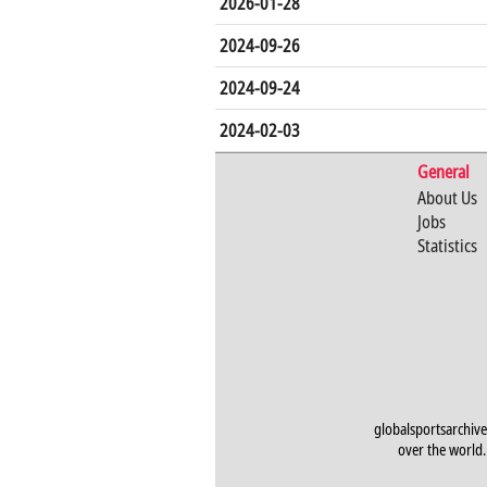
2026-01-28
2024-09-26
2024-09-24
2024-02-03
General
About Us
Jobs
Statistics
globalsportsarchive
over the world. 