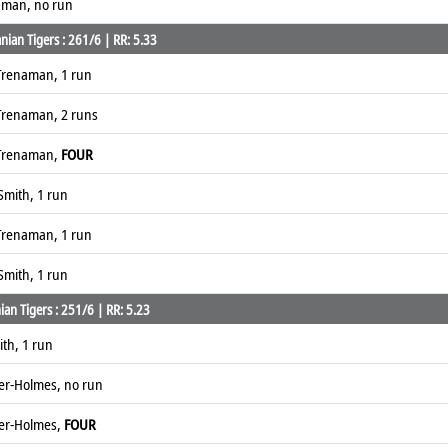
naman, no run
ian Tigers : 261/6 | RR: 5.33
Trenaman, 1 run
Trenaman, 2 runs
 Trenaman,
FOUR
Smith, 1 run
Trenaman, 1 run
Smith, 1 run
an Tigers : 251/6 | RR: 5.23
th, 1 run
ver-Holmes, no run
ver-Holmes,
FOUR