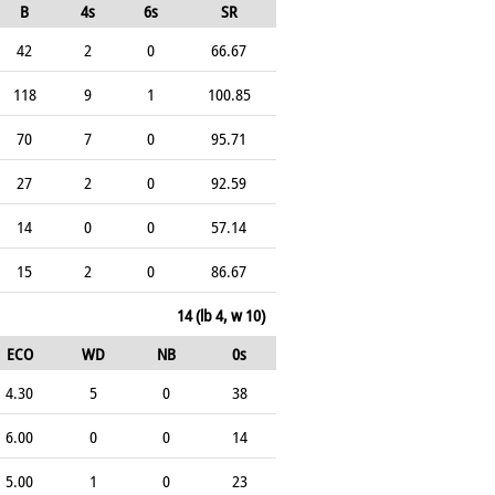
B
4s
6s
SR
42
2
0
66.67
118
9
1
100.85
70
7
0
95.71
27
2
0
92.59
14
0
0
57.14
15
2
0
86.67
14 (lb 4, w 10)
ECO
WD
NB
0s
4.30
5
0
38
6.00
0
0
14
5.00
1
0
23