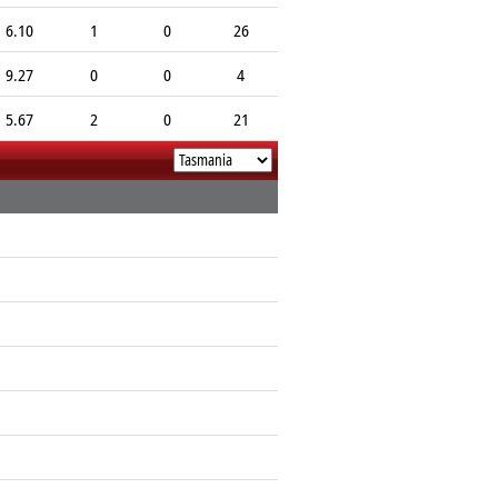
6.10
1
0
26
9.27
0
0
4
5.67
2
0
21