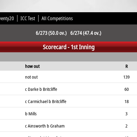
wenty20
ICC Test
All Competitions
6/273 (50.0 ov.) 6/274 (47.4 ov.)
Scorecard - 1st Inning
how out
R
not out
139
c Darke b Britcliffe
60
c Carmichael b Britcliffe
18
b Mills
3
c Ainsworth b Graham
2