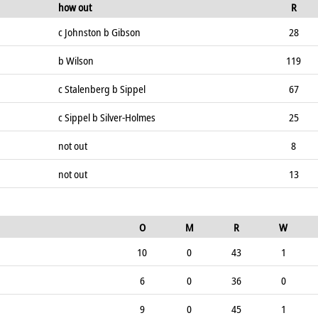
how out
R
c Johnston b Gibson
28
b Wilson
119
c Stalenberg b Sippel
67
c Sippel b Silver-Holmes
25
not out
8
not out
13
O
M
R
W
10
0
43
1
6
0
36
0
9
0
45
1