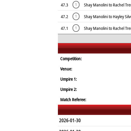
47.3
Shay Manolini to Rachel Tr
1
47.2
Shay Manolini to Hayley Sil
1
47.1
Shay Manolini to Rachel Tr
1
Competition:
Venue:
Umpire 1:
Umpire 2:
Match Referee:
2026-01-30