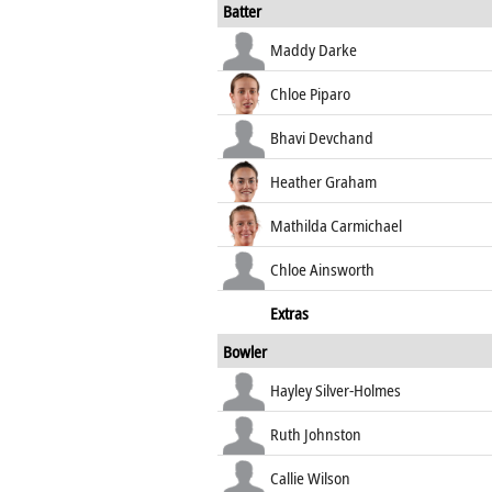
Batter
Maddy Darke
Chloe Piparo
Bhavi Devchand
Heather Graham
Mathilda Carmichael
Chloe Ainsworth
Extras
Bowler
Hayley Silver-Holmes
Ruth Johnston
Callie Wilson