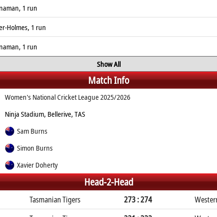
enaman, 1 run
ver-Holmes, 1 run
enaman, 1 run
Show All
Match Info
Women's National Cricket League 2025/2026
Ninja Stadium, Bellerive, TAS
Sam Burns
Simon Burns
Xavier Doherty
Head-2-Head
Tasmanian Tigers
273 : 274
Wester