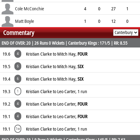
10.50
0
0
2
Cole McConchie
4
0
27
1
6.75
0
0
6
Matt Boyle
1
0
12
0
Commentary
12.00
0
0
0
END OF OVER: 20 | 26 Runs 0 Wickets | Canterbury Kings : 171/5 | RR: 8.55
19.6
Kristian Clarke to Mitch Hay,
FOUR
4
19.5
Kristian Clarke to Mitch Hay,
SIX
6
19.4
Kristian Clarke to Mitch Hay,
SIX
6
19.3
Kristian Clarke to Leo Carter, 1 run
1
19.2
Kristian Clarke to Leo Carter,
FOUR
4
19.1
Kristian Clarke to Leo Carter,
FOUR
4
19.1
Kristian Clarke to Leo Carter, 1 run
1w
END OF OVER: 19 | 9 Runs 0 Wickets | Canterbury Kings : 145/5 | RR: 7.63