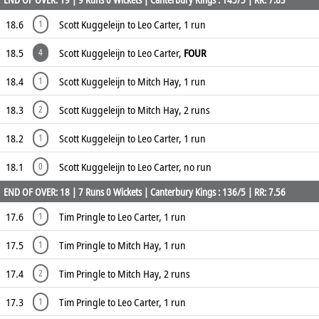
18.6
Scott Kuggeleijn to Leo Carter, 1 run
1
18.5
Scott Kuggeleijn to Leo Carter,
FOUR
4
18.4
Scott Kuggeleijn to Mitch Hay, 1 run
1
18.3
Scott Kuggeleijn to Mitch Hay, 2 runs
2
18.2
Scott Kuggeleijn to Leo Carter, 1 run
1
18.1
Scott Kuggeleijn to Leo Carter, no run
0
END OF OVER: 18 | 7 Runs 0 Wickets | Canterbury Kings : 136/5 | RR: 7.56
17.6
Tim Pringle to Leo Carter, 1 run
1
17.5
Tim Pringle to Mitch Hay, 1 run
1
17.4
Tim Pringle to Mitch Hay, 2 runs
2
17.3
Tim Pringle to Leo Carter, 1 run
1