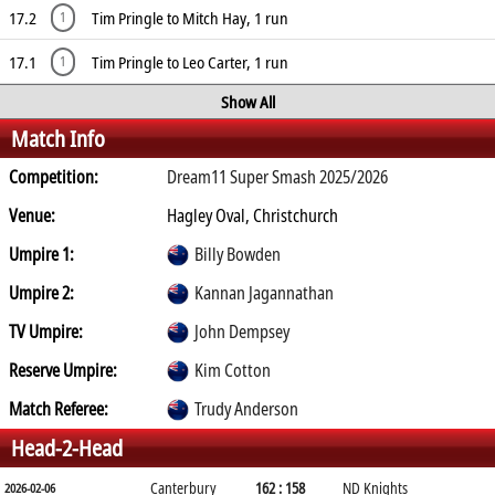
17.2
Tim Pringle to Mitch Hay, 1 run
1
17.1
Tim Pringle to Leo Carter, 1 run
1
Show All
Match Info
Competition:
Dream11 Super Smash 2025/2026
Venue:
Hagley Oval, Christchurch
Umpire 1:
Billy Bowden
Umpire 2:
Kannan Jagannathan
TV Umpire:
John Dempsey
Reserve Umpire:
Kim Cotton
Match Referee:
Trudy Anderson
Head-2-Head
Canterbury
162 : 158
ND Knights
2026-02-06