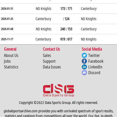
ND Knights
173 : 171
Canterbury
2026-01-31
Canterbury
: 124
ND Knights
2026-01-25
ND Knights
240 : 153
Canterbury
2026-01-08
Canterbury
619 : 617
ND Knights
2025-11-17
General
Contact Us
Social Media
About Us
Sales
Twitter
Jobs
Support
Facebook
Statistics
Data Issues
LinkedIn
Discord
Copyright ©2022 Data Sports Group. All rights reserved.
globalsportsarchive.com provides you with unrivaled spectrum of sport results,
statistics and rankings from competitions all over the world. Our live, in-depth