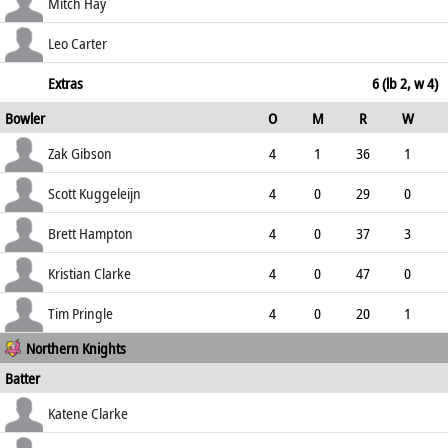
100.00
c Gibson b Pringle
1
5
0
0
Mitch Hay
20.00
not out
56
34
1
3
Leo Carter
164.71
not out
54
36
7
1
Extras
6 (lb 2, w 4)
Bowler
O
M
R
W
150.00
ECO
WD
NB
0s
Zak Gibson
4
1
36
1
9.00
1
0
9
Scott Kuggeleijn
4
0
29
0
7.25
0
0
5
Brett Hampton
4
0
37
3
9.25
2
0
9
Kristian Clarke
4
0
47
0
11.75
1
0
6
Tim Pringle
4
0
20
1
Northern Knights
5.00
0
0
9
Batter
how out
R
B
4s
6s
Katene Clarke
SR