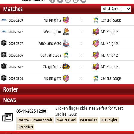
Matches
:
ND Knights
Central Stags
2026-02-09
:
Wellington
ND Knights
2026-02-17
:
Auckland Aces
ND Knights
2026-02-27
:
Central Stags
ND Knights
2026-03-06
:
Otago Volts
ND Knights
2026-03-17
:
ND Knights
Central Stags
2026-03-26
Roster
News
Broken finger sidelines Seifert for West
05-11-2025 12:00
Indies T20Is
Twenty20 Internationals
New Zealand
West Indies
ND Knights
Tim Seifert