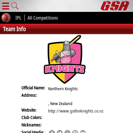
☰
IPL
All Competitions
Team Info
Official Name:
Northern Knights
Address:
, New Zealand
Website:
http://www.gotheknights.co.nz
Club Colors:
Nicknames:
Social Media: