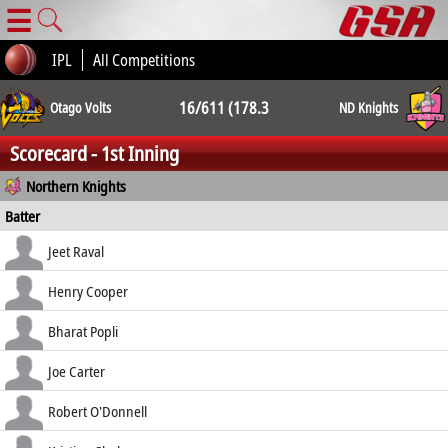
☰
IPL
All Competitions
16/611 (178.3
Otago Volts
ND Knights
Scorecard - 1st Inning
ov.) 16/610
Northern Knights
Batter
(172.0 ov.)
how out
R
B
4s
6s
Jeet Raval
SR
b O'Connor
51
98
6
0
Henry Cooper
52.04
c Boyle b Ferns
28
62
4
0
Bharat Popli
45.16
c Chu b Georgeson
72
108
7
2
Joe Carter
66.67
c Chu b McKay
84
98
11
0
Robert O'Donnell