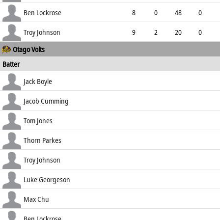
3.66
2
0
79
Ben Lockrose
8
0
48
0
6.00
0
0
27
Troy Johnson
9
2
20
0
Otago Volts
2.22
0
0
39
Batter
how out
R
B
4s
6s
Jack Boyle
SR
c Pomare b Kuggeleijn
85
162
8
0
Jacob Cumming
52.47
lbw b Kuggeleijn
7
15
0
0
Tom Jones
46.67
c Kuggeleijn b Clarke
28
44
4
0
Thorn Parkes
63.64
b Pringle
11
20
2
0
Troy Johnson
55.00
c Popli b Gibson
23
55
3
0
Luke Georgeson
41.82
c Raval b Gibson
0
3
0
0
Max Chu
0.00
b Brown
40
78
4
0
Ben Lockrose