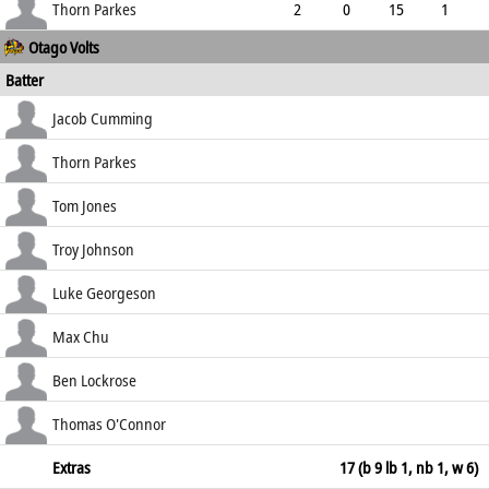
3.60
0
0
40
Thorn Parkes
2
0
15
1
Otago Volts
7.50
0
0
8
Batter
how out
R
B
4s
6s
Jacob Cumming
SR
lbw b Pringle
45
69
5
1
Thorn Parkes
65.22
c Cooper b Kuggeleijn
53
90
7
0
Tom Jones
58.89
c Pomare b Pringle
20
42
2
0
Troy Johnson
47.62
lbw b Kuggeleijn
57
145
4
0
Luke Georgeson
39.31
b Raval
6
23
0
0
Max Chu
26.09
not out
71
145
9
0
Ben Lockrose
48.97
b Gibson
0
4
0
0
Thomas O'Connor
0.00
not out
84
90
6
6
Extras
17 (b 9 lb 1, nb 1, w 6)