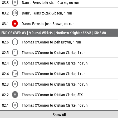
83.3
Danru Ferns to Kristian Clarke, no run
0
83.2
Danru Ferns to Zak Gibson, 1 run
1lb
83.1
Danru Ferns to Josh Brown, no run
W
END OF OVER: 83 | 9 Runs 0 Wickets | Northern Knights : 322/8 | RR: 3.88
82.6
Thomas O'Connor to Josh Brown, 1 run
1
82.5
Thomas O'Connor to Kristian Clarke, 1 run
1
82.4
Thomas O'Connor to Kristian Clarke, no run
0
82.4
Thomas O'Connor to Kristian Clarke, 1 run
1w
82.3
Thomas O'Connor to Kristian Clarke, no run
0
82.2
Thomas O'Connor to Kristian Clarke,
SIX
6
82.1
Thomas O'Connor to Kristian Clarke, no run
0
Show All