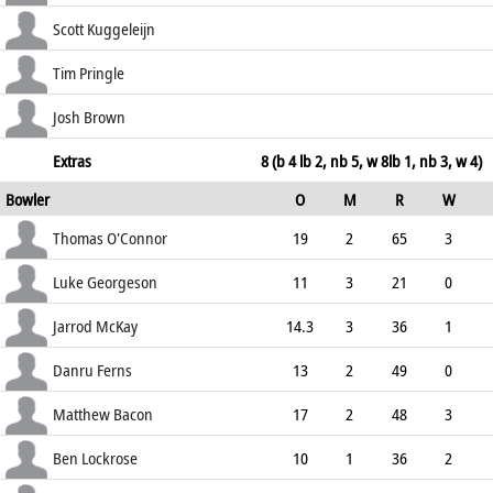
44.83
lbw b Parkes
49
72
6
2
Scott Kuggeleijn
68.06
lbw b Lockrose
0
5
0
0
Tim Pringle
0.00
c Bacon b McKay
24
36
0
2
Josh Brown
66.67
not out
14
25
2
0
Extras
8 (b 4 lb 2, nb 5, w 8lb 1, nb 3, w 4)
Bowler
O
M
R
W
56.00
ECO
WD
NB
0s
Thomas O'Connor
19
2
65
3
3.42
0
0
84
Luke Georgeson
11
3
21
0
1.91
1
2
54
Jarrod McKay
14.3
3
36
1
2.48
0
1
67
Danru Ferns
13
2
49
0
3.77
0
0
55
Matthew Bacon
17
2
48
3
2.82
3
0
80
Ben Lockrose
10
1
36
2