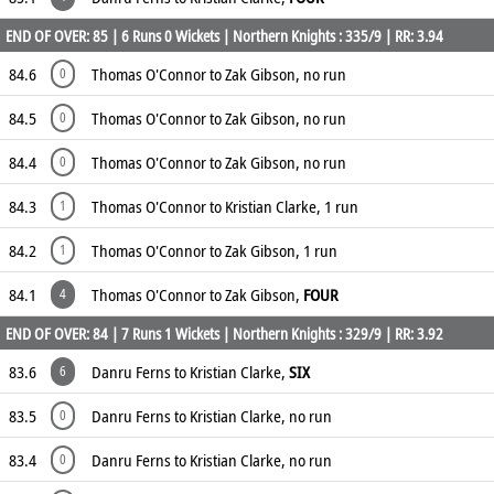
END OF OVER: 85 | 6 Runs 0 Wickets | Northern Knights : 335/9 | RR: 3.94
84.6
Thomas O'Connor to Zak Gibson, no run
0
84.5
Thomas O'Connor to Zak Gibson, no run
0
84.4
Thomas O'Connor to Zak Gibson, no run
0
84.3
Thomas O'Connor to Kristian Clarke, 1 run
1
84.2
Thomas O'Connor to Zak Gibson, 1 run
1
84.1
Thomas O'Connor to Zak Gibson,
FOUR
4
END OF OVER: 84 | 7 Runs 1 Wickets | Northern Knights : 329/9 | RR: 3.92
83.6
Danru Ferns to Kristian Clarke,
SIX
6
83.5
Danru Ferns to Kristian Clarke, no run
0
83.4
Danru Ferns to Kristian Clarke, no run
0