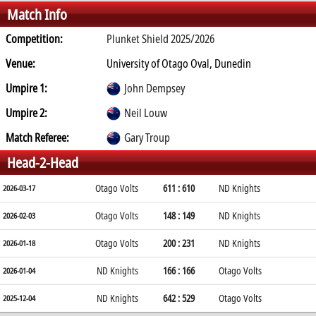
Match Info
Competition:
Plunket Shield 2025/2026
Venue:
University of Otago Oval, Dunedin
Umpire 1:
John Dempsey
Umpire 2:
Neil Louw
Match Referee:
Gary Troup
Head-2-Head
Otago Volts
611 : 610
ND Knights
2026-03-17
Otago Volts
148 : 149
ND Knights
2026-02-03
Otago Volts
200 : 231
ND Knights
2026-01-18
ND Knights
166 : 166
Otago Volts
2026-01-04
ND Knights
642 : 529
Otago Volts
2025-12-04