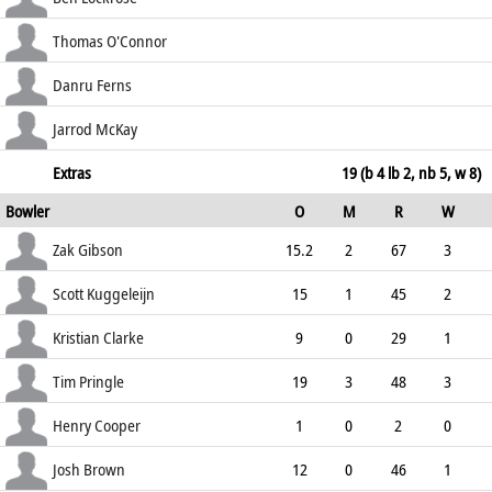
51.28
c Popli b Pringle
20
47
2
0
Thomas O'Connor
42.55
c Gibson b Pringle
21
33
2
2
Danru Ferns
63.64
c Pomare b Gibson
4
8
1
0
Jarrod McKay
50.00
not out
0
4
0
0
Extras
19 (b 4 lb 2, nb 5, w 8)
Bowler
O
M
R
W
0.00
ECO
WD
NB
0s
Zak Gibson
15.2
2
67
3
4.37
3
0
63
Scott Kuggeleijn
15
1
45
2
3.00
1
0
64
Kristian Clarke
9
0
29
1
3.22
0
3
40
Tim Pringle
19
3
48
3
2.53
0
0
89
Henry Cooper
1
0
2
0
2.00
0
0
4
Josh Brown
12
0
46
1