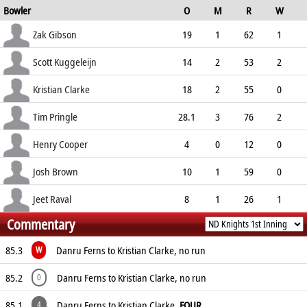
Bowler
O
M
R
W
93.33
ECO
WD
NB
0s
Zak Gibson
19
1
62
1
3.26
1
0
77
Scott Kuggeleijn
14
2
53
2
3.79
1
0
60
Kristian Clarke
18
2
55
0
3.06
0
0
78
Tim Pringle
28.1
3
76
2
2.70
0
0
125
Henry Cooper
4
0
12
0
3.00
0
0
15
Josh Brown
10
1
59
0
5.90
0
1
39
Jeet Raval
8
1
26
1
Commentary
3.25
1
0
29
85.3
Danru Ferns to Kristian Clarke, no run
W
85.2
Danru Ferns to Kristian Clarke, no run
0
85.1
Danru Ferns to Kristian Clarke,
FOUR
4