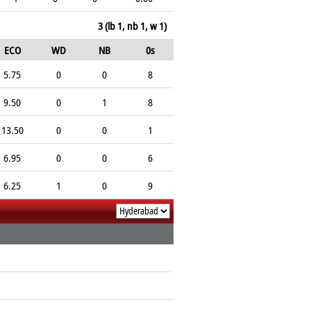
3 (lb 1, nb 1, w 1)
ECO
WD
NB
0s
5.75
0
0
8
9.50
0
1
8
13.50
0
0
1
6.95
0
0
6
6.25
1
0
9