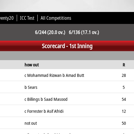
wenty20
ICC Test
All Competitions
6/244 (20.0 ov.) 6/136 (17.1 ov.)
Scorecard - 1st Inning
how out
R
c Mohammad Rizwan b Amad Butt
28
b Sears
5
c Billings b Saad Masood
54
c Forrester b Asif Afridi
12
not out
50