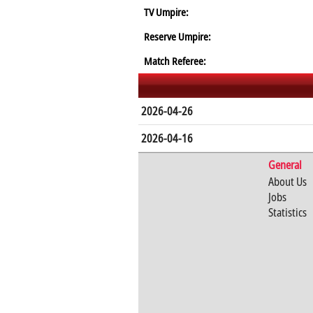
TV Umpire:
Reserve Umpire:
Match Referee:
2026-04-26
2026-04-16
General
About Us
Jobs
Statistics