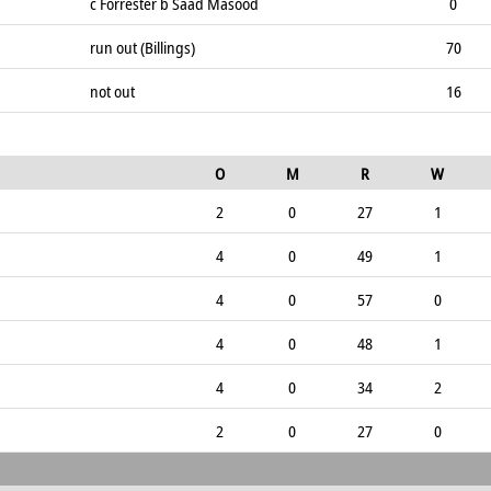
c Forrester b Saad Masood
0
run out (Billings)
70
not out
16
O
M
R
W
2
0
27
1
4
0
49
1
4
0
57
0
4
0
48
1
4
0
34
2
2
0
27
0