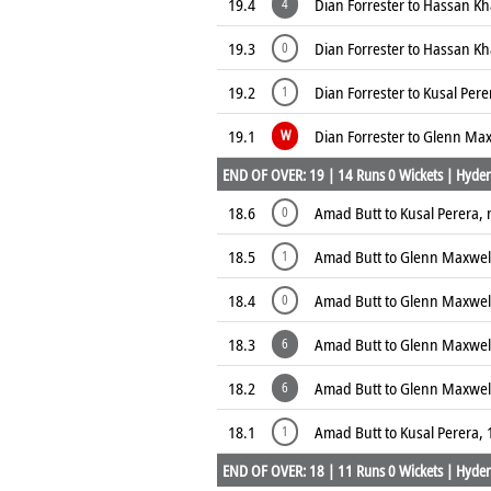
19.4
Dian Forrester to Hassan K
4
19.3
Dian Forrester to Hassan K
0
19.2
Dian Forrester to Kusal Pere
1
19.1
Dian Forrester to Glenn Max
W
END OF OVER: 19 | 14 Runs 0 Wickets | Hyder
18.6
Amad Butt to Kusal Perera, 
0
18.5
Amad Butt to Glenn Maxwell
1
18.4
Amad Butt to Glenn Maxwell
0
18.3
Amad Butt to Glenn Maxwel
6
18.2
Amad Butt to Glenn Maxwel
6
18.1
Amad Butt to Kusal Perera, 
1
END OF OVER: 18 | 11 Runs 0 Wickets | Hyder