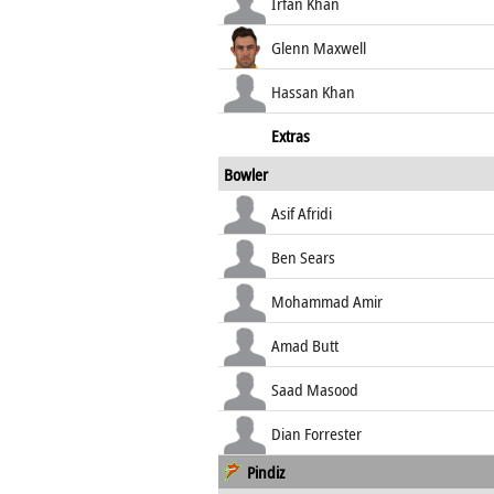
Irfan Khan
Glenn Maxwell
Hassan Khan
Extras
Bowler
Asif Afridi
Ben Sears
Mohammad Amir
Amad Butt
Saad Masood
Dian Forrester
Pindiz