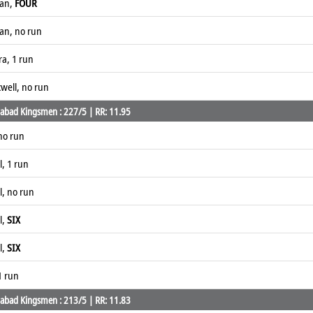
han,
FOUR
han, no run
ra, 1 run
well, no run
abad Kingsmen : 227/5 | RR: 11.95
no run
, 1 run
, no run
l,
SIX
l,
SIX
1 run
abad Kingsmen : 213/5 | RR: 11.83