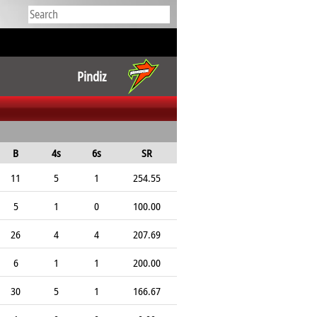
Pindiz
B
4s
6s
SR
11
5
1
254.55
5
1
0
100.00
26
4
4
207.69
6
1
1
200.00
30
5
1
166.67