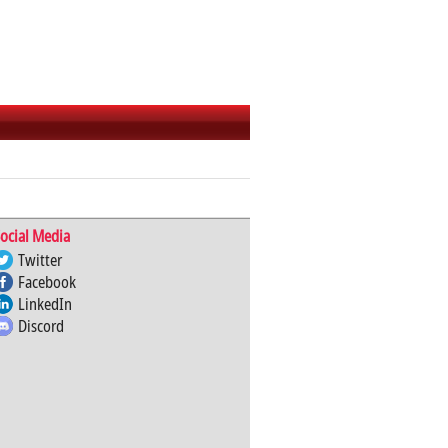
ocial Media
Twitter
Facebook
LinkedIn
Discord