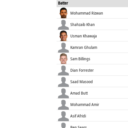
Batter
Mohammad Rizwan
Shahzaib Khan
Usman Khawaja
Kamran Ghulam
Sam Billings
Dian Forrester
Saad Masood
Amad Butt
Mohammad Amir
Asif Afridi
Ben Sears