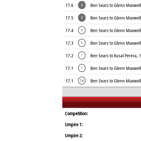
17.6
Ben Sears to Glenn Maxwel
4
17.5
Ben Sears to Glenn Maxwel
4
17.4
Ben Sears to Glenn Maxwell
0
17.3
Ben Sears to Glenn Maxwell
0
17.2
Ben Sears to Kusal Perera, 
1
17.1
Ben Sears to Glenn Maxwell
1
17.1
Ben Sears to Glenn Maxwell
1w
Competition:
Umpire 1:
Umpire 2: