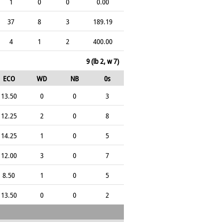
1
0
0
0.00
37
8
3
189.19
4
1
2
400.00
9 (lb 2, w 7)
ECO
WD
NB
0s
13.50
0
0
3
12.25
2
0
8
14.25
1
0
5
12.00
3
0
7
8.50
1
0
5
13.50
0
0
2