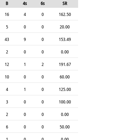
B
4s
6s
SR
16
4
0
162.50
5
0
0
20.00
43
9
0
153.49
2
0
0
0.00
12
1
2
191.67
10
0
0
60.00
4
1
0
125.00
3
0
0
100.00
2
0
0
0.00
6
0
0
50.00
1
0
0
0.00