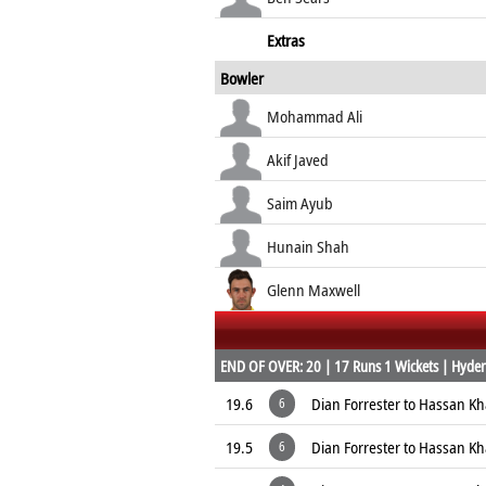
Extras
Bowler
Mohammad Ali
Akif Javed
Saim Ayub
Hunain Shah
Glenn Maxwell
END OF OVER: 20 | 17 Runs 1 Wickets | Hyder
19.6
Dian Forrester to Hassan K
6
19.5
Dian Forrester to Hassan K
6