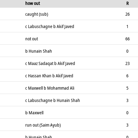
how out
R
caught (sub)
26
c Labuschagne b Akif Javed
1
not out
66
b Hunain Shah
0
c Maaz Sadaqat b Akif Javed
23
c Hassan Khan b Akif Javed
6
c Maxwell b Mohammad Ali
5
c Labuschagne b Hunain Shah
3
b Maxwell
0
run out (Saim Ayub)
3
b Hunain Shah
0