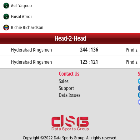
Asif Yaqoob
Faisal Afridi
Richie Richardson
Head-2-Head
Hyderabad Kingsmen
244 : 136
Pindiz
Hyderabad Kingsmen
123 : 121
Pindiz
Contact Us
S
Sales
Support
Data Issues
Copyright ©2022 Data Sports Group. All rights reserved.