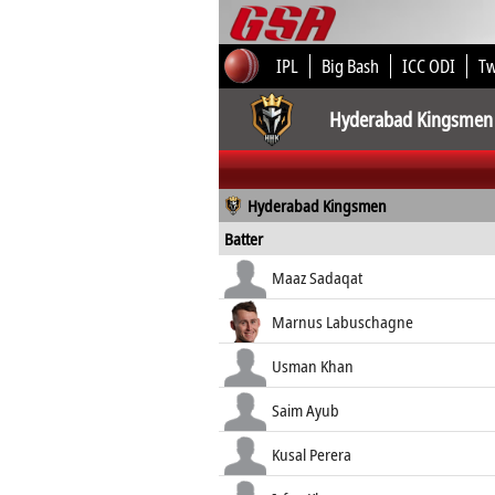
IPL
Big Bash
ICC ODI
T
Hyderabad Kingsmen
Hyderabad Kingsmen
Batter
Maaz Sadaqat
Marnus Labuschagne
Usman Khan
Saim Ayub
Kusal Perera