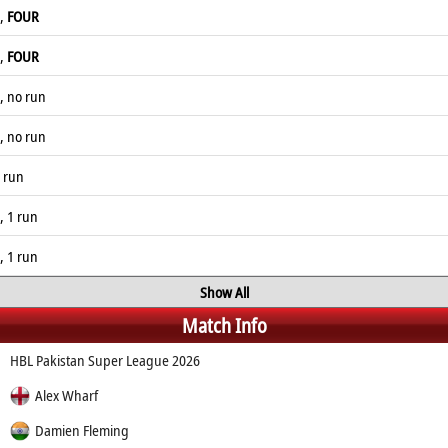
l,
FOUR
l,
FOUR
, no run
, no run
1 run
, 1 run
, 1 run
Show All
Match Info
HBL Pakistan Super League 2026
Alex Wharf
Damien Fleming