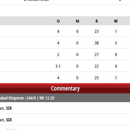
O
M
R
W
4
0
23
1
4
0
38
3
2
0
27
0
3.1
0
22
4
4
0
25
1
Commentary
abad Kingsmen : 244/6 | RR: 12.20
han,
SIX
han,
SIX