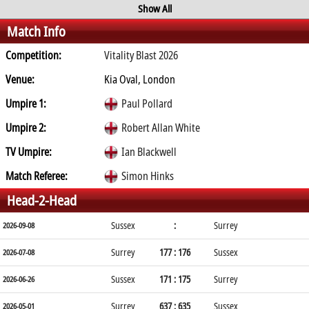
Show All
Match Info
Competition:
Vitality Blast 2026
Venue:
Kia Oval, London
Umpire 1:
Paul Pollard
Umpire 2:
Robert Allan White
TV Umpire:
Ian Blackwell
Match Referee:
Simon Hinks
Head-2-Head
Sussex
:
Surrey
2026-09-08
Surrey
177 : 176
Sussex
2026-07-08
Sussex
171 : 175
Surrey
2026-06-26
Surrey
637 : 635
Sussex
2026-05-01