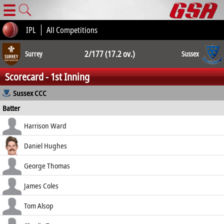
☰
IPL
All Competitions
2/177 (17.2 ov.)
Surrey
Sussex
Scorecard - 1st Inning
2/176 (20.0 ov.)
Sussex CCC
Batter
how out
R
B
4s
6s
Harrison Ward
SR
c Topley b Lawes
28
26
2
1
Daniel Hughes
107.69
c Pope b Clark
9
6
2
0
George Thomas
150.00
c Roy b Lawes
57
27
6
3
James Coles
211.11
not out
42
29
1
2
Tom Alsop