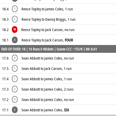
18.4
Reece Topley to James Coles, 1 run
1
18.3
Reece Topley to Danny Briggs, 1 run
1
18.2
Reece Topley to Jack Carson, no run
W
18.1
Reece Topley to Jack Carson,
FOUR
4
END OF OVER: 18 | 10 Runs 0 Wickets | Sussex CCC : 155/6 | RR: 8.61
17.6
Sean Abbott to James Coles, no run
0
17.5
Sean Abbott to Jack Carson, 1 run
1
17.4
Sean Abbott to James Coles, 1 run
1
17.3
Sean Abbott to James Coles, 2 runs
2
17.2
Sean Abbott to James Coles, no run
0
17.1
Sean Abbott to James Coles,
SIX
6