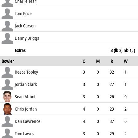
144.83
c Pope b Jordan
21
15
1
1
Charlie Tear
140.00
run out (Lawes)
2
8
0
0
Tom Price
25.00
c Lawrence b Jordan
1
2
0
0
Jack Carson
50.00
c Evans b Topley
5
4
1
0
Danny Briggs
125.00
not out
8
4
1
0
Extras
3 (lb 2, nb 1, )
Bowler
O
M
R
W
200.00
ECO
WD
NB
0s
Reece Topley
3
0
32
1
10.67
0
1
6
Jordan Clark
3
0
27
1
9.00
0
0
9
Sean Abbott
3
0
26
0
8.67
0
0
8
Chris Jordan
4
0
23
2
5.75
0
0
8
Dan Lawrence
4
0
37
0
9.25
0
0
5
Tom Lawes
3
0
29
2