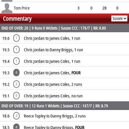
12.67
0
0
4
Tom Price
3
0
28
0
Commentary
9.33
0
1
3
END OF OVER: 20 | 9 Runs 0 Wickets | Sussex CCC : 176/7 | RR: 8.80
19.6
Chris Jordan to James Coles, 1 run
1
19.5
Chris Jordan to Danny Briggs, 1 run
1
19.4
Chris Jordan to James Coles, 1 run
1
19.3
Chris Jordan to James Coles,
FOUR
4
19.2
Chris Jordan to James Coles, 2 runs
2
19.1
Chris Jordan to James Coles, no run
0
END OF OVER: 19 | 12 Runs 1 Wickets | Sussex CCC : 167/7 | RR: 8.79
18.6
Reece Topley to Danny Briggs, 2 runs
2
18.5
Reece Topley to Danny Briggs,
FOUR
4