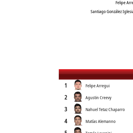
Felipe Ar
Santiago González Igles
1
Felipe Arregui
2
Agustin Creevy
3
Nahuel Tetaz Chaparro
4
Matías Alemanno
5
Tomás Lavanini