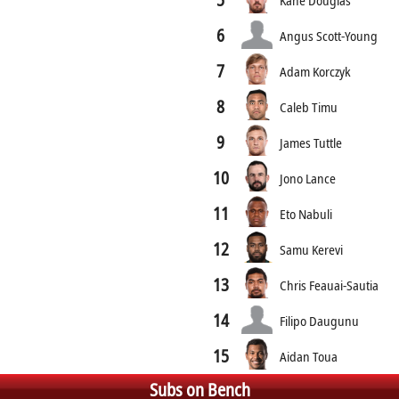
6
Angus Scott-Young
7
Adam Korczyk
8
Caleb Timu
9
James Tuttle
10
Jono Lance
11
Eto Nabuli
12
Samu Kerevi
13
Chris Feauai-Sautia
14
Filipo Daugunu
15
Aidan Toua
Subs on Bench