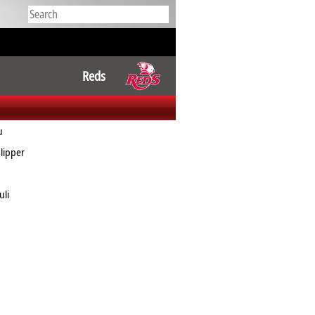
Reds
u
lipper
uli