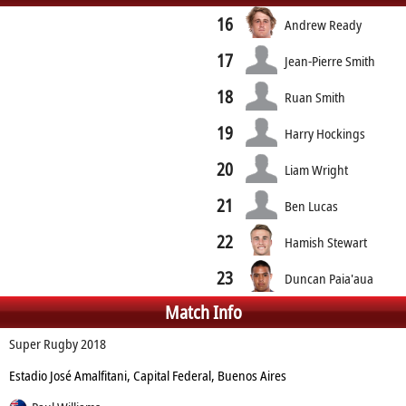
16
Andrew Ready
17
Jean-Pierre Smith
18
Ruan Smith
19
Harry Hockings
20
Liam Wright
21
Ben Lucas
22
Hamish Stewart
23
Duncan Paia'aua
Match Info
Super Rugby 2018
Estadio José Amalfitani, Capital Federal, Buenos Aires