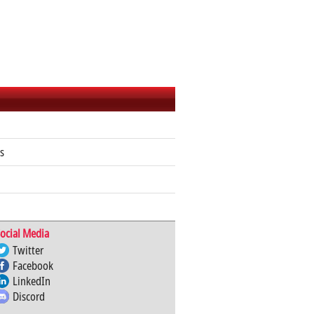
s
ocial Media
Twitter
Facebook
LinkedIn
Discord