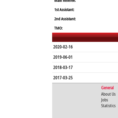
Main Referee:
1st Assistant:
2nd Assistant:
TMO:
2020-02-16
2019-06-01
2018-03-17
2017-03-25
General
About Us
Jobs
Statistics