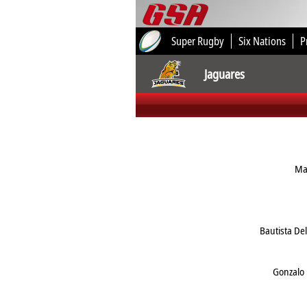
Super Rugby
Six Nations
P
Jaguares
Ma
Bautista De
Gonzalo