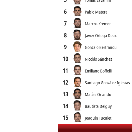
6
Pablo Matera
7
Marcos Kremer
8
Javier Ortega Desio
9
Gonzalo Bertranou
10
Nicolás Sánchez
11
Emiliano Boffelli
12
Santiago González Iglesias
13
Matías Orlando
14
Bautista Delguy
15
Joaquin Tuculet