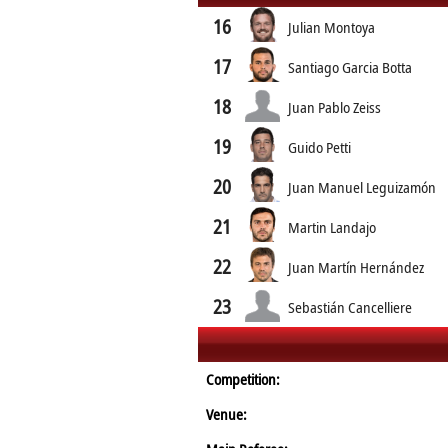
16
Julian Montoya
17
Santiago Garcia Botta
18
Juan Pablo Zeiss
19
Guido Petti
20
Juan Manuel Leguizamón
21
Martin Landajo
22
Juan Martín Hernández
23
Sebastián Cancelliere
Competition:
Venue: