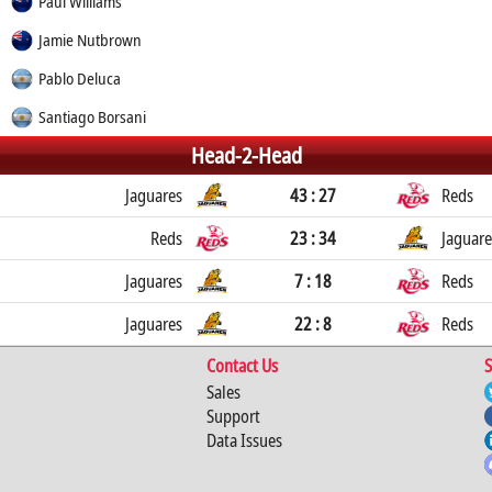
Paul Williams
Jamie Nutbrown
Pablo Deluca
Santiago Borsani
Head-2-Head
Jaguares
43 : 27
Reds
Reds
23 : 34
Jaguare
Jaguares
7 : 18
Reds
Jaguares
22 : 8
Reds
Contact Us
S
Sales
Support
Data Issues