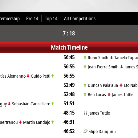
remiership
Pro 14
Top 14
All Competitions
7 : 18
Match Timeline
56:45
Ruan Smith
Taniela Tupo
56:55
Jean-Pierre Smith
James S
56:55
tías Alemanno
Guido Petti
52:49
Duncan Paia'aua
Eto Nab
52:48
Ben Lucas
James Tuttle
51:51
lguy
Sebastián Cancelliere
48:15
James Tuttle
46:31
 Bertranou
Martin Landajo
46:52
Filipo Daugunu