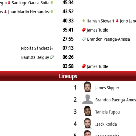
45:34
regui
Santiago Garcia Botta
43:52
ias
Juan Martín Hernández
40:33
Hamish Stewart
Jono Lan
35:41
James Tuttle
27:55
Brandon Paenga-Amosa
07:13
Nicolás Sánchez
06:26
Bautista Delguy
03:58
James Tuttle
Lineups
1
James Slipper
2
Brandon Paenga-Amo
3
Taniela Tupou
4
Izack Rodda
5
Kane Douglas