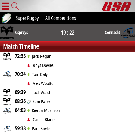
☰
Super Rugby
All Competitions
19 : 22
Ospreys
Connacht
Match Timeline
72:35
Jack Regan
Rhys Davies
70:34
Tom Daly
Alex Wootton
69:39
Jack Walsh
68:26
Sam Parry
64:03
Kieran Marmion
Caolin Blade
59:38
Paul Boyle