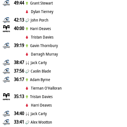
49:44
Grant Stewart
Dylan Tierney
42:13
John Porch
40:00
Harri Deaves
Tristan Davies
39:19
Gavin Thornbury
Darragh Murray
38:47
Jack Carty
37:56
Caolin Blade
36:17
Adam Byrne
Tiernan O'Halloran
35:13
Tristan Davies
Harri Deaves
34:40
Jack Carty
33:41
Alex Wootton