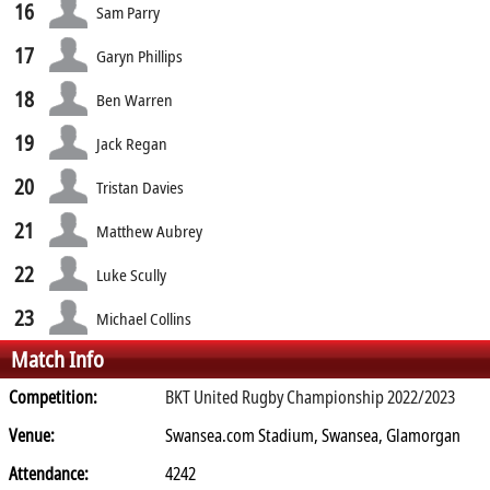
16
Sam Parry
17
Garyn Phillips
18
Ben Warren
19
Jack Regan
20
Tristan Davies
21
Matthew Aubrey
22
Luke Scully
23
Michael Collins
Match Info
Competition:
BKT United Rugby Championship 2022/2023
Venue:
Swansea.com Stadium, Swansea, Glamorgan
Attendance:
4242