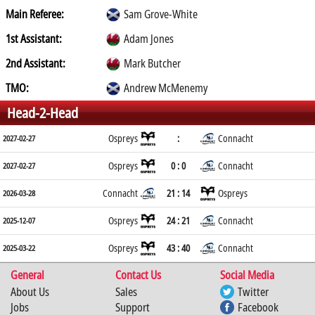
Main Referee:
Sam Grove-White
1st Assistant:
Adam Jones
2nd Assistant:
Mark Butcher
TMO:
Andrew McMenemy
Head-2-Head
Ospreys
:
Connacht
2027-02-27
Ospreys
0 : 0
Connacht
2027-02-27
Connacht
21 : 14
Ospreys
2026-03-28
Ospreys
24 : 21
Connacht
2025-12-07
Ospreys
43 : 40
Connacht
2025-03-22
General
Contact Us
Social Media
About Us
Sales
Twitter
Jobs
Support
Facebook