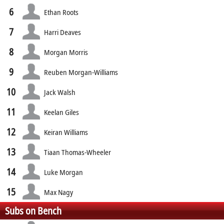
6
Ethan Roots
7
Harri Deaves
8
Morgan Morris
9
Reuben Morgan-Williams
10
Jack Walsh
11
Keelan Giles
12
Keiran Williams
13
Tiaan Thomas-Wheeler
14
Luke Morgan
15
Max Nagy
Subs on Bench