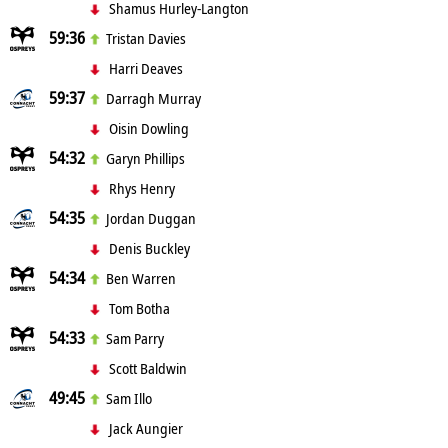
Shamus Hurley-Langton
59:36
Tristan Davies
Harri Deaves
59:37
Darragh Murray
Oisin Dowling
54:32
Garyn Phillips
Rhys Henry
54:35
Jordan Duggan
Denis Buckley
54:34
Ben Warren
Tom Botha
54:33
Sam Parry
Scott Baldwin
49:45
Sam Illo
Jack Aungier