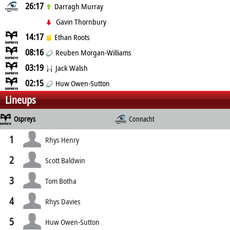
26:17
Darragh Murray
Gavin Thornbury
14:17
Ethan Roots
08:16
Reuben Morgan-Williams
03:19
Jack Walsh
02:15
Huw Owen-Sutton
Lineups
Ospreys
Connacht
1
Rhys Henry
2
Scott Baldwin
3
Tom Botha
4
Rhys Davies
5
Huw Owen-Sutton