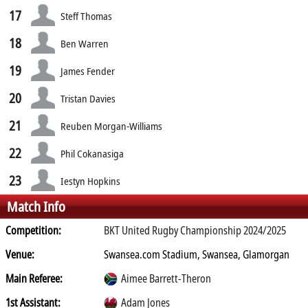
17
Steff Thomas
18
Ben Warren
19
James Fender
20
Tristan Davies
21
Reuben Morgan-Williams
22
Phil Cokanasiga
23
Iestyn Hopkins
Match Info
Competition:
BKT United Rugby Championship 2024/2025
Venue:
Swansea.com Stadium, Swansea, Glamorgan
Main Referee:
Aimee Barrett-Theron
1st Assistant:
Adam Jones