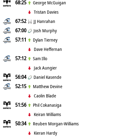
68:25
George McGuigan
Tristan Davies
67:52
JJ Hanrahan
67:00
Josh Murphy
57:11
Dylan Tierney
Dave Heffernan
57:12
Sam Illo
Jack Aungier
56:04
Daniel Kasende
52:15
Matthew Devine
Caolin Blade
51:56
Phil Cokanasiga
Keiran Williams
50:34
Reuben Morgan-Williams
Kieran Hardy