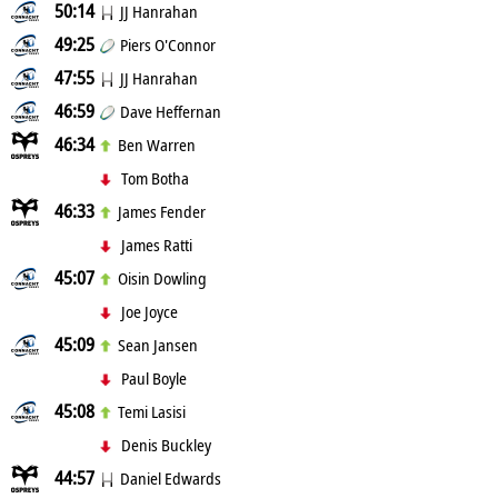
50:14
JJ Hanrahan
49:25
Piers O'Connor
47:55
JJ Hanrahan
46:59
Dave Heffernan
46:34
Ben Warren
Tom Botha
46:33
James Fender
James Ratti
45:07
Oisin Dowling
Joe Joyce
45:09
Sean Jansen
Paul Boyle
45:08
Temi Lasisi
Denis Buckley
44:57
Daniel Edwards