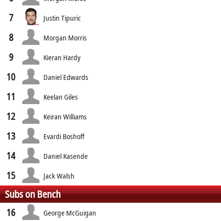
7
Justin Tipuric
8
Morgan Morris
9
Kieran Hardy
10
Daniel Edwards
11
Keelan Giles
12
Keiran Williams
13
Evardi Boshoff
14
Daniel Kasende
15
Jack Walsh
Subs on Bench
16
George McGuigan