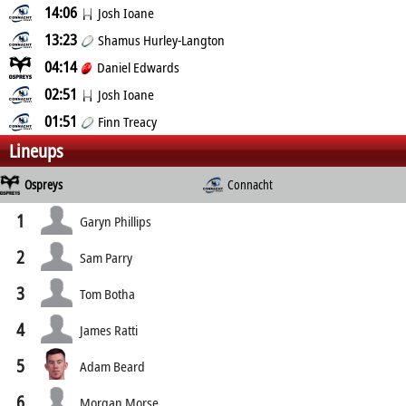
14:06
Josh Ioane
13:23
Shamus Hurley-Langton
04:14
Daniel Edwards
02:51
Josh Ioane
01:51
Finn Treacy
Lineups
Ospreys
Connacht
1
Garyn Phillips
2
Sam Parry
3
Tom Botha
4
James Ratti
5
Adam Beard
6
Morgan Morse