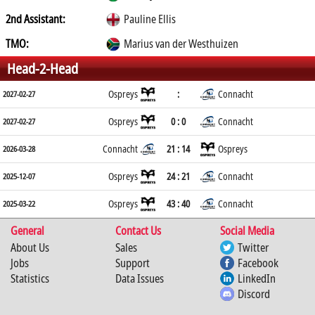
2nd Assistant:
Pauline Ellis
TMO:
Marius van der Westhuizen
Head-2-Head
Ospreys
:
Connacht
2027-02-27
Ospreys
0 : 0
Connacht
2027-02-27
Connacht
21 : 14
Ospreys
2026-03-28
Ospreys
24 : 21
Connacht
2025-12-07
Ospreys
43 : 40
Connacht
2025-03-22
General
Contact Us
Social Media
About Us
Sales
Twitter
Jobs
Support
Facebook
Statistics
Data Issues
LinkedIn
Discord