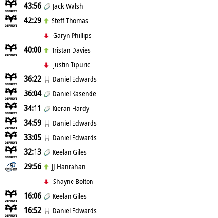
43:56
Jack Walsh
42:29
Steff Thomas
Garyn Phillips
40:00
Tristan Davies
Justin Tipuric
36:22
Daniel Edwards
36:04
Daniel Kasende
34:11
Kieran Hardy
34:59
Daniel Edwards
33:05
Daniel Edwards
32:13
Keelan Giles
29:56
JJ Hanrahan
Shayne Bolton
16:06
Keelan Giles
16:52
Daniel Edwards