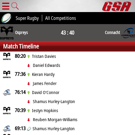
☰
Super Rugby
All Competitions
43 : 40
Ospreys
Connacht
Match Timeline
80:20
Tristan Davies
Daniel Edwards
77:36
Kieran Hardy
James Fender
76:14
David O'Connor
Shamus Hurley-Langton
70:39
Iestyn Hopkins
Reuben Morgan-Williams
69:13
Shamus Hurley-Langton