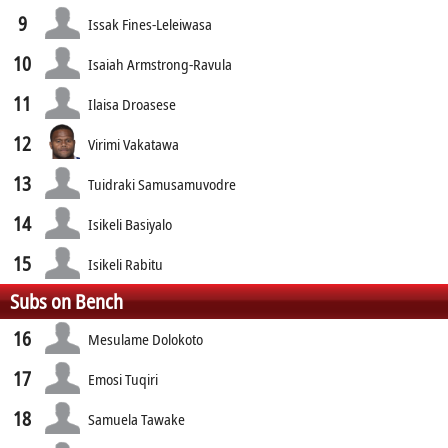
9
Issak Fines-Leleiwasa
10
Isaiah Armstrong-Ravula
11
Ilaisa Droasese
12
Virimi Vakatawa
13
Tuidraki Samusamuvodre
14
Isikeli Basiyalo
15
Isikeli Rabitu
Subs on Bench
16
Mesulame Dolokoto
17
Emosi Tuqiri
18
Samuela Tawake