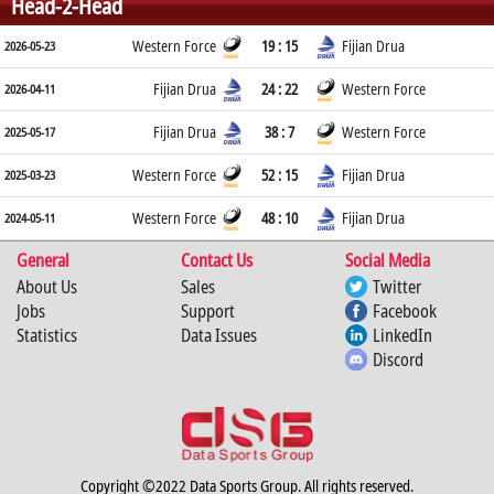
Head-2-Head
Western Force
19 : 15
Fijian Drua
2026-05-23
Fijian Drua
24 : 22
Western Force
2026-04-11
Fijian Drua
38 : 7
Western Force
2025-05-17
Western Force
52 : 15
Fijian Drua
2025-03-23
Western Force
48 : 10
Fijian Drua
2024-05-11
General
Contact Us
Social Media
About Us
Sales
Twitter
Jobs
Support
Facebook
Statistics
Data Issues
LinkedIn
Discord
Copyright ©2022 Data Sports Group. All rights reserved.