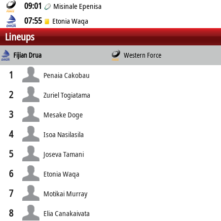
09:01
Misinale Epenisa
07:55
Etonia Waqa
Lineups
Fijian Drua
Western Force
1
Penaia Cakobau
2
Zuriel Togiatama
3
Mesake Doge
4
Isoa Nasilasila
5
Joseva Tamani
6
Etonia Waqa
7
Motikai Murray
8
Elia Canakaivata