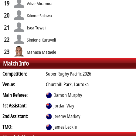
19
Vilive Miramira
20
Kitione Salawa
21
Isoa Tuwai
22
Simione Kuruvoli
23
Manasa Mataele
Match Info
Competition:
Super Rugby Pacific 2026
Venue:
Churchill Park, Lautoka
Main Referee:
Damon Murphy
1st Assistant:
Jordan Way
2nd Assistant:
Jeremy Markey
TMO:
James Leckie