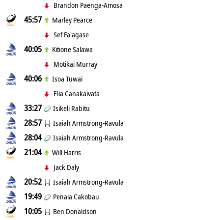
Brandon Paenga-Amosa
45:57
Marley Pearce
Sef Fa'agase
40:05
Kitione Salawa
Motikai Murray
40:06
Isoa Tuwai
Elia Canakaivata
33:27
Isikeli Rabitu
28:57
Isaiah Armstrong-Ravula
28:04
Isaiah Armstrong-Ravula
21:04
Will Harris
Jack Daly
20:52
Isaiah Armstrong-Ravula
19:49
Penaia Cakobau
10:05
Ben Donaldson