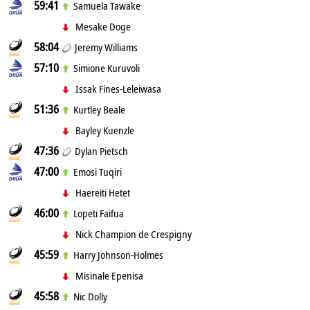
59:41
Samuela Tawake
Mesake Doge
58:04
Jeremy Williams
57:10
Simione Kuruvoli
Issak Fines-Leleiwasa
51:36
Kurtley Beale
Bayley Kuenzle
47:36
Dylan Pietsch
47:00
Emosi Tuqiri
Haereiti Hetet
46:00
Lopeti Faifua
Nick Champion de Crespigny
45:59
Harry Johnson-Holmes
Misinale Epenisa
45:58
Nic Dolly