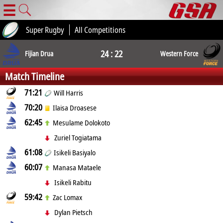
☰
Super Rugby
All Competitions
24 : 22
Fijian Drua
Western Force
Match Timeline
71:21
Will Harris
70:20
Ilaisa Droasese
62:45
Mesulame Dolokoto
Zuriel Togiatama
61:08
Isikeli Basiyalo
60:07
Manasa Mataele
Isikeli Rabitu
59:42
Zac Lomax
Dylan Pietsch