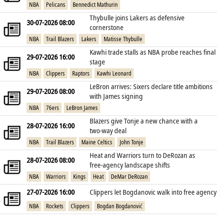
NBA
Pelicans
Bennedict Mathurin
Thybulle joins Lakers as defensive
30-07-2026 08:00
cornerstone
NBA
Trail Blazers
Lakers
Matisse Thybulle
Kawhi trade stalls as NBA probe reaches final
29-07-2026 16:00
stage
NBA
Clippers
Raptors
Kawhi Leonard
LeBron arrives: Sixers declare title ambitions
29-07-2026 08:00
with James signing
NBA
76ers
LeBron James
Blazers give Tonje a new chance with a
28-07-2026 16:00
two‑way deal
NBA
Trail Blazers
Maine Celtics
John Tonje
Heat and Warriors turn to DeRozan as
28-07-2026 08:00
free‑agency landscape shifts
NBA
Warriors
Kings
Heat
DeMar DeRozan
27-07-2026 16:00
Clippers let Bogdanovic walk into free agency
NBA
Rockets
Clippers
Bogdan Bogdanović