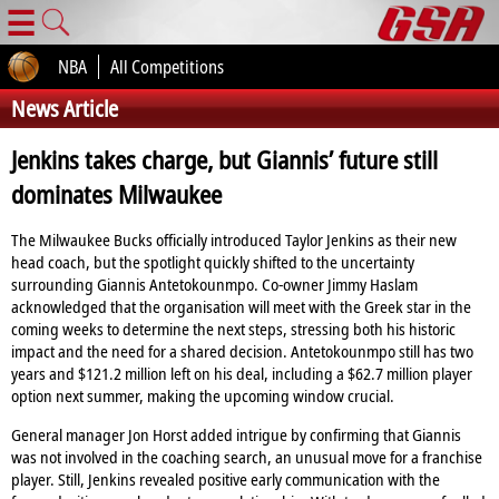
☰
NBA
All Competitions
News Article
Jenkins takes charge, but Giannis’ future still
dominates Milwaukee
The Milwaukee Bucks officially introduced Taylor Jenkins as their new
head coach, but the spotlight quickly shifted to the uncertainty
surrounding Giannis Antetokounmpo. Co‑owner Jimmy Haslam
acknowledged that the organisation will meet with the Greek star in the
coming weeks to determine the next steps, stressing both his historic
impact and the need for a shared decision. Antetokounmpo still has two
years and $121.2 million left on his deal, including a $62.7 million player
option next summer, making the upcoming window crucial.
General manager Jon Horst added intrigue by confirming that Giannis
was not involved in the coaching search, an unusual move for a franchise
player. Still, Jenkins revealed positive early communication with the