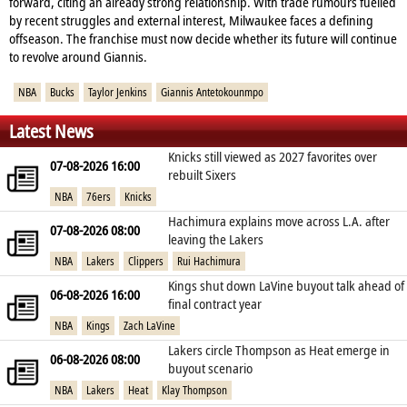
forward, citing an already strong relationship. With trade rumours fuelled
by recent struggles and external interest, Milwaukee faces a defining
offseason. The franchise must now decide whether its future will continue
to revolve around Giannis.
NBA
Bucks
Taylor Jenkins
Giannis Antetokounmpo
Latest News
Knicks still viewed as 2027 favorites over
07-08-2026 16:00
rebuilt Sixers
NBA
76ers
Knicks
Hachimura explains move across L.A. after
07-08-2026 08:00
leaving the Lakers
NBA
Lakers
Clippers
Rui Hachimura
Kings shut down LaVine buyout talk ahead of
06-08-2026 16:00
final contract year
NBA
Kings
Zach LaVine
Lakers circle Thompson as Heat emerge in
06-08-2026 08:00
buyout scenario
NBA
Lakers
Heat
Klay Thompson