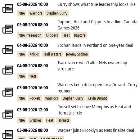
05-08-2026 16:00
Curry shows what true leadership looks like
NBA
Warriors
Stephen Curry
Raptors, Heat and Clippers headline Canada
05-08-2026 08:00
Games 2026
NBA Preseason
Clippers
Heat
Raptors
04-08-2026 16:00
Sochan lands in Portland on one‑year deal
NBA
Knicks
Trail Blazers
Jeremy Sochan
Tsai divorce won’t alter Nets ownership
04-08-2026 08:00
structure
NBA
Nets
Warriors keep door open for a Durant–Curry
03-08-2026 16:00
reunion
NBA
Rockets
Warriors
Stephen Curry
Kevin Durant
Russell set to leave Memphis as Heat and
03-08-2026 12:00
Hornets circle
NBA
Grizzlies
Heat
Hornets
03-08-2026 08:00
Wagner joins Brooklyn as Nets finalize deal