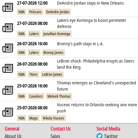
27-07-2026 12:00
DeAndre Jordan stays in New Orleans
NBA
Pelicans
DeAndre Jordan
Lakers eye Kuminga to boost perimeter
27-07-2026 08:00
defense
NBA
Lakers
Jonathan Kuminga
26-07-2026 16:00
Bronny’s path stays in L.A.
NBA
Lakers
Bronny James
LeBron shock: Philadelphia erupts as Sixers
26-07-2026 08:00
land the King
NBA
76ers
LeBron James
Thomas emerges as Cleveland’s unexpected
25-07-2026 16:00
future
NBA
Cavaliers
Meleek Thomas
Vucevic returns to Orlando seeking one more
25-07-2026 08:00
push
NBA
Magic
Nikola Vucevic
General
Contact Us
Social Media
About Us
Sales
Twitter