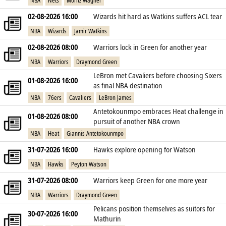
NBA
Nets
Moritz Wagner
02-08-2026 16:00
Wizards hit hard as Watkins suffers ACL tear
NBA
Wizards
Jamir Watkins
02-08-2026 08:00
Warriors lock in Green for another year
NBA
Warriors
Draymond Green
LeBron met Cavaliers before choosing Sixers
01-08-2026 16:00
as final NBA destination
NBA
76ers
Cavaliers
LeBron James
Antetokounmpo embraces Heat challenge in
01-08-2026 08:00
pursuit of another NBA crown
NBA
Heat
Giannis Antetokounmpo
31-07-2026 16:00
Hawks explore opening for Watson
NBA
Hawks
Peyton Watson
31-07-2026 08:00
Warriors keep Green for one more year
NBA
Warriors
Draymond Green
Pelicans position themselves as suitors for
30-07-2026 16:00
Mathurin