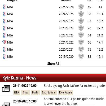
2PT
NBA
3PT
FT
REB
AST
TO
2025/2026
BLK
PF
69
13
56.9%
NBA
34.7%
72.6%
4.5
2.7
1.7
2024/2025
0.4
1.9
38
13.3
52.1%
NBA
32.5%
65.5%
5.2
2
2
2024/2025
0.3
2.1
32
15.2
49.5%
NBA
28.1%
60.2%
5.8
2.5
2.3
2023/2024
0.2
1.6
70
22.2
52.9%
NBA
33.6%
77.5%
6.6
4.2
2.7
2022/2023
0.7
2.2
64
21.2
53.3%
NBA
33.3%
73%
7.3
3.7
3
2021/2022
0.5
2.3
66
17.1
52.6%
NBA
34.1%
71.2%
8.5
3.5
2.5
2020/2021
0.9
1.9
75
12.2
51.8%
NBA
34.8%
68.9%
5.9
1.8
1.6
2019/2020
0.6
1.7
82
12.1
52%
31.5%
74.5%
4.1
1.2
Show All
1.4
0.4
2.1
%
%
%
Kyle Kuzma - News
28-11-2025 16:00
Bucks eyeing Zach LaVine for roster upgrade
NBA
Kings
Bucks
Zach LaVine
Kyle Kuzma
Antetokounmpo’s 31 points guide the Bucks
26-10-2025 16:00
to a win over the Raptors