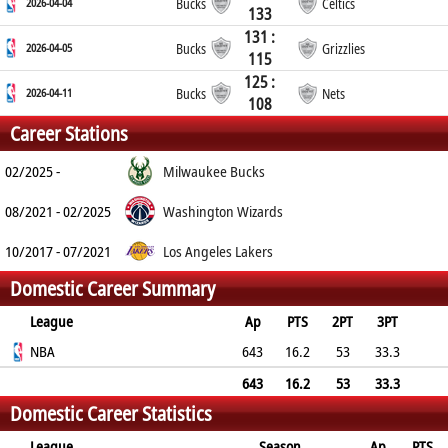
2026-04-04
Bucks
Celtics
133
131 :
2026-04-05
Bucks
Grizzlies
115
125 :
2026-04-11
Bucks
Nets
108
Career Stations
02/2025 -
Milwaukee Bucks
08/2021 - 02/2025
Washington Wizards
10/2017 - 07/2021
Los Angeles Lakers
Domestic Career Summary
League
Ap
PTS
2PT
3PT
FT
NBA
REB
AST
TO
BLK
643
PF
16.2
53
33.3
72.2
6
2.6
2.1
0.5
2.1
643
16.2
53
33.3
Domestic Career Statistics
72.2
6
2.6
2.1
0.5
2.1
League
Season
Ap
PTS