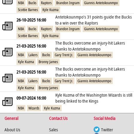
NBA
Bucks
Raptors
Brandon Ingram
Giannis Antetokounmpo
Scottie Barnes
Kyle Kuzma
Antetokounmpo’s 31 points guide the Bucks
26-10-2025 16:00
to a win over the Raptors
NBA
Bucks
Raptors
Brandon Ingram
Giannis Antetokounmpo
Scottie Barnes
Kyle Kuzma
The Bucks overcome an injury-hit Lakers
21-03-2025 16:00
thanks to Antetokounmpo
NBA
Lakers
Bucks
Gary Trent Jr.
Giannis Antetokounmpo
Kyle Kuzma
Bronny James
The Bucks overcome an injury-hit Lakers
21-03-2025 16:00
thanks to Antetokounmpo
NBA
Lakers
Bucks
Gary Trent Jr.
Giannis Antetokounmpo
Kyle Kuzma
Bronny James
Kyle Kuzma of the Washington Wizards is still
09-07-2024 16:00
being linked to the Kings
NBA
Wizards
Kyle Kuzma
General
Contact Us
Social Media
About Us
Sales
Twitter