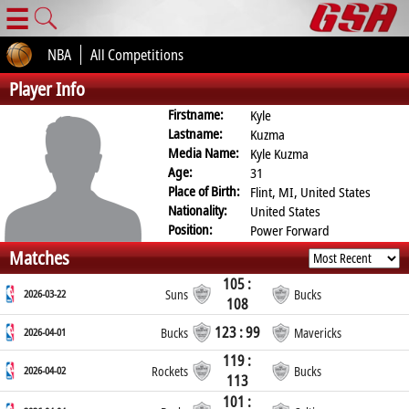
☰
NBA
All Competitions
Player Info
Firstname:
Kyle
Lastname:
Kuzma
Media Name:
Kyle Kuzma
Age:
31
Place of Birth:
Flint, MI, United States
Nationality:
United States
Position:
Power Forward
Matches
105 :
2026-03-22
Suns
Bucks
108
123 : 99
2026-04-01
Bucks
Mavericks
119 :
2026-04-02
Rockets
Bucks
113
101 :