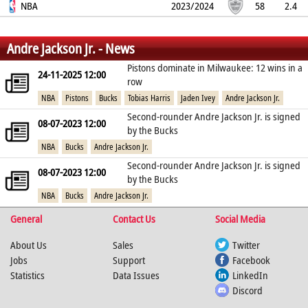
52.8%
NBA
37%
50%
2.8
1.3
0.9
2023/2024
0.2
1.8
58
2.4
61%
36.5%
72.7%
2.1
1
0.5
0.1
1.8
%
%
%
Andre Jackson Jr. - News
Pistons dominate in Milwaukee: 12 wins in a
24-11-2025 12:00
row
NBA
Pistons
Bucks
Tobias Harris
Jaden Ivey
Andre Jackson Jr.
Second-rounder Andre Jackson Jr. is signed
08-07-2023 12:00
by the Bucks
NBA
Bucks
Andre Jackson Jr.
Second-rounder Andre Jackson Jr. is signed
08-07-2023 12:00
by the Bucks
NBA
Bucks
Andre Jackson Jr.
General
Contact Us
Social Media
About Us
Sales
Twitter
Jobs
Support
Facebook
Statistics
Data Issues
LinkedIn
Discord