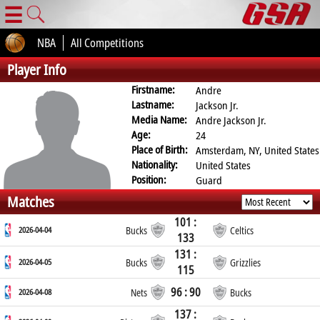
☰
NBA
All Competitions
Player Info
Firstname:
Andre
Lastname:
Jackson Jr.
Media Name:
Andre Jackson Jr.
Age:
24
Place of Birth:
Amsterdam, NY, United States
Nationality:
United States
Position:
Guard
Matches
101 :
2026-04-04
Bucks
Celtics
133
131 :
2026-04-05
Bucks
Grizzlies
115
96 : 90
2026-04-08
Nets
Bucks
137 :