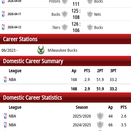
2026-04-09
Pistons
Bucks
111
125 :
2026-04-11
Bucks
Nets
108
126 :
2026-04-12
76ers
Bucks
106
Career Stations
06/2023 -
Milwaukee Bucks
Domestic Career Summary
League
Ap
PTS
2PT
3PT
FT
NBA
REB
AST
TO
BLK
168
PF
2.9
51.9
33.2
59.7
2.3
1.1
0.7
0.1
1.6
168
2.9
51.9
33.2
Domestic Career Statistics
59.7
2.3
1.1
0.7
0.1
1.6
League
Season
Ap
PTS
2PT
NBA
3PT
FT
REB
AST
TO
2025/2026
BLK
PF
44
2.6
40.7%
NBA
25%
62.5%
1.6
1
0.7
2024/2025
0.1
1
66
3.5